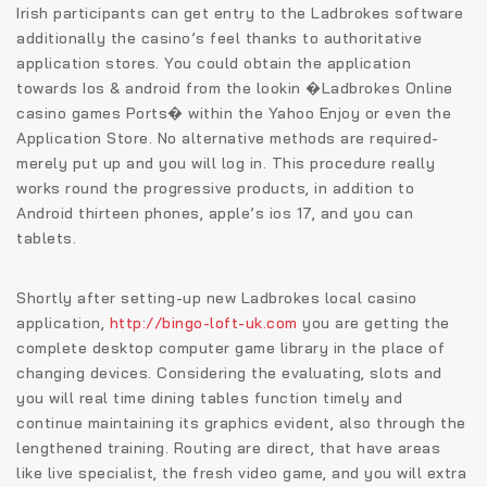
Irish participants can get entry to the Ladbrokes software
additionally the casino’s feel thanks to authoritative
application stores. You could obtain the application
towards Ios & android from the lookin �Ladbrokes Online
casino games Ports� within the Yahoo Enjoy or even the
Application Store. No alternative methods are required-
merely put up and you will log in. This procedure really
works round the progressive products, in addition to
Android thirteen phones, apple’s ios 17, and you can
tablets.
Shortly after setting-up new Ladbrokes local casino
application,
http://bingo-loft-uk.com
you are getting the
complete desktop computer game library in the place of
changing devices. Considering the evaluating, slots and
you will real time dining tables function timely and
continue maintaining its graphics evident, also through the
lengthened training. Routing are direct, that have areas
like live specialist, the fresh video game, and you will extra