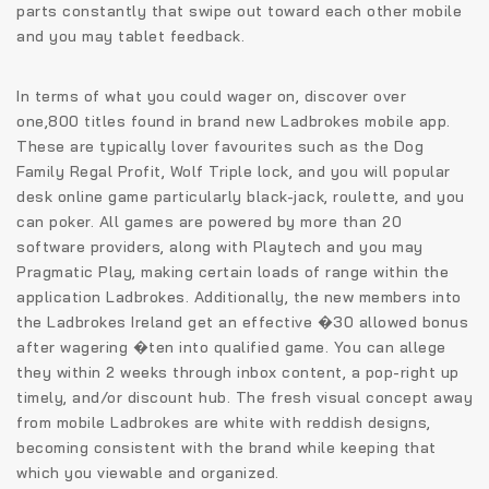
parts constantly that swipe out toward each other mobile
and you may tablet feedback.
In terms of what you could wager on, discover over
one,800 titles found in brand new Ladbrokes mobile app.
These are typically lover favourites such as the Dog
Family Regal Profit, Wolf Triple lock, and you will popular
desk online game particularly black-jack, roulette, and you
can poker. All games are powered by more than 20
software providers, along with Playtech and you may
Pragmatic Play, making certain loads of range within the
application Ladbrokes. Additionally, the new members into
the Ladbrokes Ireland get an effective �30 allowed bonus
after wagering �ten into qualified game. You can allege
they within 2 weeks through inbox content, a pop-right up
timely, and/or discount hub. The fresh visual concept away
from mobile Ladbrokes are white with reddish designs,
becoming consistent with the brand while keeping that
which you viewable and organized.