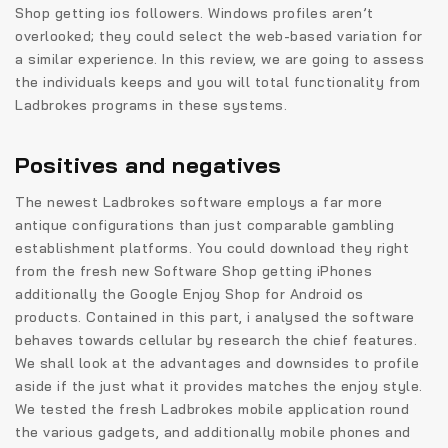
Shop getting ios followers. Windows profiles aren’t
overlooked; they could select the web-based variation for
a similar experience. In this review, we are going to assess
the individuals keeps and you will total functionality from
Ladbrokes programs in these systems.
Positives and negatives
The newest Ladbrokes software employs a far more
antique configurations than just comparable gambling
establishment platforms. You could download they right
from the fresh new Software Shop getting iPhones
additionally the Google Enjoy Shop for Android os
products. Contained in this part, i analysed the software
behaves towards cellular by research the chief features.
We shall look at the advantages and downsides to profile
aside if the just what it provides matches the enjoy style.
We tested the fresh Ladbrokes mobile application round
the various gadgets, and additionally mobile phones and