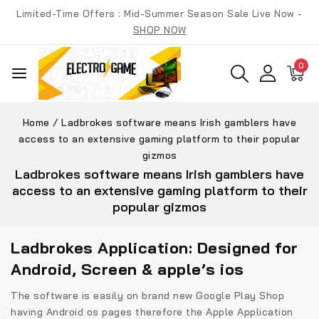
Skip
Limited-Time Offers : Mid-Summer Season Sale Live Now -
to
SHOP NOW
content
0
Home
/
Ladbrokes software means Irish gamblers have
access to an extensive gaming platform to their popular
gizmos
Ladbrokes software means Irish gamblers have
access to an extensive gaming platform to their
popular gizmos
Ladbrokes Application: Designed for
Android, Screen & apple’s ios
The software is easily on brand new Google Play Shop
having Android os pages therefore the Apple Application