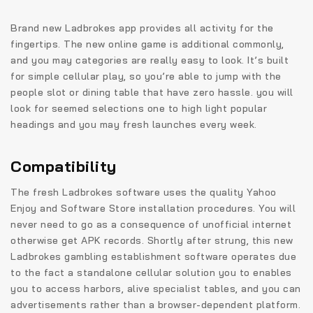
Brand new Ladbrokes app provides all activity for the
fingertips. The new online game is additional commonly,
and you may categories are really easy to look. It’s built
for simple cellular play, so you’re able to jump with the
people slot or dining table that have zero hassle. you will
look for seemed selections one to high light popular
headings and you may fresh launches every week.
Compatibility
The fresh Ladbrokes software uses the quality Yahoo
Enjoy and Software Store installation procedures. You will
never need to go as a consequence of unofficial internet
otherwise get APK records. Shortly after strung, this new
Ladbrokes gambling establishment software operates due
to the fact a standalone cellular solution you to enables
you to access harbors, alive specialist tables, and you can
advertisements rather than a browser-dependent platform.