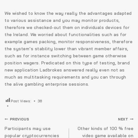
We wished to know the way really the advantages adapted
to various assistance and you may monitor products,
therefore we checked-out them on individuals devices for
the Ireland. We worried about functionalities such as for
example games packing, monitor responsiveness, therefore
the system’s stability lower than vibrant member affairs,
such as for instance switching between game otherwise
position wagers. Predicated on this type of testing, brand
new application Ladbrokes answered really even not as
much as multitasking requirements and you can through
the alive gambling enterprise sessions.
Post Views:
38
Navigare
PREVIOUS
NEXT
în
Participants may use
Other kinds of 100 % free
popular cryptocurrencies
video game available on