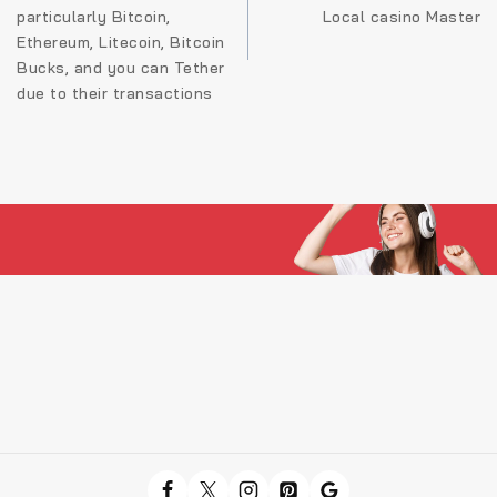
articole
particularly Bitcoin,
Local casino Master
Ethereum, Litecoin, Bitcoin
Bucks, and you can Tether
due to their transactions