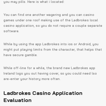
you may pills. Here is what i located:
You can find one another wagering and you can casino
games under one roof making use of the Ladbrokes local
casino application, so you do not require a couple separate
software.
While by using the app Ladbrokes into ios or Android, you
might put playing limits from the character, that helps that
have secure gamble.
While off-line for a while, the brand new Ladbrokes app
Ireland logs you out having cover, so you could need lso
are-enter your history more often.
Ladbrokes Casino Application
Evaluation