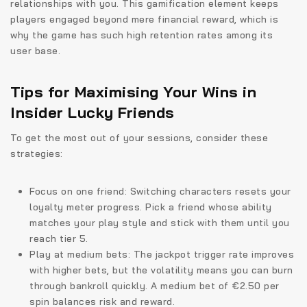
relationships with you. This gamification element keeps
players engaged beyond mere financial reward, which is
why the game has such high retention rates among its
user base.
Tips for Maximising Your Wins in
Insider Lucky Friends
To get the most out of your sessions, consider these
strategies:
Focus on one friend:
Switching characters resets your
loyalty meter progress. Pick a friend whose ability
matches your play style and stick with them until you
reach tier 5.
Play at medium bets:
The jackpot trigger rate improves
with higher bets, but the volatility means you can burn
through bankroll quickly. A medium bet of €2.50 per
spin balances risk and reward.