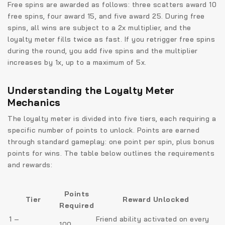
Free spins are awarded as follows: three scatters award 10
free spins, four award 15, and five award 25. During free
spins, all wins are subject to a 2x multiplier, and the
loyalty meter fills twice as fast. If you retrigger free spins
during the round, you add five spins and the multiplier
increases by 1x, up to a maximum of 5x.
Understanding the Loyalty Meter
Mechanics
The loyalty meter is divided into five tiers, each requiring a
specific number of points to unlock. Points are earned
through standard gameplay: one point per spin, plus bonus
points for wins. The table below outlines the requirements
and rewards:
Points
Tier
Reward Unlocked
Required
1 –
Friend ability activated on every
100