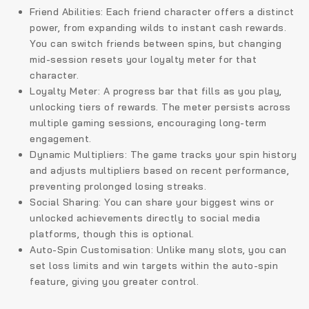
Friend Abilities:
Each friend character offers a distinct
power, from expanding wilds to instant cash rewards.
You can switch friends between spins, but changing
mid-session resets your loyalty meter for that
character.
Loyalty Meter:
A progress bar that fills as you play,
unlocking tiers of rewards. The meter persists across
multiple gaming sessions, encouraging long-term
engagement.
Dynamic Multipliers:
The game tracks your spin history
and adjusts multipliers based on recent performance,
preventing prolonged losing streaks.
Social Sharing:
You can share your biggest wins or
unlocked achievements directly to social media
platforms, though this is optional.
Auto-Spin Customisation:
Unlike many slots, you can
set loss limits and win targets within the auto-spin
feature, giving you greater control.