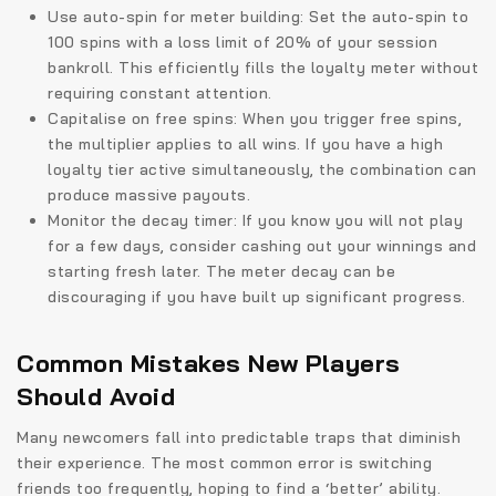
Use auto-spin for meter building:
Set the auto-spin to
100 spins with a loss limit of 20% of your session
bankroll. This efficiently fills the loyalty meter without
requiring constant attention.
Capitalise on free spins:
When you trigger free spins,
the multiplier applies to all wins. If you have a high
loyalty tier active simultaneously, the combination can
produce massive payouts.
Monitor the decay timer:
If you know you will not play
for a few days, consider cashing out your winnings and
starting fresh later. The meter decay can be
discouraging if you have built up significant progress.
Common Mistakes New Players
Should Avoid
Many newcomers fall into predictable traps that diminish
their experience. The most common error is switching
friends too frequently, hoping to find a ‘better’ ability.