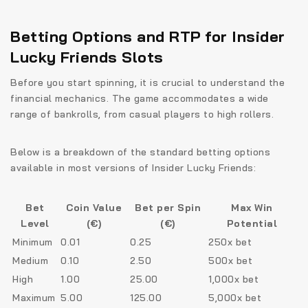
Betting Options and RTP for Insider
Lucky Friends Slots
Before you start spinning, it is crucial to understand the
financial mechanics. The game accommodates a wide
range of bankrolls, from casual players to high rollers.
Below is a breakdown of the standard betting options
available in most versions of Insider Lucky Friends:
Bet
Coin Value
Bet per Spin
Max Win
Level
(€)
(€)
Potential
Minimum
0.01
0.25
250x bet
Medium
0.10
2.50
500x bet
High
1.00
25.00
1,000x bet
Maximum
5.00
125.00
5,000x bet