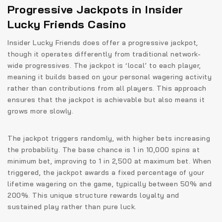
Progressive Jackpots in Insider
Lucky Friends Casino
Insider Lucky Friends does offer a progressive jackpot,
though it operates differently from traditional network-
wide progressives. The jackpot is ‘local’ to each player,
meaning it builds based on your personal wagering activity
rather than contributions from all players. This approach
ensures that the jackpot is achievable but also means it
grows more slowly.
The jackpot triggers randomly, with higher bets increasing
the probability. The base chance is 1 in 10,000 spins at
minimum bet, improving to 1 in 2,500 at maximum bet. When
triggered, the jackpot awards a fixed percentage of your
lifetime wagering on the game, typically between 50% and
200%. This unique structure rewards loyalty and
sustained play rather than pure luck.