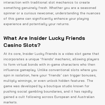
interaction with traditional slot mechanics to create
something genuinely fresh. Whether you are a seasoned
spinner or a curious newcomer, understanding the nuances
of this game can significantly enhance your playing
experience and potentially your returns.
What Are Insider Lucky Friends
Casino Slots?
At its core, Insider Lucky Friends is a video slot game that
incorporates a unique ‘friends’ mechanic, allowing players
to form virtual bonds with in-game characters who then
influence gameplay. Unlike conventional slots where you
spin in isolation, here your ‘friends’ can trigger bonuses,
multiply winnings, or even unlock hidden features. The
game was developed by a boutique studio known for
pushing social gambling boundaries, and it has rapidly
gained a cult following across European and Australian
markets.