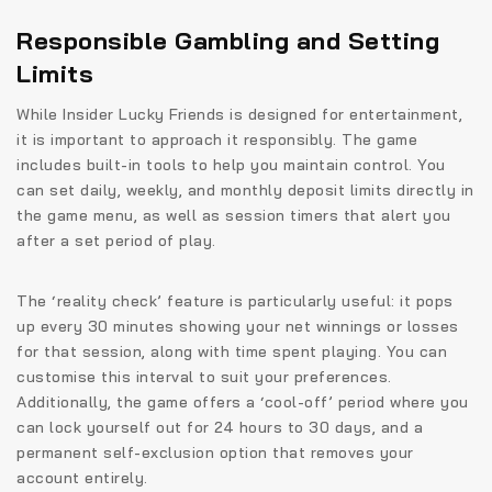
Responsible Gambling and Setting
Limits
While Insider Lucky Friends is designed for entertainment,
it is important to approach it responsibly. The game
includes built-in tools to help you maintain control. You
can set daily, weekly, and monthly deposit limits directly in
the game menu, as well as session timers that alert you
after a set period of play.
The ‘reality check’ feature is particularly useful: it pops
up every 30 minutes showing your net winnings or losses
for that session, along with time spent playing. You can
customise this interval to suit your preferences.
Additionally, the game offers a ‘cool-off’ period where you
can lock yourself out for 24 hours to 30 days, and a
permanent self-exclusion option that removes your
account entirely.