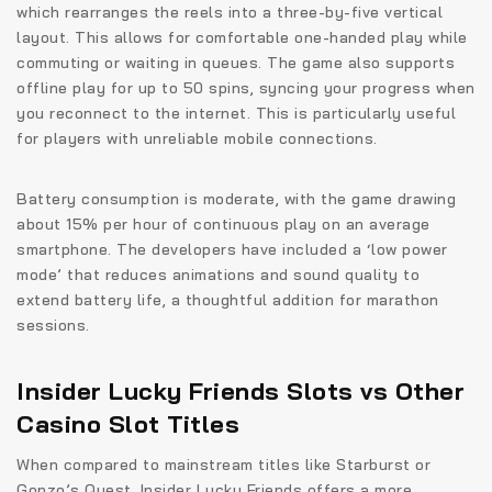
which rearranges the reels into a three-by-five vertical
layout. This allows for comfortable one-handed play while
commuting or waiting in queues. The game also supports
offline play for up to 50 spins, syncing your progress when
you reconnect to the internet. This is particularly useful
for players with unreliable mobile connections.
Battery consumption is moderate, with the game drawing
about 15% per hour of continuous play on an average
smartphone. The developers have included a ‘low power
mode’ that reduces animations and sound quality to
extend battery life, a thoughtful addition for marathon
sessions.
Insider Lucky Friends Slots vs Other
Casino Slot Titles
When compared to mainstream titles like Starburst or
Gonzo’s Quest, Insider Lucky Friends offers a more