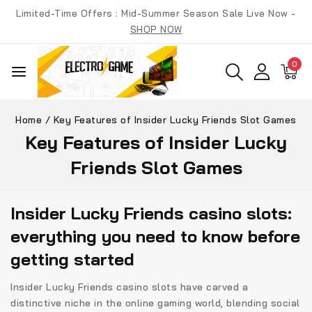
Skip
Limited-Time Offers : Mid-Summer Season Sale Live Now -
to
SHOP NOW
content
0
Home
/
Key Features of Insider Lucky Friends Slot Games
Key Features of Insider Lucky
Friends Slot Games
Insider Lucky Friends casino slots:
everything you need to know before
getting started
Insider Lucky Friends casino slots have carved a
distinctive niche in the online gaming world, blending social