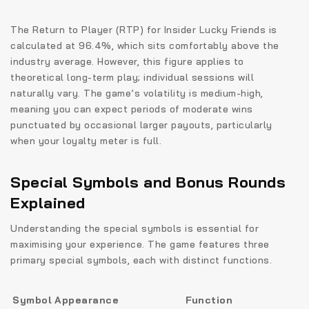
The Return to Player (RTP) for Insider Lucky Friends is
calculated at 96.4%, which sits comfortably above the
industry average. However, this figure applies to
theoretical long-term play; individual sessions will
naturally vary. The game’s volatility is medium-high,
meaning you can expect periods of moderate wins
punctuated by occasional larger payouts, particularly
when your loyalty meter is full.
Special Symbols and Bonus Rounds
Explained
Understanding the special symbols is essential for
maximising your experience. The game features three
primary special symbols, each with distinct functions.
Symbol
Appearance
Function