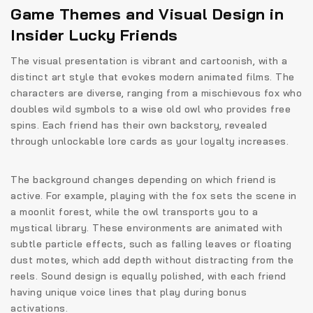
Game Themes and Visual Design in
Insider Lucky Friends
The visual presentation is vibrant and cartoonish, with a
distinct art style that evokes modern animated films. The
characters are diverse, ranging from a mischievous fox who
doubles wild symbols to a wise old owl who provides free
spins. Each friend has their own backstory, revealed
through unlockable lore cards as your loyalty increases.
The background changes depending on which friend is
active. For example, playing with the fox sets the scene in
a moonlit forest, while the owl transports you to a
mystical library. These environments are animated with
subtle particle effects, such as falling leaves or floating
dust motes, which add depth without distracting from the
reels. Sound design is equally polished, with each friend
having unique voice lines that play during bonus
activations.