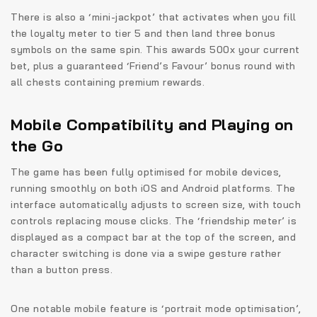
There is also a ‘mini-jackpot’ that activates when you fill
the loyalty meter to tier 5 and then land three bonus
symbols on the same spin. This awards 500x your current
bet, plus a guaranteed ‘Friend’s Favour’ bonus round with
all chests containing premium rewards.
Mobile Compatibility and Playing on
the Go
The game has been fully optimised for mobile devices,
running smoothly on both iOS and Android platforms. The
interface automatically adjusts to screen size, with touch
controls replacing mouse clicks. The ‘friendship meter’ is
displayed as a compact bar at the top of the screen, and
character switching is done via a swipe gesture rather
than a button press.
One notable mobile feature is ‘portrait mode optimisation’,