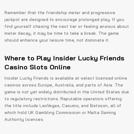
Remember that the friendship meter and progressive
jackpot are designed to encourage prolonged play. If you
find yourself chasing the next tier or feeling anxious about
meter decay, it may be time to take a break. The game
should enhance your leisure time, not dominate it.
Where to Play Insider Lucky Friends
Casino Slots Online
Insider Lucky Friends is available at select licensed online
casinos across Europe, Australia, and parts of Asia. The
game is not yet widely distributed in the United States due
to regulatory restrictions. Reputable operators offering
the title include LeoVegas, Casumo, and Betsson, all of
which hold UK Gambling Commission or Malta Gaming
Authority licences.