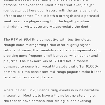
personalised experience. Most slots treat every player
identically, but here your history with the game genuinely
affects outcomes. This is both a strength and a potential
weakness; new players may find the loyalty system
intimidating, while veterans will appreciate the depth.
The RTP of 96.4% is competitive with top-tier slots,
though some Microgaming titles offer slightly higher
returns. However, the friendship mechanic compensates by
providing more frequent small bonuses, which can extend
playtime. The maximum win of 5,000x bet is modest
compared to some high-volatility slots that offer 10,000x
or more, but the consistent mid-range payouts make it less
frustrating for casual players.
Where Insider Lucky Friends truly excels is in its narrative
integration. Most slots have a theme but no story; here,
the friends have personalities, dialogue, and evolving