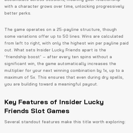
with a character grows over time, unlocking progressively
better perks.
The game operates on a 25-payline structure, though
some variations offer up to 50 lines. Wins are calculated
from left to right, with only the highest win per payline paid
out. What sets Insider Lucky Friends apart is the
‘friendship boost’ – after every ten spins without a
significant win, the game automatically increases the
multiplier for your next winning combination by 1x, up to a
maximum of 5x. This ensures that even during dry spells,
you are building toward a meaningful payout.
Key Features of Insider Lucky
Friends Slot Games
Several standout features make this title worth exploring: