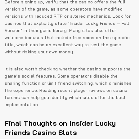
Before signing up, verify that the casino offers the full
version of the game, as some operators have modified
versions with reduced RTP or altered mechanics. Look for
casinos that explicitly state ‘Insider Lucky Friends – Full
Version’ in their game library. Many sites also offer
welcome bonuses that include free spins on this specific
title, which can be an excellent way to test the game
without risking your own money.
It is also worth checking whether the casino supports the
game’s social features. Some operators disable the
sharing function or limit friend switching, which diminishes
the experience. Reading recent player reviews on casino
forums can help you identify which sites offer the best
implementation.
Final Thoughts on Insider Lucky
Friends Casino Slots