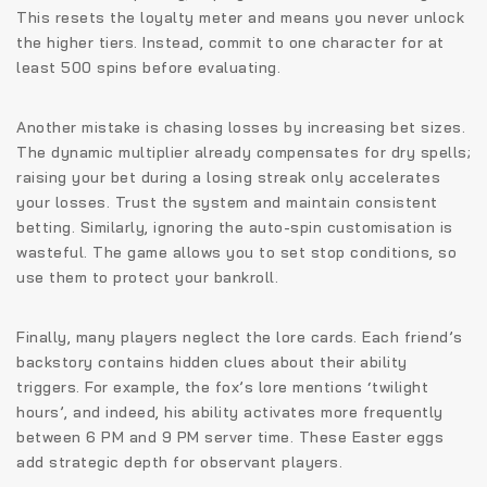
This resets the loyalty meter and means you never unlock
the higher tiers. Instead, commit to one character for at
least 500 spins before evaluating.
Another mistake is chasing losses by increasing bet sizes.
The dynamic multiplier already compensates for dry spells;
raising your bet during a losing streak only accelerates
your losses. Trust the system and maintain consistent
betting. Similarly, ignoring the auto-spin customisation is
wasteful. The game allows you to set stop conditions, so
use them to protect your bankroll.
Finally, many players neglect the lore cards. Each friend’s
backstory contains hidden clues about their ability
triggers. For example, the fox’s lore mentions ‘twilight
hours’, and indeed, his ability activates more frequently
between 6 PM and 9 PM server time. These Easter eggs
add strategic depth for observant players.