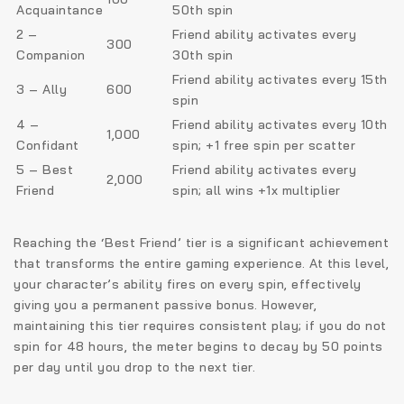
Acquaintance
50th spin
2 –
Friend ability activates every
300
Companion
30th spin
Friend ability activates every 15th
3 – Ally
600
spin
4 –
Friend ability activates every 10th
1,000
Confidant
spin; +1 free spin per scatter
5 – Best
Friend ability activates every
2,000
Friend
spin; all wins +1x multiplier
Reaching the ‘Best Friend’ tier is a significant achievement
that transforms the entire gaming experience. At this level,
your character’s ability fires on every spin, effectively
giving you a permanent passive bonus. However,
maintaining this tier requires consistent play; if you do not
spin for 48 hours, the meter begins to decay by 50 points
per day until you drop to the next tier.