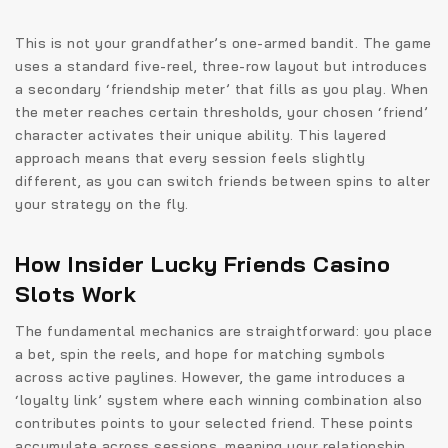
This is not your grandfather’s one-armed bandit. The game
uses a standard five-reel, three-row layout but introduces
a secondary ‘friendship meter’ that fills as you play. When
the meter reaches certain thresholds, your chosen ‘friend’
character activates their unique ability. This layered
approach means that every session feels slightly
different, as you can switch friends between spins to alter
your strategy on the fly.
How Insider Lucky Friends Casino
Slots Work
The fundamental mechanics are straightforward: you place
a bet, spin the reels, and hope for matching symbols
across active paylines. However, the game introduces a
‘loyalty link’ system where each winning combination also
contributes points to your selected friend. These points
accumulate across sessions, meaning your relationship