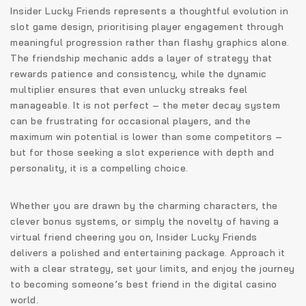
Insider Lucky Friends represents a thoughtful evolution in
slot game design, prioritising player engagement through
meaningful progression rather than flashy graphics alone.
The friendship mechanic adds a layer of strategy that
rewards patience and consistency, while the dynamic
multiplier ensures that even unlucky streaks feel
manageable. It is not perfect – the meter decay system
can be frustrating for occasional players, and the
maximum win potential is lower than some competitors –
but for those seeking a slot experience with depth and
personality, it is a compelling choice.
Whether you are drawn by the charming characters, the
clever bonus systems, or simply the novelty of having a
virtual friend cheering you on, Insider Lucky Friends
delivers a polished and entertaining package. Approach it
with a clear strategy, set your limits, and enjoy the journey
to becoming someone’s best friend in the digital casino
world.