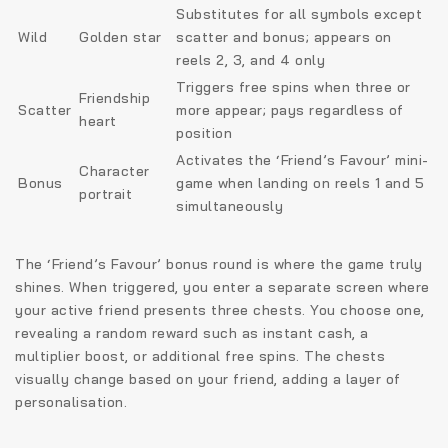
Substitutes for all symbols except
Wild
Golden star
scatter and bonus; appears on
reels 2, 3, and 4 only
Triggers free spins when three or
Friendship
Scatter
more appear; pays regardless of
heart
position
Activates the ‘Friend’s Favour’ mini-
Character
Bonus
game when landing on reels 1 and 5
portrait
simultaneously
The ‘Friend’s Favour’ bonus round is where the game truly
shines. When triggered, you enter a separate screen where
your active friend presents three chests. You choose one,
revealing a random reward such as instant cash, a
multiplier boost, or additional free spins. The chests
visually change based on your friend, adding a layer of
personalisation.