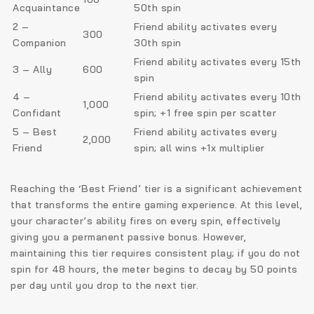
Acquaintance
50th spin
2 –
Friend ability activates every
300
Companion
30th spin
Friend ability activates every 15th
3 – Ally
600
spin
4 –
Friend ability activates every 10th
1,000
Confidant
spin; +1 free spin per scatter
5 – Best
Friend ability activates every
2,000
Friend
spin; all wins +1x multiplier
Reaching the ‘Best Friend’ tier is a significant achievement
that transforms the entire gaming experience. At this level,
your character’s ability fires on every spin, effectively
giving you a permanent passive bonus. However,
maintaining this tier requires consistent play; if you do not
spin for 48 hours, the meter begins to decay by 50 points
per day until you drop to the next tier.