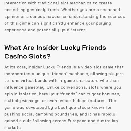
interaction with traditional slot mechanics to create
something genuinely fresh. Whether you are a seasoned
spinner or a curious newcomer, understanding the nuances
of this game can significantly enhance your playing
experience and potentially your returns.
What Are Insider Lucky Friends
Casino Slots?
At its core, Insider Lucky Friends is a video slot game that
incorporates a unique ‘friends’ mechanic, allowing players
to form virtual bonds with in-game characters who then
influence gameplay. Unlike conventional slots where you
spin in isolation, here your ‘friends’ can trigger bonuses,
multiply winnings, or even unlock hidden features. The
game was developed by a boutique studio known for
pushing social gambling boundaries, and it has rapidly
gained a cult following across European and Australian
markets.