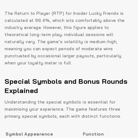
The Return to Player (RTP) for Insider Lucky Friends is
calculated at 96.4%, which sits comfortably above the
industry average. However, this figure applies to
theoretical long-term play; individual sessions will
naturally vary. The game’s volatility is medium-high,
meaning you can expect periods of moderate wins
punctuated by occasional larger payouts, particularly
when your loyalty meter is full.
Special Symbols and Bonus Rounds
Explained
Understanding the special symbols is essential for
maximising your experience. The game features three
primary special symbols, each with distinct functions.
Symbol
Appearance
Function