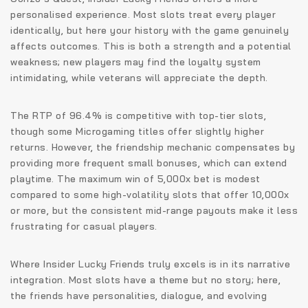
personalised experience. Most slots treat every player
identically, but here your history with the game genuinely
affects outcomes. This is both a strength and a potential
weakness; new players may find the loyalty system
intimidating, while veterans will appreciate the depth.
The RTP of 96.4% is competitive with top-tier slots,
though some Microgaming titles offer slightly higher
returns. However, the friendship mechanic compensates by
providing more frequent small bonuses, which can extend
playtime. The maximum win of 5,000x bet is modest
compared to some high-volatility slots that offer 10,000x
or more, but the consistent mid-range payouts make it less
frustrating for casual players.
Where Insider Lucky Friends truly excels is in its narrative
integration. Most slots have a theme but no story; here,
the friends have personalities, dialogue, and evolving