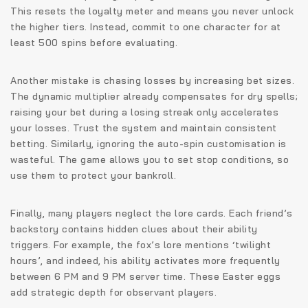
This resets the loyalty meter and means you never unlock
the higher tiers. Instead, commit to one character for at
least 500 spins before evaluating.
Another mistake is chasing losses by increasing bet sizes.
The dynamic multiplier already compensates for dry spells;
raising your bet during a losing streak only accelerates
your losses. Trust the system and maintain consistent
betting. Similarly, ignoring the auto-spin customisation is
wasteful. The game allows you to set stop conditions, so
use them to protect your bankroll.
Finally, many players neglect the lore cards. Each friend’s
backstory contains hidden clues about their ability
triggers. For example, the fox’s lore mentions ‘twilight
hours’, and indeed, his ability activates more frequently
between 6 PM and 9 PM server time. These Easter eggs
add strategic depth for observant players.