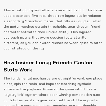
This is not your grandfather’s one-armed bandit. The game
uses a standard five-reel, three-row layout but introduces
a secondary ‘friendship meter’ that fills as you play. When
the meter reaches certain thresholds, your chosen ‘friend’
character activates their unique ability. This layered
approach means that every session feels slightly
different, as you can switch friends between spins to alter
your strategy on the fly.
How Insider Lucky Friends Casino
Slots Work
The fundamental mechanics are straightforward: you place
a bet, spin the reels, and hope for matching symbols
across active paylines. However, the game introduces a
‘loyalty link’ system where each winning combination also
contributes points to your selected friend. These points
accumulate across sessions, meaning your relationship