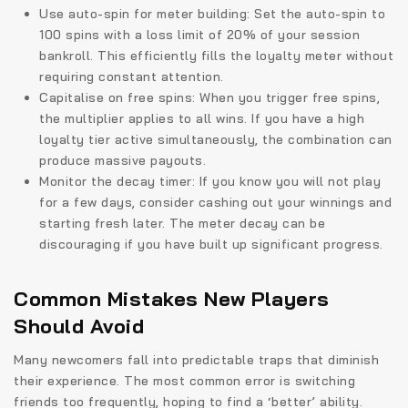
Use auto-spin for meter building:
Set the auto-spin to
100 spins with a loss limit of 20% of your session
bankroll. This efficiently fills the loyalty meter without
requiring constant attention.
Capitalise on free spins:
When you trigger free spins,
the multiplier applies to all wins. If you have a high
loyalty tier active simultaneously, the combination can
produce massive payouts.
Monitor the decay timer:
If you know you will not play
for a few days, consider cashing out your winnings and
starting fresh later. The meter decay can be
discouraging if you have built up significant progress.
Common Mistakes New Players
Should Avoid
Many newcomers fall into predictable traps that diminish
their experience. The most common error is switching
friends too frequently, hoping to find a ‘better’ ability.