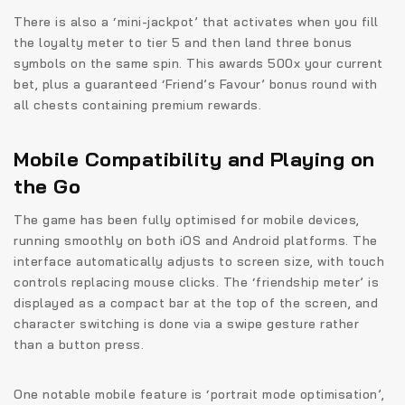
There is also a ‘mini-jackpot’ that activates when you fill
the loyalty meter to tier 5 and then land three bonus
symbols on the same spin. This awards 500x your current
bet, plus a guaranteed ‘Friend’s Favour’ bonus round with
all chests containing premium rewards.
Mobile Compatibility and Playing on
the Go
The game has been fully optimised for mobile devices,
running smoothly on both iOS and Android platforms. The
interface automatically adjusts to screen size, with touch
controls replacing mouse clicks. The ‘friendship meter’ is
displayed as a compact bar at the top of the screen, and
character switching is done via a swipe gesture rather
than a button press.
One notable mobile feature is ‘portrait mode optimisation’,