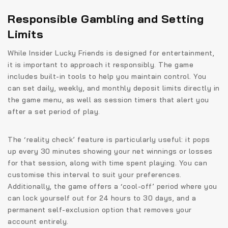
Responsible Gambling and Setting
Limits
While Insider Lucky Friends is designed for entertainment,
it is important to approach it responsibly. The game
includes built-in tools to help you maintain control. You
can set daily, weekly, and monthly deposit limits directly in
the game menu, as well as session timers that alert you
after a set period of play.
The ‘reality check’ feature is particularly useful: it pops
up every 30 minutes showing your net winnings or losses
for that session, along with time spent playing. You can
customise this interval to suit your preferences.
Additionally, the game offers a ‘cool-off’ period where you
can lock yourself out for 24 hours to 30 days, and a
permanent self-exclusion option that removes your
account entirely.