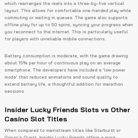
which rearranges the reels into a three-by-five vertical
layout. This allows for comfortable one-handed play while
commuting or waiting in queues. The game also supports
offline play for up to 50 spins, syncing your progress when
you reconnect to the internet. This is particularly useful
for players with unreliable mobile connections.
Battery consumption is moderate, with the game drawing
about 15% per hour of continuous play on an average
smartphone. The developers have included a ‘low power
mode’ that reduces animations and sound quality to
extend battery life, a thoughtful addition for marathon
sessions.
Insider Lucky Friends Slots vs Other
Casino Slot Titles
When compared to mainstream titles like Starburst or
Gonzo’s Quest, Insider Lucky Friends offers a more