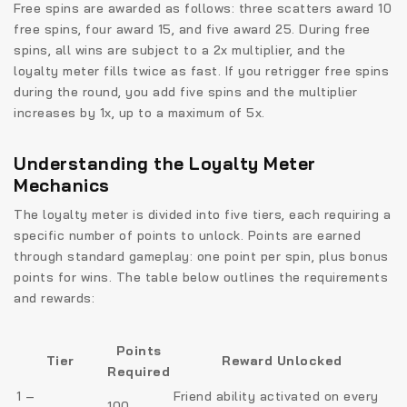
Free spins are awarded as follows: three scatters award 10
free spins, four award 15, and five award 25. During free
spins, all wins are subject to a 2x multiplier, and the
loyalty meter fills twice as fast. If you retrigger free spins
during the round, you add five spins and the multiplier
increases by 1x, up to a maximum of 5x.
Understanding the Loyalty Meter
Mechanics
The loyalty meter is divided into five tiers, each requiring a
specific number of points to unlock. Points are earned
through standard gameplay: one point per spin, plus bonus
points for wins. The table below outlines the requirements
and rewards:
Points
Tier
Reward Unlocked
Required
1 –
Friend ability activated on every
100