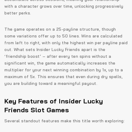
with a character grows over time, unlocking progressively
better perks.
The game operates on a 25-payline structure, though
some variations offer up to 50 lines. Wins are calculated
from left to right, with only the highest win per payline paid
out. What sets Insider Lucky Friends apart is the
‘friendship boost’ – after every ten spins without a
significant win, the game automatically increases the
multiplier for your next winning combination by 1x, up to a
maximum of 5x. This ensures that even during dry spells,
you are building toward a meaningful payout.
Key Features of Insider Lucky
Friends Slot Games
Several standout features make this title worth exploring: