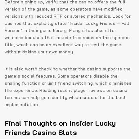
Before signing up, verify that the casino offers the full
version of the game, as some operators have modified
versions with reduced RTP or altered mechanics. Look for
casinos that explicitly state ‘Insider Lucky Friends – Full
Version’ in their game library. Many sites also offer
welcome bonuses that include free spins on this specific
title, which can be an excellent way to test the game
without risking your own money.
It is also worth checking whether the casino supports the
game’s social features. Some operators disable the
sharing function or limit friend switching, which diminishes
the experience. Reading recent player reviews on casino
forums can help you identify which sites offer the best
implementation.
Final Thoughts on Insider Lucky
Friends Casino Slots