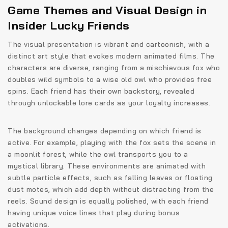
Game Themes and Visual Design in
Insider Lucky Friends
The visual presentation is vibrant and cartoonish, with a
distinct art style that evokes modern animated films. The
characters are diverse, ranging from a mischievous fox who
doubles wild symbols to a wise old owl who provides free
spins. Each friend has their own backstory, revealed
through unlockable lore cards as your loyalty increases.
The background changes depending on which friend is
active. For example, playing with the fox sets the scene in
a moonlit forest, while the owl transports you to a
mystical library. These environments are animated with
subtle particle effects, such as falling leaves or floating
dust motes, which add depth without distracting from the
reels. Sound design is equally polished, with each friend
having unique voice lines that play during bonus
activations.