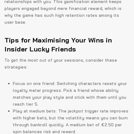
relationships with you. This gamification element keeps
players engaged beyond mere financial reward, which is
why the game has such high retention rates among its
user base.
Tips for Maximising Your Wins in
Insider Lucky Friends
To get the most out of your sessions, consider these
strategies:
Focus on one friend:
Switching characters resets your
loyalty meter progress. Pick a friend whose ability
matches your play style and stick with them until you
reach tier 5.
Play at medium bets:
The jackpot trigger rate improves
with higher bets, but the volatility means you can burn
through bankroll quickly. A medium bet of €2.50 per
spin balances risk and reward.