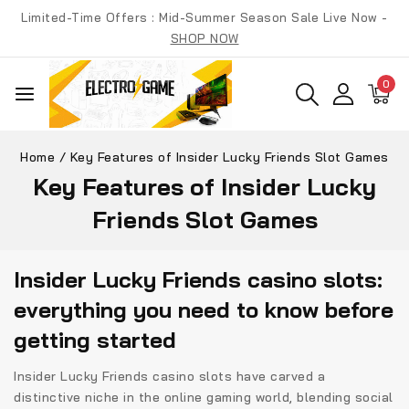
Skip
Limited-Time Offers : Mid-Summer Season Sale Live Now -
to
SHOP NOW
content
0
Home
/
Key Features of Insider Lucky Friends Slot Games
Key Features of Insider Lucky
Friends Slot Games
Insider Lucky Friends casino slots:
everything you need to know before
getting started
Insider Lucky Friends casino slots have carved a
distinctive niche in the online gaming world, blending social