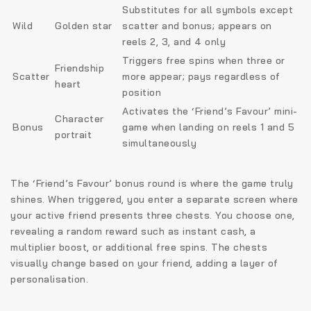
Substitutes for all symbols except
Wild
Golden star
scatter and bonus; appears on
reels 2, 3, and 4 only
Triggers free spins when three or
Friendship
Scatter
more appear; pays regardless of
heart
position
Activates the ‘Friend’s Favour’ mini-
Character
Bonus
game when landing on reels 1 and 5
portrait
simultaneously
The ‘Friend’s Favour’ bonus round is where the game truly
shines. When triggered, you enter a separate screen where
your active friend presents three chests. You choose one,
revealing a random reward such as instant cash, a
multiplier boost, or additional free spins. The chests
visually change based on your friend, adding a layer of
personalisation.