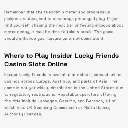
Remember that the friendship meter and progressive
jackpot are designed to encourage prolonged play. If you
find yourself chasing the next tier or feeling anxious about
meter decay, it may be time to take a break. The game
should enhance your leisure time, not dominate it.
Where to Play Insider Lucky Friends
Casino Slots Online
Insider Lucky Friends is available at select licensed online
casinos across Europe, Australia, and parts of Asia. The
game is not yet widely distributed in the United States due
to regulatory restrictions. Reputable operators offering
the title include LeoVegas, Casumo, and Betsson, all of
which hold UK Gambling Commission or Malta Gaming
Authority licences.