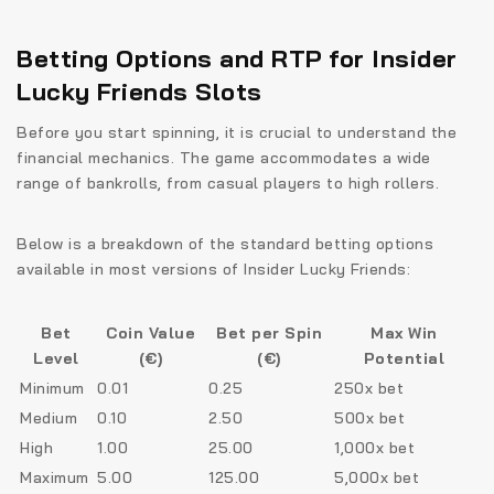
Betting Options and RTP for Insider
Lucky Friends Slots
Before you start spinning, it is crucial to understand the
financial mechanics. The game accommodates a wide
range of bankrolls, from casual players to high rollers.
Below is a breakdown of the standard betting options
available in most versions of Insider Lucky Friends:
Bet
Coin Value
Bet per Spin
Max Win
Level
(€)
(€)
Potential
Minimum
0.01
0.25
250x bet
Medium
0.10
2.50
500x bet
High
1.00
25.00
1,000x bet
Maximum
5.00
125.00
5,000x bet