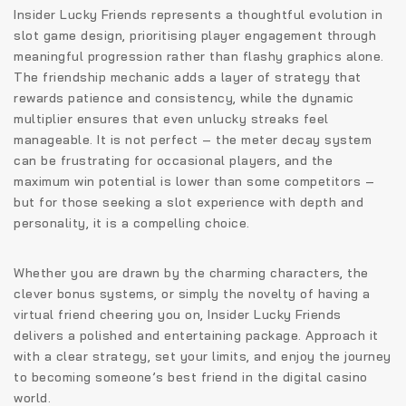
Insider Lucky Friends represents a thoughtful evolution in
slot game design, prioritising player engagement through
meaningful progression rather than flashy graphics alone.
The friendship mechanic adds a layer of strategy that
rewards patience and consistency, while the dynamic
multiplier ensures that even unlucky streaks feel
manageable. It is not perfect – the meter decay system
can be frustrating for occasional players, and the
maximum win potential is lower than some competitors –
but for those seeking a slot experience with depth and
personality, it is a compelling choice.
Whether you are drawn by the charming characters, the
clever bonus systems, or simply the novelty of having a
virtual friend cheering you on, Insider Lucky Friends
delivers a polished and entertaining package. Approach it
with a clear strategy, set your limits, and enjoy the journey
to becoming someone’s best friend in the digital casino
world.