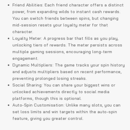
Friend Abilities:
Each friend character offers a distinct
power, from expanding wilds to instant cash rewards.
You can switch friends between spins, but changing
mid-session resets your loyalty meter for that
character.
Loyalty Meter:
A progress bar that fills as you play,
unlocking tiers of rewards. The meter persists across
multiple gaming sessions, encouraging long-term
engagement.
Dynamic Multipliers:
The game tracks your spin history
and adjusts multipliers based on recent performance,
preventing prolonged losing streaks.
Social Sharing:
You can share your biggest wins or
unlocked achievements directly to social media
platforms, though this is optional.
Auto-Spin Customisation:
Unlike many slots, you can
set loss limits and win targets within the auto-spin
feature, giving you greater control.