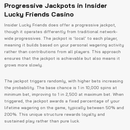
Progressive Jackpots in Insider
Lucky Friends Casino
Insider Lucky Friends does offer a progressive jackpot,
though it operates differently from traditional network-
wide progressives. The jackpot is ‘local’ to each player,
meaning it builds based on your personal wagering activity
rather than contributions from all players. This approach
ensures that the jackpot is achievable but also means it
grows more slowly.
The jackpot triggers randomly, with higher bets increasing
the probability. The base chance is 1 in 10,000 spins at
minimum bet, improving to 1 in 2,500 at maximum bet. When
triggered, the jackpot awards a fixed percentage of your
lifetime wagering on the game, typically between 50% and
200%. This unique structure rewards loyalty and
sustained play rather than pure luck.