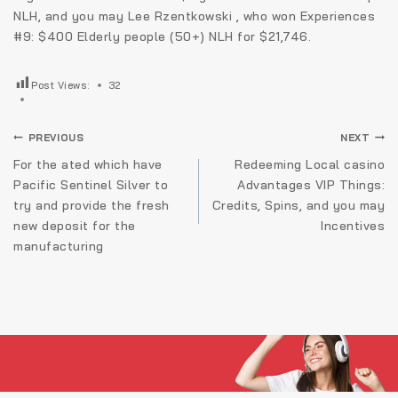
NLH, and you may Lee Rzentkowski , who won Experiences
#9: $400 Elderly people (50+) NLH for $21,746.
Post Views:
32
Navigare
PREVIOUS
NEXT
în
For the ated which have
Redeeming Local casino
Pacific Sentinel Silver to
Advantages VIP Things:
articole
try and provide the fresh
Credits, Spins, and you may
new deposit for the
Incentives
manufacturing