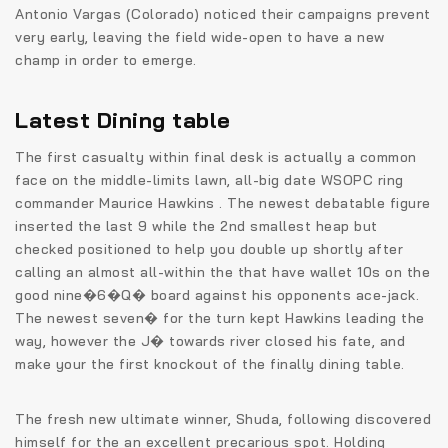
Antonio Vargas (Colorado) noticed their campaigns prevent
very early, leaving the field wide-open to have a new
champ in order to emerge.
Latest Dining table
The first casualty within final desk is actually a common
face on the middle-limits lawn, all-big date WSOPC ring
commander Maurice Hawkins . The newest debatable figure
inserted the last 9 while the 2nd smallest heap but
checked positioned to help you double up shortly after
calling an almost all-within the that have wallet 10s on the
good nine�6�Q� board against his opponents ace-jack.
The newest seven� for the turn kept Hawkins leading the
way, however the J� towards river closed his fate, and
make your the first knockout of the finally dining table.
The fresh new ultimate winner, Shuda, following discovered
himself for the an excellent precarious spot. Holding