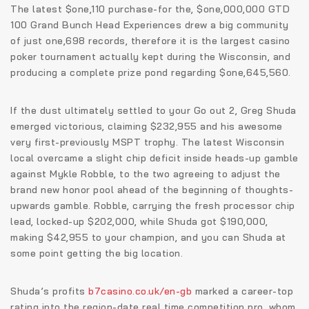
The latest $one,110 purchase-for the, $one,000,000 GTD
100 Grand Bunch Head Experiences drew a big community
of just one,698 records, therefore it is the largest casino
poker tournament actually kept during the Wisconsin, and
producing a complete prize pond regarding $one,645,560.
If the dust ultimately settled to your Go out 2, Greg Shuda
emerged victorious, claiming $232,955 and his awesome
very first-previously MSPT trophy. The latest Wisconsin
local overcame a slight chip deficit inside heads-up gamble
against Mykle Robble, to the two agreeing to adjust the
brand new honor pool ahead of the beginning of thoughts-
upwards gamble. Robble, carrying the fresh processor chip
lead, locked-up $202,000, while Shuda got $190,000,
making $42,955 to your champion, and you can Shuda at
some point getting the big location.
Shuda’s profits
b7casino.co.uk/en-gb
marked a career-top
rating into the region-date real time competition pro, whom