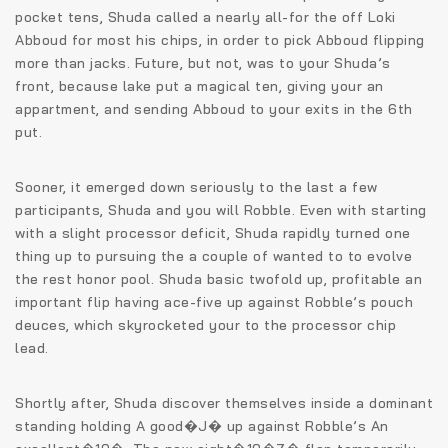
pocket tens, Shuda called a nearly all-for the off Loki
Abboud for most his chips, in order to pick Abboud flipping
more than jacks. Future, but not, was to your Shuda’s
front, because lake put a magical ten, giving your an
appartment, and sending Abboud to your exits in the 6th
put.
Sooner, it emerged down seriously to the last a few
participants, Shuda and you will Robble. Even with starting
with a slight processor deficit, Shuda rapidly turned one
thing up to pursuing the a couple of wanted to to evolve
the rest honor pool. Shuda basic twofold up, profitable an
important flip having ace-five up against Robble’s pouch
deuces, which skyrocketed your to the processor chip
lead.
Shortly after, Shuda discover themselves inside a dominant
standing holding A good�J� up against Robble’s An