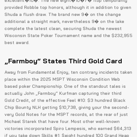
excellent�10�. The new eight�10�7� flop temporarily
provided Robble top honors, although it in addition to given
Shuda a flush draw. The brand new 9� on the change
additional a straight mark, nevertheless 9� on the lake
complete the latest clean, securing Shuda the newest
Wisconsin State Poker Tournament name and the $232,955
best award.
„Farmboy” States Third Gold Card
Away from Fundamental Enjoy, ten contrary incidents taken
place within the 2025 MSPT Wisconsin Condition Web
based poker Championship. One of the standout tales is
actually John „Farmboy” Kurfman capturing their third
Gold Credit, of the effective Feel #10: $3 hundred Black
Chip Bounty NLH getting $10,738, giving your the second-
very Gold Notes for the MSPT records, at the rear of just
Michael Starek that have four. Most other well-known
victories incorporated Spiro Lempesis, who earned $64,313
if you take down Skills #1: $eight hundred 100 Grand Heap