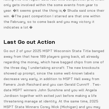
only gets involved within the some events from year to
year. �It seems great the thing is,� Shuda said once their
win. �The past competition I starred are that one within
the February, so to come back and you may victory it
indicates a lot.�
Last Go out Action
Go out 2 of your 2025 MSPT Wisconsin State Title banged
away from that have 189 players going back, all already
regarding the money, which have bagged chips from one of
the three day 1 undertaking aircraft. The new knockouts
showed up prompt, since the some well-known labels
decrease very early, in addition to MSPT Hall away from
Famers Josh Reichard and you can Gerald Cunniff . Two-
date MSPT winners John Sunshine and you will Angela
Jordison together with exited just before making a life
threatening manage at identity. At the same time, 2025
MSPT State Winners Corey Wick (Michigan) and you may