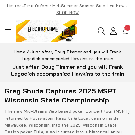
Skip
Limited-Time Offers : Mid-Summer Season Sale Live Now -
to
SHOP NOW
content
0
Home
/
Just after, Doug Timmer and you will Frank
Lagodich accompanied Hawkins to the train
Just after, Doug Timmer and you will Frank
Lagodich accompanied Hawkins to the train
Greg Shuda Captures 2025 MSPT
Wisconsin State Championship
The new Mid-Claims Web based poker Concert tour (MSPT)
returned to Potawatomi Resorts & Local casino inside
Milwaukee, Wisconsin, into the 2025 Wisconsin State
Casino poker Title, also it turned into a historical enjoy.