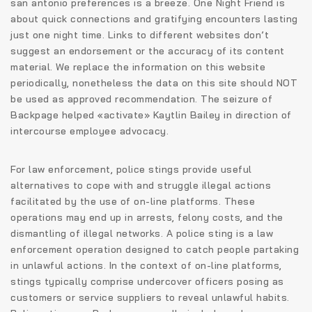
san antonio preferences is a breeze. One Night Friend is
about quick connections and gratifying encounters lasting
just one night time. Links to different websites don’t
suggest an endorsement or the accuracy of its content
material. We replace the information on this website
periodically, nonetheless the data on this site should NOT
be used as approved recommendation. The seizure of
Backpage helped «activate» Kaytlin Bailey in direction of
intercourse employee advocacy.
For law enforcement, police stings provide useful
alternatives to cope with and struggle illegal actions
facilitated by the use of on-line platforms. These
operations may end up in arrests, felony costs, and the
dismantling of illegal networks. A police sting is a law
enforcement operation designed to catch people partaking
in unlawful actions. In the context of on-line platforms,
stings typically comprise undercover officers posing as
customers or service suppliers to reveal unlawful habits.