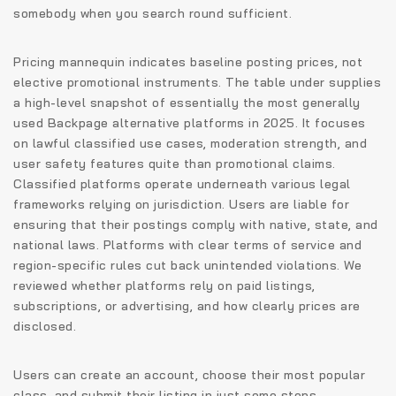
somebody when you search round sufficient.
Pricing mannequin indicates baseline posting prices, not
elective promotional instruments. The table under supplies
a high-level snapshot of essentially the most generally
used Backpage alternative platforms in 2025. It focuses
on lawful classified use cases, moderation strength, and
user safety features quite than promotional claims.
Classified platforms operate underneath various legal
frameworks relying on jurisdiction. Users are liable for
ensuring that their postings comply with native, state, and
national laws. Platforms with clear terms of service and
region-specific rules cut back unintended violations. We
reviewed whether platforms rely on paid listings,
subscriptions, or advertising, and how clearly prices are
disclosed.
Users can create an account, choose their most popular
class, and submit their listing in just some steps.