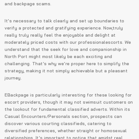
and backpage scams.
It’s necessary to talk clearly and set up boundaries to
verify a protected and gratifying experience. Now,truly
really truly really feel the enjoyable and delight at
moderately priced costs with our professionalescorts. We
understand that the seek for love and companionship in
North Port might most likely be each exciting and
challenging. That’s why we’re proper here to simplify the
strategy, making it not simply achievable but a pleasant
journey.
EBackpage is particularly interesting for these looking for
escort providers, though it may not swimsuit customers on
the lookout for fundamental classified adverts. Within its
Casual Encounters/Personals section, prospects can
discover various courting classifieds, catering to
diversified preferences, whether straight or homosexual
relationships. It’s important to notice that amidst real