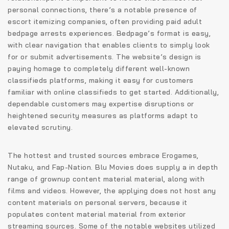
personal connections, there’s a notable presence of
escort itemizing companies, often providing paid adult
bedpage arrests experiences. Bedpage’s format is easy,
with clear navigation that enables clients to simply look
for or submit advertisements. The website’s design is
paying homage to completely different well-known
classifieds platforms, making it easy for customers
familiar with online classifieds to get started. Additionally,
dependable customers may expertise disruptions or
heightened security measures as platforms adapt to
elevated scrutiny.
The hottest and trusted sources embrace Erogames,
Nutaku, and Fap-Nation. Blu Movies does supply a in depth
range of grownup content material material, along with
films and videos. However, the applying does not host any
content materials on personal servers, because it
populates content material material from exterior
streaming sources. Some of the notable websites utilized