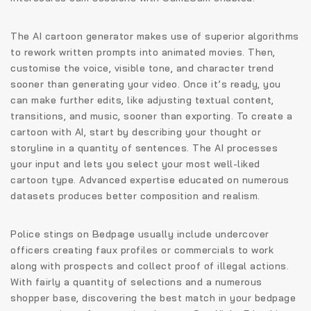
The AI cartoon generator makes use of superior algorithms
to rework written prompts into animated movies. Then,
customise the voice, visible tone, and character trend
sooner than generating your video. Once it’s ready, you
can make further edits, like adjusting textual content,
transitions, and music, sooner than exporting. To create a
cartoon with AI, start by describing your thought or
storyline in a quantity of sentences. The AI processes
your input and lets you select your most well-liked
cartoon type. Advanced expertise educated on numerous
datasets produces better composition and realism.
Police stings on Bedpage usually include undercover
officers creating faux profiles or commercials to work
along with prospects and collect proof of illegal actions.
With fairly a quantity of selections and a numerous
shopper base, discovering the best match in your bedpage