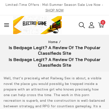
Skip
Limited-Time Offers : Mid-Summer Season Sale Live Now -
to
SHOP NOW
content
0
Home
/
Is Bedpage Legit? A Review Of The Popular
Classifieds Site
Is Bedpage Legit? A Review Of The Popular
Classifieds Site
Well, that’s precisely what Railway Sex is about, a visible
novel the place you would possibly be trapped inside a
prepare with an attractive girl who knows precisely how
one can help cross the time. The work in this porn
recreation is superb, and the construction is well-balanced
between strategy and RPG for countless gameplay. Its a