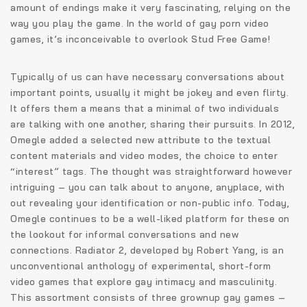
amount of endings make it very fascinating, relying on the
way you play the game. In the world of gay porn video
games, it’s inconceivable to overlook Stud Free Game!
Typically of us can have necessary conversations about
important points, usually it might be jokey and even flirty.
It offers them a means that a minimal of two individuals
are talking with one another, sharing their pursuits. In 2012,
Omegle added a selected new attribute to the textual
content materials and video modes, the choice to enter
“interest” tags. The thought was straightforward however
intriguing – you can talk about to anyone, anyplace, with
out revealing your identification or non-public info. Today,
Omegle continues to be a well-liked platform for these on
the lookout for informal conversations and new
connections. Radiator 2, developed by Robert Yang, is an
unconventional anthology of experimental, short-form
video games that explore gay intimacy and masculinity.
This assortment consists of three grownup gay games –