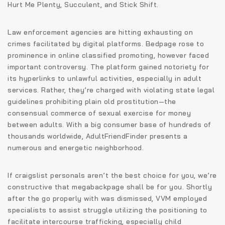
Hurt Me Plenty, Succulent, and Stick Shift.
Law enforcement agencies are hitting exhausting on
crimes facilitated by digital platforms. Bedpage rose to
prominence in online classified promoting, however faced
important controversy. The platform gained notoriety for
its hyperlinks to unlawful activities, especially in adult
services. Rather, they’re charged with violating state legal
guidelines prohibiting plain old prostitution—the
consensual commerce of sexual exercise for money
between adults. With a big consumer base of hundreds of
thousands worldwide, AdultFriendFinder presents a
numerous and energetic neighborhood.
If craigslist personals aren’t the best choice for you, we’re
constructive that megabackpage shall be for you. Shortly
after the go properly with was dismissed, VVM employed
specialists to assist struggle utilizing the positioning to
facilitate intercourse trafficking, especially child