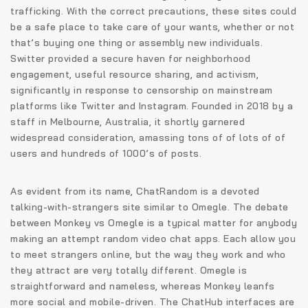
trafficking. With the correct precautions, these sites could
be a safe place to take care of your wants, whether or not
that’s buying one thing or assembly new individuals.
Switter provided a secure haven for neighborhood
engagement, useful resource sharing, and activism,
significantly in response to censorship on mainstream
platforms like Twitter and Instagram. Founded in 2018 by a
staff in Melbourne, Australia, it shortly garnered
widespread consideration, amassing tons of of lots of of
users and hundreds of 1000’s of posts.
As evident from its name, ChatRandom is a devoted
talking-with-strangers site similar to Omegle. The debate
between Monkey vs Omegle is a typical matter for anybody
making an attempt random video chat apps. Each allow you
to meet strangers online, but the way they work and who
they attract are very totally different. Omegle is
straightforward and nameless, whereas Monkey leanfs
more social and mobile-driven. The ChatHub interfaces are