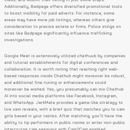
Additionally, Bedpage offers diversified promotional tools
to boost visibility for paid adverts. For instance, some
areas may have more job listings, whereas others give
consideration to precise estate or firms. Police stings on
sites like Bedpage significantly influence trafficking
investigations.
Google Meet is extensively utilized chathuub by companies
and tutorial establishments for digital conferences and
collaboration. It is worth noting that reaching right web-
based responses inside Chathub might moreover be robust,
and additional fine-tuning or enhancements could
moreover be wished. Yes, you presumably can mix Chathub
AI into social media platforms like Facebook, Instagram,
and WhatsApp. JerkMate provides a game-like strategy to
live cam reveals, with a brief quiz that matches you to cam
girls based in your tastes. After matching, you’ll have the
ability to tip performers in public rooms or enter non-public
intercourse cam sessions with Cam2Cam enabled.