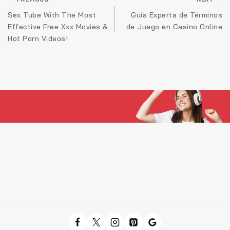
Navigare
în
Sex Tube With The Most
Guía Experta de Términos
Effective Free Xxx Movies &
de Juego en Casino Online
articole
Hot Porn Videos!