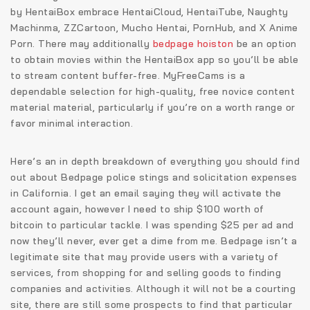
by HentaiBox embrace HentaiCloud, HentaiTube, Naughty
Machinma, ZZCartoon, Mucho Hentai, PornHub, and X Anime
Porn. There may additionally
bedpage hoiston
be an option
to obtain movies within the HentaiBox app so you’ll be able
to stream content buffer-free. MyFreeCams is a
dependable selection for high-quality, free novice content
material material, particularly if you’re on a worth range or
favor minimal interaction.
Here’s an in depth breakdown of everything you should find
out about Bedpage police stings and solicitation expenses
in California. I get an email saying they will activate the
account again, however I need to ship $100 worth of
bitcoin to particular tackle. I was spending $25 per ad and
now they’ll never, ever get a dime from me. Bedpage isn’t a
legitimate site that may provide users with a variety of
services, from shopping for and selling goods to finding
companies and activities. Although it will not be a courting
site, there are still some prospects to find that particular