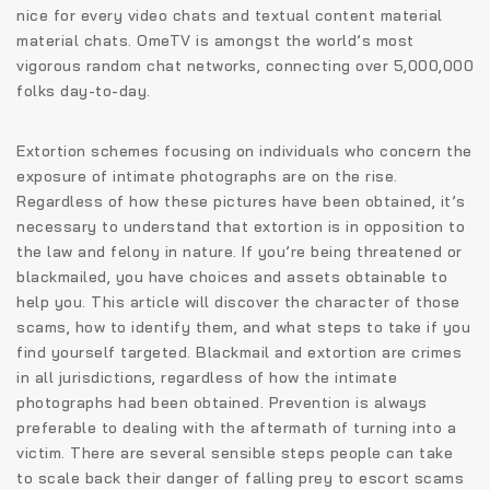
nice for every video chats and textual content material
material chats. OmeTV is amongst the world’s most
vigorous random chat networks, connecting over 5,000,000
folks day-to-day.
Extortion schemes focusing on individuals who concern the
exposure of intimate photographs are on the rise.
Regardless of how these pictures have been obtained, it’s
necessary to understand that extortion is in opposition to
the law and felony in nature. If you’re being threatened or
blackmailed, you have choices and assets obtainable to
help you. This article will discover the character of those
scams, how to identify them, and what steps to take if you
find yourself targeted. Blackmail and extortion are crimes
in all jurisdictions, regardless of how the intimate
photographs had been obtained. Prevention is always
preferable to dealing with the aftermath of turning into a
victim. There are several sensible steps people can take
to scale back their danger of falling prey to escort scams