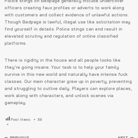
Police stings on Bedpage generally include undercover
officers creating faux profiles or adverts to work along
with customers and collect evidence of unlawful actions.
Though Bedpage is lawful, illegal use like solicitation may
find yourself in details. Police stings can end result in
elevated scrutiny and regulation of online classified
platforms.
There is rigidity in the house and all people looks like
they’re going insane. Your task is to help your family
survive in this new world and naturally have intense fuck
classes. Our main character grew up in poverty, preventing
and struggling to outlive daily. Players can explore places,
work along with characters, and unlock scenes via
gameplay.
Post Views:
59
PREVIOUS
NEXT