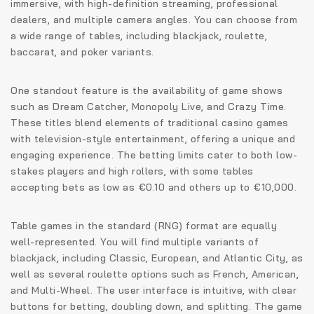
immersive, with high-definition streaming, professional
dealers, and multiple camera angles. You can choose from
a wide range of tables, including blackjack, roulette,
baccarat, and poker variants.
One standout feature is the availability of game shows
such as Dream Catcher, Monopoly Live, and Crazy Time.
These titles blend elements of traditional casino games
with television-style entertainment, offering a unique and
engaging experience. The betting limits cater to both low-
stakes players and high rollers, with some tables
accepting bets as low as €0.10 and others up to €10,000.
Table games in the standard (RNG) format are equally
well-represented. You will find multiple variants of
blackjack, including Classic, European, and Atlantic City, as
well as several roulette options such as French, American,
and Multi-Wheel. The user interface is intuitive, with clear
buttons for betting, doubling down, and splitting. The game