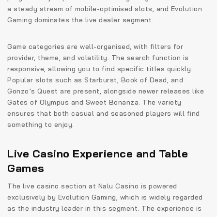
a steady stream of mobile-optimised slots, and Evolution
Gaming dominates the live dealer segment.
Game categories are well-organised, with filters for
provider, theme, and volatility. The search function is
responsive, allowing you to find specific titles quickly.
Popular slots such as Starburst, Book of Dead, and
Gonzo’s Quest are present, alongside newer releases like
Gates of Olympus and Sweet Bonanza. The variety
ensures that both casual and seasoned players will find
something to enjoy.
Live Casino Experience and Table
Games
The live casino section at Nalu Casino is powered
exclusively by Evolution Gaming, which is widely regarded
as the industry leader in this segment. The experience is