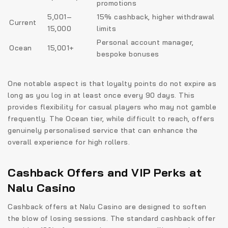
promotions
5,001–
15% cashback, higher withdrawal
Current
15,000
limits
Personal account manager,
Ocean
15,001+
bespoke bonuses
One notable aspect is that loyalty points do not expire as
long as you log in at least once every 90 days. This
provides flexibility for casual players who may not gamble
frequently. The Ocean tier, while difficult to reach, offers
genuinely personalised service that can enhance the
overall experience for high rollers.
Cashback Offers and VIP Perks at
Nalu Casino
Cashback offers at Nalu Casino are designed to soften
the blow of losing sessions. The standard cashback offer