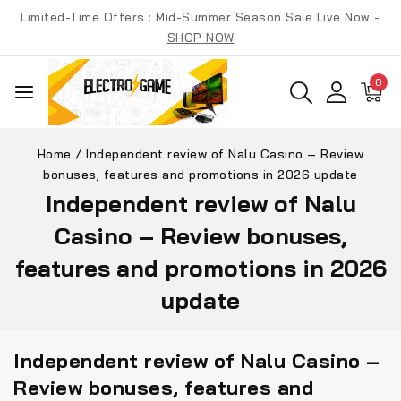
Skip
Limited-Time Offers : Mid-Summer Season Sale Live Now -
to
SHOP NOW
content
0
Home
/
Independent review of Nalu Casino – Review
bonuses, features and promotions in 2026 update
Independent review of Nalu
Casino – Review bonuses,
features and promotions in 2026
update
instant withdrawal casinos uk
best payout online casino uk
paynplay casino
Independent review of Nalu Casino –
Review bonuses, features and