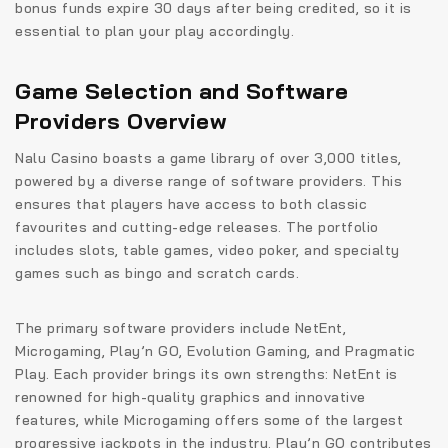
bonus funds expire 30 days after being credited, so it is
essential to plan your play accordingly.
Game Selection and Software
Providers Overview
Nalu Casino boasts a game library of over 3,000 titles,
powered by a diverse range of software providers. This
ensures that players have access to both classic
favourites and cutting-edge releases. The portfolio
includes slots, table games, video poker, and specialty
games such as bingo and scratch cards.
The primary software providers include NetEnt,
Microgaming, Play’n GO, Evolution Gaming, and Pragmatic
Play. Each provider brings its own strengths: NetEnt is
renowned for high-quality graphics and innovative
features, while Microgaming offers some of the largest
progressive jackpots in the industry. Play’n GO contributes