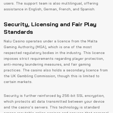
users. The support team is also multilingual, offering
assistance in English, German, French, and Spanish.
Security, Licensing and Fair Play
Standards
Nalu Casino operates under a licence from the Malta
Gaming Authority (MGA), which is one of the most
respected regulatory bodies in the industry. This licence
imposes strict requirements regarding player protection,
anti-money laundering measures, and fair gaming
practices. The casino also holds a secondary licence from
the UK Gambling Commission, though this is limited to
certain markets.
Security is further reinforced by 256-bit SSL encryption,
which protects all data transmitted between your device
and the casino’s servers. This technology is standard
across reputable online casinos and ensures that personal