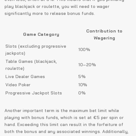
play blackjack or roulette, you will need to wager
significantly more to release bonus funds.
Contribution to
Game Category
Wagering
Slots (excluding progressive
100%
jackpots)
Table Games (blackjack,
10–20%
roulette)
Live Dealer Games
5%
Video Poker
10%
Progressive Jackpot Slots
0%
Another important term is the maximum bet limit while
playing with bonus funds, which is set at €5 per spin or
hand. Exceeding this limit can result in the forfeiture of
both the bonus and any associated winnings. Additionally,