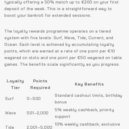
typically offering a 50% match up to €200 on your first
deposit of the week. This is a straightforward way to
boost your bankroll for extended sessions.
The loyalty rewards programme operates on a tiered
system with five levels: Surf, Wave, Tide, Current, and
Ocean. Each level is achieved by accumulating loyalty
points, which are earned at a rate of one point per €10
wagered on slots and one point per €50 wagered on table
games. The benefits scale significantly as you progress.
Loyalty
Points
Key Benefits
Tier
Required
Standard cashout limits, birthday
Surf
0–500
bonus
5% weekly cashback, priority
Wave
501–2,000
support
10% weekly cashback, exclusive
Tide
2,001–5,000