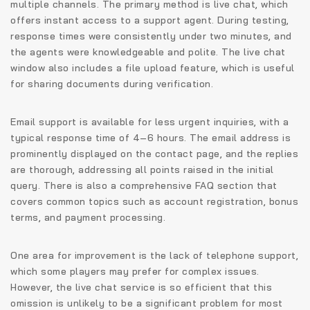
multiple channels. The primary method is live chat, which
offers instant access to a support agent. During testing,
response times were consistently under two minutes, and
the agents were knowledgeable and polite. The live chat
window also includes a file upload feature, which is useful
for sharing documents during verification.
Email support is available for less urgent inquiries, with a
typical response time of 4–6 hours. The email address is
prominently displayed on the contact page, and the replies
are thorough, addressing all points raised in the initial
query. There is also a comprehensive FAQ section that
covers common topics such as account registration, bonus
terms, and payment processing.
One area for improvement is the lack of telephone support,
which some players may prefer for complex issues.
However, the live chat service is so efficient that this
omission is unlikely to be a significant problem for most