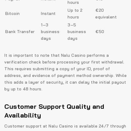
hours
Up to 2
€20
Bitcoin
Instant
hours
equivalent
1–3
3–5
Bank Transfer
business
business
€50
days
days
It is important to note that Nalu Casino performs a
verification check before processing your first withdrawal.
This requires submitting a copy of your ID, proof of
address, and evidence of payment method ownership. While
this adds a layer of security, it can delay the initial payout
by up to 48 hours.
Customer Support Quality and
Availability
Customer support at Nalu Casino is available 24/7 through