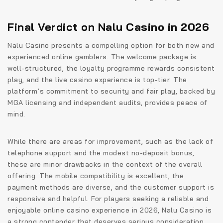
Final Verdict on Nalu Casino in 2026
Nalu Casino presents a compelling option for both new and
experienced online gamblers. The welcome package is
well-structured, the loyalty programme rewards consistent
play, and the live casino experience is top-tier. The
platform’s commitment to security and fair play, backed by
MGA licensing and independent audits, provides peace of
mind.
While there are areas for improvement, such as the lack of
telephone support and the modest no-deposit bonus,
these are minor drawbacks in the context of the overall
offering. The mobile compatibility is excellent, the
payment methods are diverse, and the customer support is
responsive and helpful. For players seeking a reliable and
enjoyable online casino experience in 2026, Nalu Casino is
a strong contender that deserves serious consideration.