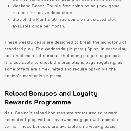
Weekend Boost:
Double free spins on any new game
release for active depositors.
Slot of the Month:
50 free spins on a curated slot,
available once per month.
These weekly deals are designed to break the monotony of
standard play. The Wednesday Mystery Spins, in particular,
add an element of surprise that many players appreciate.
It is advisable to check the promotions page regularly, as
some offers are time-limited and require opt-in via the
casino’s messaging system.
Reload Bonuses and Loyalty
Rewards Programme
Nalu Casino’s reload bonuses are structured to reward
consistent play without overwhelming you with complex
terms. These bonuses are available on a weekly basis,