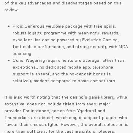
of the key advantages and disadvantages based on this
review.
Pros:
Generous welcome package with free spins,
robust loyalty programme with meaningful rewards,
excellent live casino powered by Evolution Gaming,
fast mobile performance, and strong security with MGA
licensing.
Cons:
Wagering requirements are average rather than
exceptional, no dedicated mobile app, telephone
support is absent, and the no-deposit bonus is
relatively modest compared to some competitors.
It is also worth noting that the casino’s game library, while
extensive, does not include titles from every major
provider. For instance, games from Yggdrasil and
Thunderkick are absent, which may disappoint players who
favour their unique styles. However, the overall selection is
more than sufficient for the vast majority of players.