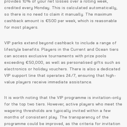
provides 10% of your net losses over a rolling week,
credited every Monday. This is calculated automatically,
so there is no need to claim it manually. The maximum
cashback amount is €500 per week, which is reasonable
for most players.
VIP perks extend beyond cashback to include a range of
lifestyle benefits. Players in the Current and Ocean tiers
can access exclusive tournaments with prize pools
exceeding €50,000, as well as personalised gifts such as
electronics or holiday vouchers. There is also a dedicated
VIP support line that operates 24/7, ensuring that high-
value players receive immediate assistance.
It is worth noting that the VIP programme is invitation-only
for the top two tiers. However, active players who meet the
wagering thresholds are typically invited within a few
months of consistent play. The transparency of the
programme could be improved, as the criteria for invitation