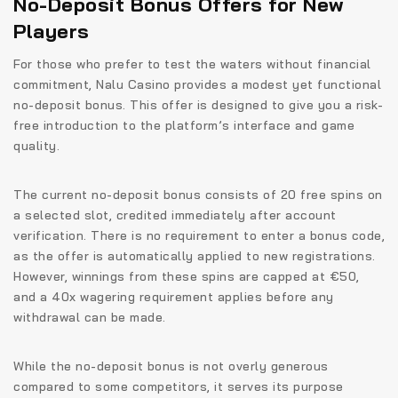
No-Deposit Bonus Offers for New
Players
For those who prefer to test the waters without financial
commitment, Nalu Casino provides a modest yet functional
no-deposit bonus. This offer is designed to give you a risk-
free introduction to the platform’s interface and game
quality.
The current no-deposit bonus consists of 20 free spins on
a selected slot, credited immediately after account
verification. There is no requirement to enter a bonus code,
as the offer is automatically applied to new registrations.
However, winnings from these spins are capped at €50,
and a 40x wagering requirement applies before any
withdrawal can be made.
While the no-deposit bonus is not overly generous
compared to some competitors, it serves its purpose