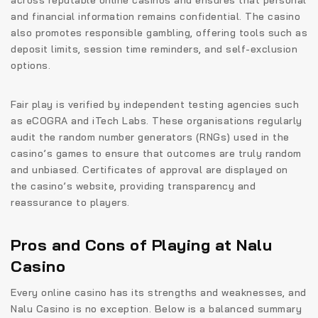
and financial information remains confidential. The casino
also promotes responsible gambling, offering tools such as
deposit limits, session time reminders, and self-exclusion
options.
Fair play is verified by independent testing agencies such
as eCOGRA and iTech Labs. These organisations regularly
audit the random number generators (RNGs) used in the
casino’s games to ensure that outcomes are truly random
and unbiased. Certificates of approval are displayed on
the casino’s website, providing transparency and
reassurance to players.
Pros and Cons of Playing at Nalu
Casino
Every online casino has its strengths and weaknesses, and
Nalu Casino is no exception. Below is a balanced summary