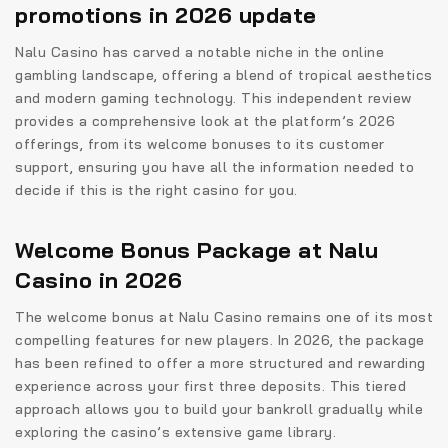
promotions in 2026 update
Nalu Casino has carved a notable niche in the online
gambling landscape, offering a blend of tropical aesthetics
and modern gaming technology. This independent review
provides a comprehensive look at the platform’s 2026
offerings, from its welcome bonuses to its customer
support, ensuring you have all the information needed to
decide if this is the right casino for you.
Welcome Bonus Package at Nalu
Casino in 2026
The welcome bonus at Nalu Casino remains one of its most
compelling features for new players. In 2026, the package
has been refined to offer a more structured and rewarding
experience across your first three deposits. This tiered
approach allows you to build your bankroll gradually while
exploring the casino’s extensive game library.