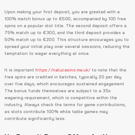
Upon making your first deposit, you are greeted with a
100% match bonus up to €500, accompanied by 100 free
spins on a popular slot title. The second deposit offers a
75% match up to €300, and the third deposit provides a
50% match up to €200. This structure encourages you to
spread your initial play over several sessions, reducing the
temptation to wager everything at once.
It is important
https://nalucasino.me.uk/
to note that the
free spins are credited in batches, typically 20 per day
over five days, which encourages sustained engagement.
The bonus funds themselves are subject to a 35x
wagering requirement, which is competitive within the
industry. Always check the terms for game contributions,
as slots contribute 100% while table games may
contribute significantly less.