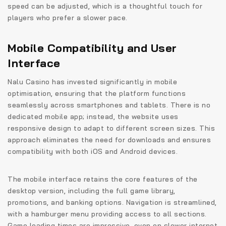
speed can be adjusted, which is a thoughtful touch for
players who prefer a slower pace.
Mobile Compatibility and User
Interface
Nalu Casino has invested significantly in mobile
optimisation, ensuring that the platform functions
seamlessly across smartphones and tablets. There is no
dedicated mobile app; instead, the website uses
responsive design to adapt to different screen sizes. This
approach eliminates the need for downloads and ensures
compatibility with both iOS and Android devices.
The mobile interface retains the core features of the
desktop version, including the full game library,
promotions, and banking options. Navigation is streamlined,
with a hamburger menu providing access to all sections.
Game loading times are impressive, even on slower internet