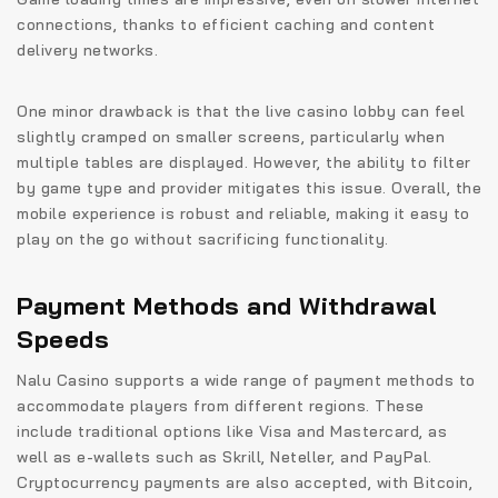
connections, thanks to efficient caching and content
delivery networks.
One minor drawback is that the live casino lobby can feel
slightly cramped on smaller screens, particularly when
multiple tables are displayed. However, the ability to filter
by game type and provider mitigates this issue. Overall, the
mobile experience is robust and reliable, making it easy to
play on the go without sacrificing functionality.
Payment Methods and Withdrawal
Speeds
Nalu Casino supports a wide range of payment methods to
accommodate players from different regions. These
include traditional options like Visa and Mastercard, as
well as e-wallets such as Skrill, Neteller, and PayPal.
Cryptocurrency payments are also accepted, with Bitcoin,