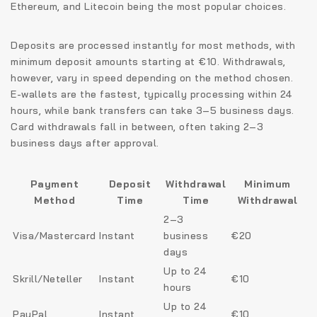
Ethereum, and Litecoin being the most popular choices.
Deposits are processed instantly for most methods, with
minimum deposit amounts starting at €10. Withdrawals,
however, vary in speed depending on the method chosen.
E-wallets are the fastest, typically processing within 24
hours, while bank transfers can take 3–5 business days.
Card withdrawals fall in between, often taking 2–3
business days after approval.
Payment
Deposit
Withdrawal
Minimum
Method
Time
Time
Withdrawal
2–3
Visa/Mastercard
Instant
business
€20
days
Up to 24
Skrill/Neteller
Instant
€10
hours
Up to 24
PayPal
Instant
€10