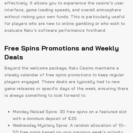
effectively. It allows you to experience the casino’s user
interface, game loading speeds, and overall atmosphere
without risking your own funds. This is particularly useful
for players who are new to online gambling or who wish to
evaluate Nalu’s software performance firsthand.
Free Spins Promotions and Weekly
Deals
Beyond the welcome package, Nalu Casino maintains a
steady calendar of free spins promotions to keep regular
players engaged. These deals are typically tied to new
game releases or specific days of the week, ensuring there
is always something to look forward to.
Monday Reload Spins:
30 free spins on a featured slot
with a minimum deposit of €20.
Wednesday Mystery Spins:
A random allocation of 10–
50 free spins based on your previous week’s activity.