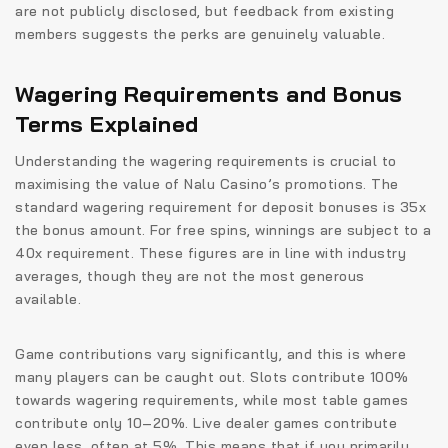
are not publicly disclosed, but feedback from existing
members suggests the perks are genuinely valuable.
Wagering Requirements and Bonus
Terms Explained
Understanding the wagering requirements is crucial to
maximising the value of Nalu Casino’s promotions. The
standard wagering requirement for deposit bonuses is 35x
the bonus amount. For free spins, winnings are subject to a
40x requirement. These figures are in line with industry
averages, though they are not the most generous
available.
Game contributions vary significantly, and this is where
many players can be caught out. Slots contribute 100%
towards wagering requirements, while most table games
contribute only 10–20%. Live dealer games contribute
even less, often at 5%. This means that if you primarily