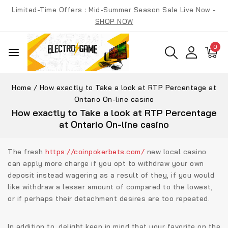
Skip
Limited-Time Offers : Mid-Summer Season Sale Live Now -
to
SHOP NOW
content
0
Home
/
How exactly to Take a look at RTP Percentage at
Ontario On-line casino
How exactly to Take a look at RTP Percentage
at Ontario On-line casino
The fresh
https://coinpokerbets.com/
new local casino
can apply more charge if you opt to withdraw your own
deposit instead wagering as a result of they, if you would
like withdraw a lesser amount of compared to the lowest,
or if perhaps their detachment desires are too repeated.
In addition to, delight keep in mind that your favorite on the