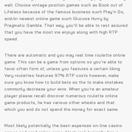
well. Choose vintage position games such as Book out of
Lifeless because of the famous business such Play’n Go,
and/or newest online game such Glucose Hurry by
Pragmatic Gamble. That way, you’ll be able to rest assured
that you have the most ine enjoys along with high RTP
speed.
There are automatic and you may real time roulette online
game. This can be a game from options so you’re able to
favor often form of, unless you features a certain liking.
Very roulettes features 97% RTP costs however, make
sure you know how to build bets as the to make mistakes
commonly decrease your wins. When you’re an amateur
player please recall discover numerous roulette online
game products, he has various other wheels and that
which you and do not spend the money for exact same.
Most likely potentially the best-expenses on-line casino