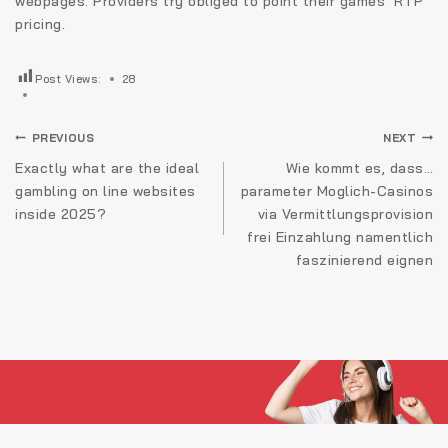
webpages. Providers try obliged to point their games’ RTP
pricing.
Post Views:
28
Navigare
PREVIOUS
NEXT
în
Exactly what are the ideal
Wie kommt es, dass…
gambling on line websites
parameter Moglich-Casinos
articole
inside 2025?
via Vermittlungsprovision
frei Einzahlung namentlich
faszinierend eignen