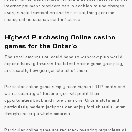
internet payment providers can in addition to use charges
every single transaction and this is anything genuine
money online casinos dont influence.
Highest Purchasing Online casino
games for the Ontario
The total amount you could hope to withdraw plus would
depend heavily towards the latest online game your play,
and exactly how you gamble all of them.
Particular online game simply have highest RTP costs and
with a quantity of fortune, you will profit their
opportunities back and more than one. Online slots and
particularly modern jackpots can enjoy foolish really, even
though you try a whole amateur.
Particular online game are reduced-investing regardless of