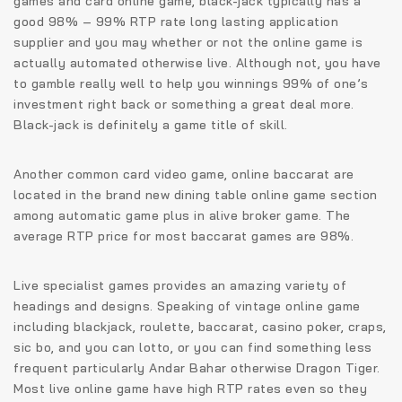
games and card online game, black-jack typically has a
good 98% – 99% RTP rate long lasting application
supplier and you may whether or not the online game is
actually automated otherwise live. Although not, you have
to gamble really well to help you winnings 99% of one’s
investment right back or something a great deal more.
Black-jack is definitely a game title of skill.
Another common card video game, online baccarat are
located in the brand new dining table online game section
among automatic game plus in alive broker game. The
average RTP price for most baccarat games are 98%.
Live specialist games provides an amazing variety of
headings and designs. Speaking of vintage online game
including blackjack, roulette, baccarat, casino poker, craps,
sic bo, and you can lotto, or you can find something less
frequent particularly Andar Bahar otherwise Dragon Tiger.
Most live online game have high RTP rates even so they