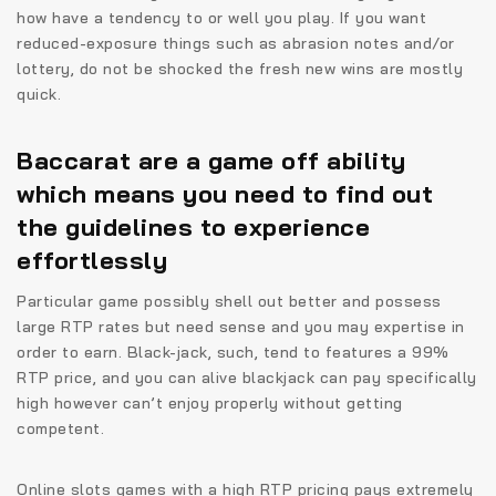
how have a tendency to or well you play. If you want
reduced-exposure things such as abrasion notes and/or
lottery, do not be shocked the fresh new wins are mostly
quick.
Baccarat are a game off ability
which means you need to find out
the guidelines to experience
effortlessly
Particular game possibly shell out better and possess
large RTP rates but need sense and you may expertise in
order to earn. Black-jack, such, tend to features a 99%
RTP price, and you can alive blackjack can pay specifically
high however can’t enjoy properly without getting
competent.
Online slots games with a high RTP pricing pays extremely