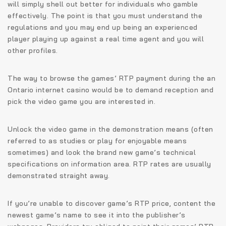
will simply shell out better for individuals who gamble
effectively. The point is that you must understand the
regulations and you may end up being an experienced
player playing up against a real time agent and you will
other profiles.
The way to browse the games’ RTP payment during the an
Ontario internet casino would be to demand reception and
pick the video game you are interested in.
Unlock the video game in the demonstration means (often
referred to as studies or play for enjoyable means
sometimes) and look the brand new game’s technical
specifications on information area. RTP rates are usually
demonstrated straight away.
If you’re unable to discover game’s RTP price, content the
newest game’s name to see it into the publisher’s