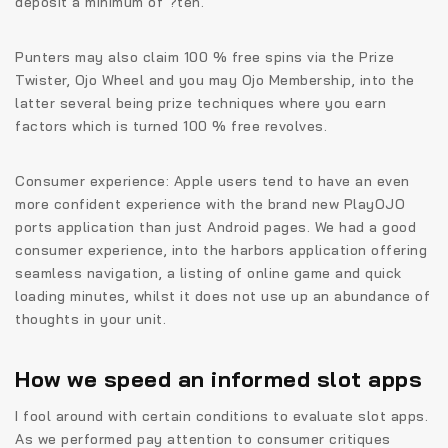
deposit a minimum of ?ten.
Punters may also claim 100 % free spins via the Prize
Twister, Ojo Wheel and you may Ojo Membership, into the
latter several being prize techniques where you earn
factors which is turned 100 % free revolves.
Consumer experience: Apple users tend to have an even
more confident experience with the brand new PlayOJO
ports application than just Android pages. We had a good
consumer experience, into the harbors application offering
seamless navigation, a listing of online game and quick
loading minutes, whilst it does not use up an abundance of
thoughts in your unit.
How we speed an informed slot apps
I fool around with certain conditions to evaluate slot apps.
As we performed pay attention to consumer critiques