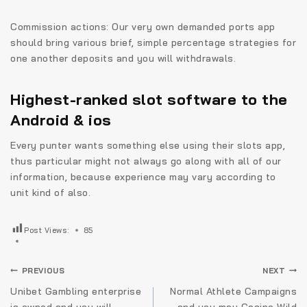
Commission actions: Our very own demanded ports app
should bring various brief, simple percentage strategies for
one another deposits and you will withdrawals.
Highest-ranked slot software to the
Android & ios
Every punter wants something else using their slots app,
thus particular might not always go along with all of our
information, because experience may vary according to
unit kind of also.
Post Views:
85
Navigare
PREVIOUS
NEXT
în
Unibet Gambling enterprise
Normal Athlete Campaigns
is owned and you will
and you may Casino Wild