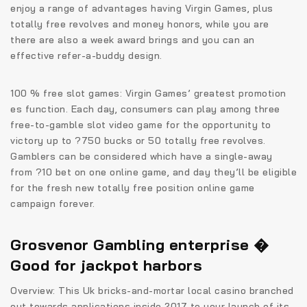
enjoy a range of advantages having Virgin Games, plus
totally free revolves and money honors, while you are
there are also a week award brings and you can an
effective refer-a-buddy design.
100 % free slot games: Virgin Games’ greatest promotion
es function. Each day, consumers can play among three
free-to-gamble slot video game for the opportunity to
victory up to ?750 bucks or 50 totally free revolves.
Gamblers can be considered which have a single-away
from ?10 bet on one online game, and day they’ll be eligible
for the fresh new totally free position online game
campaign forever.
Grosvenor Gambling enterprise �
Good for jackpot harbors
Overview: This Uk bricks-and-mortar local casino branched
out towards applications inside 2017 to your launch of its