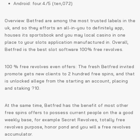
Android: four.4/5 (ten,072)
Overview: Betfred are among the most trusted labels in the
uk, and so they efforts an all-in-you to definitely app,
houses its sportsbook and you may local casino in one
place to your slots application manufactured in. Overall,
Betfred is the best slot software 100% free revolves.
100 % free revolves even offers: The fresh Betfred invited
promote gets new clients to 2 hundred free spins, and that
is unlocked allege from the starting an account, placing
and staking ?10.
At the same time, Betfred has the benefit of most other
free spins offers to possess current people on the a good
weekly base, for example Secret Revolves, totally free
revolves purpose, honor pond and you will a free revolves
accumulator.