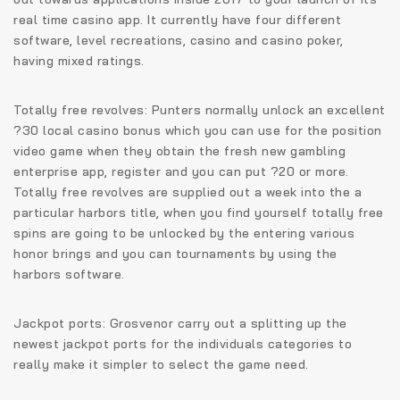
real time casino app. It currently have four different
software, level recreations, casino and casino poker,
having mixed ratings.
Totally free revolves: Punters normally unlock an excellent
?30 local casino bonus which you can use for the position
video game when they obtain the fresh new gambling
enterprise app, register and you can put ?20 or more.
Totally free revolves are supplied out a week into the a
particular harbors title, when you find yourself totally free
spins are going to be unlocked by the entering various
honor brings and you can tournaments by using the
harbors software.
Jackpot ports: Grosvenor carry out a splitting up the
newest jackpot ports for the individuals categories to
really make it simpler to select the game need.