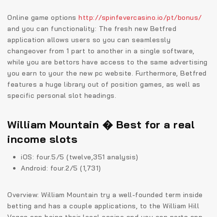
Online game options
http://spinfevercasino.io/pt/bonus/
and you can functionality: The fresh new Betfred
application allows users so you can seamlessly
changeover from 1 part to another in a single software,
while you are bettors have access to the same advertising
you earn to your the new pc website. Furthermore, Betfred
features a huge library out of position games, as well as
specific personal slot headings.
William Mountain � Best for a real
income slots
iOS: four.5/5 (twelve,351 analysis)
Android: four.2/5 (1,731)
Overview: William Mountain try a well-founded term inside
betting and has a couple applications, to the William Hill
Vegas app being their local casino and you can ports app.