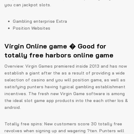
you can jackpot slots.
Gambling enterprise Extra
Position Websites
Virgin Online game � Good for
totally free harbors online game
Overview: Virgin Games premiered inside 2013 and has now
establish a giant after the as a result of providing a wide
selection of casino and you will position game, as well as
satisfying punters having typical gambling establishment
incentives. The fresh new Virgin Game software is among
the ideal slot game app products into the each other Ios &
android.
Totally free spins: New customers score 30 totally free
revolves when signing up and wagering ?ten. Punters will