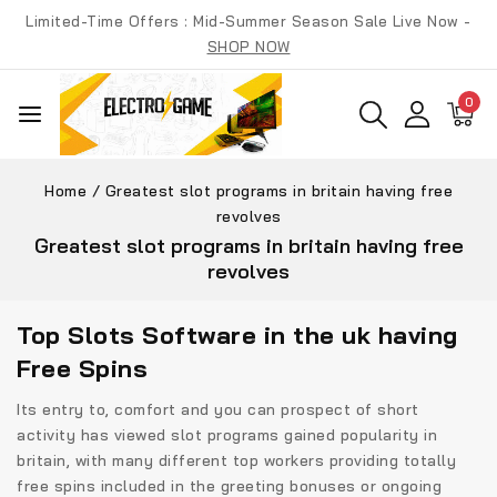
Skip
Limited-Time Offers : Mid-Summer Season Sale Live Now -
to
SHOP NOW
content
0
Home
/
Greatest slot programs in britain having free
revolves
Greatest slot programs in britain having free
revolves
Top Slots Software in the uk having
Free Spins
Its entry to, comfort and you can prospect of short
activity has viewed slot programs gained popularity in
britain, with many different top workers providing totally
free spins included in the greeting bonuses or ongoing