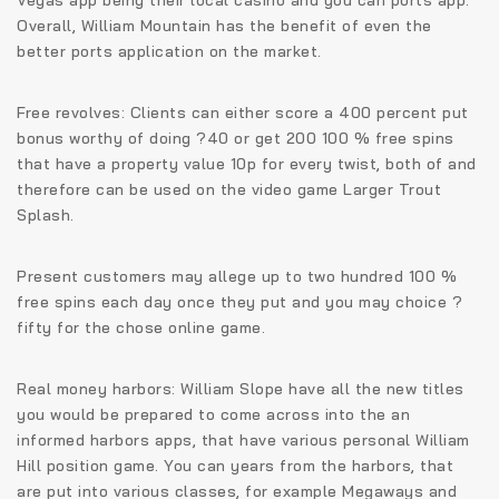
Overall, William Mountain has the benefit of even the
better ports application on the market.
Free revolves: Clients can either score a 400 percent put
bonus worthy of doing ?40 or get 200 100 % free spins
that have a property value 10p for every twist, both of and
therefore can be used on the video game Larger Trout
Splash.
Present customers may allege up to two hundred 100 %
free spins each day once they put and you may choice ?
fifty for the chose online game.
Real money harbors: William Slope have all the new titles
you would be prepared to come across into the an
informed harbors apps, that have various personal William
Hill position game. You can years from the harbors, that
are put into various classes, for example Megaways and