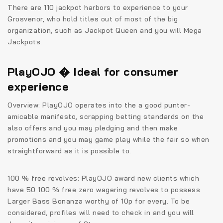
There are 110 jackpot harbors to experience to your
Grosvenor, who hold titles out of most of the big
organization, such as Jackpot Queen and you will Mega
Jackpots.
PlayOJO � Ideal for consumer
experience
Overview: PlayOJO operates into the a good punter-
amicable manifesto, scrapping betting standards on the
also offers and you may pledging and then make
promotions and you may game play while the fair so when
straightforward as it is possible to.
100 % free revolves: PlayOJO award new clients which
have 50 100 % free zero wagering revolves to possess
Larger Bass Bonanza worthy of 10p for every. To be
considered, profiles will need to check in and you will