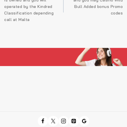
articole
operated by the Kindred
Bull Added bonus Promo
Classification depending
codes
call at Malta