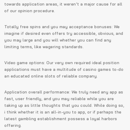
towards application areas, it weren’t a major cause for all
of our opinion procedure.
Totally free spins and you may acceptance bonuses: We
imagine if desired even offers try accessible, obvious, and
you may large and you will whether you can find any
limiting terms, like wagering standards.
Video game options: Our very own required ideal position
applications must have a multitude of casino games to-do
an educated online slots of reliable company.
Application overall performance: We truly need any app as
fast, user friendly, and you may reliable while you are
taking up as little thoughts that you could. While doing so,
i think whether it is an all-in-you to app, or if perhaps the
latest gambling establishment possess a loyal harbors
offering.