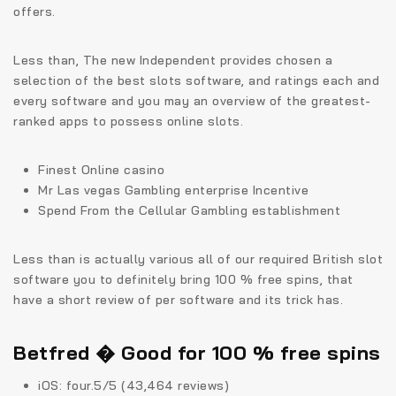
offers.
Less than, The new Independent provides chosen a
selection of the best slots software, and ratings each and
every software and you may an overview of the greatest-
ranked apps to possess online slots.
Finest Online casino
Mr Las vegas Gambling enterprise Incentive
Spend From the Cellular Gambling establishment
Less than is actually various all of our required British slot
software you to definitely bring 100 % free spins, that
have a short review of per software and its trick has.
Betfred � Good for 100 % free spins
iOS: four.5/5 (43,464 reviews)