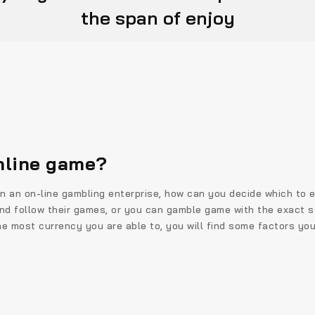
the span of enjoy
nline game?
n an on-line gambling enterprise, how can you decide which to 
and follow their games, or you can gamble game with the exact 
he most currency you are able to, you will find some factors yo