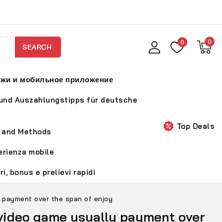
0
0
SEARCH
тежи и мобильное приложение
und Auszahlungstipps für deutsche
Top Deals
s and Methods
erienza mobile
, bonus e prelievi rapidi
 payment over the span of enjoy
 video game usually payment over