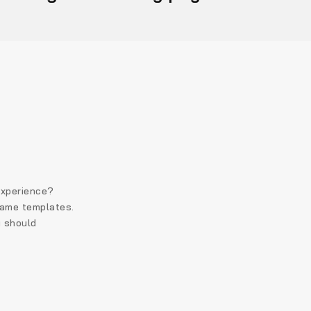
experience?
same templates.
u should