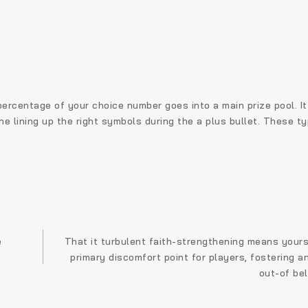
percentage of your choice number goes into a main prize pool. I
e lining up the right symbols during the a plus bullet. These ty
e
That it turbulent faith-strengthening means your
primary discomfort point for players, fostering a
out-of bel