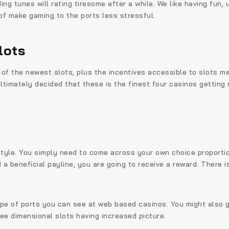
ding tunes will rating tiresome after a while. We like having fun
f make gaming to the ports less stressful.
lots
 of the newest slots, plus the incentives accessible to slots m
ultimately decided that these is the finest four casinos getting 
 style. You simply need to come across your own choice proport
d a beneficial payline, you are going to receive a reward. There i
type of ports you can see at web based casinos. You might also g
ee dimensional slots having increased picture.