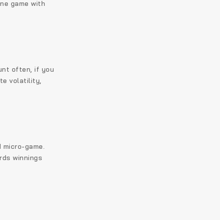
ine game with
nt often, if you
 volatility,
d micro-game.
ards winnings