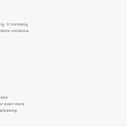
y. It normally
ymbols instance
aced
 or even more
pleasing.