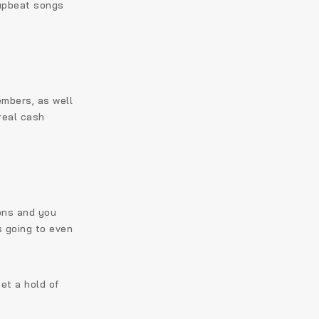
, upbeat songs
embers, as well
real cash
ions and you
s going to even
et a hold of