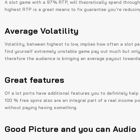
A slot game with a 97% RTP, will theoretically spend through
highest RTP is a great means to fix guarantee you’re reducin
Average Volatility
Volatility, between highest to low, implies how often a slot p
find yourself extremely unstable game pay out much but only w
therefore the audience is bringing an average payout towards 
Great features
Of a lot ports have additional features you to definitely hel
100 % free spins also are an integral part of a real income 
without paying having something.
Good Picture and you can Audio