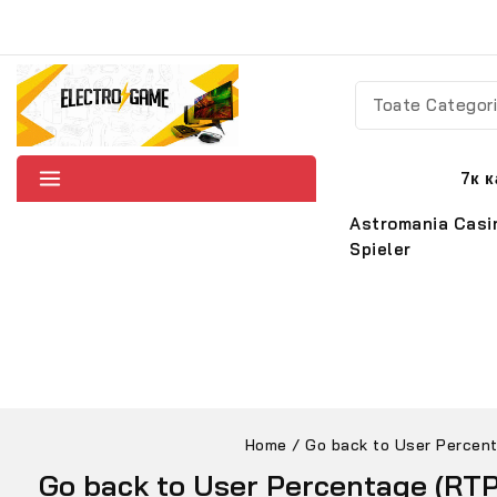
Skip
to
content
Căutare pentru:
7к 
Astromania Casi
Spieler
Home
/
Go back to User Percent
Go back to User Percentage (RTP