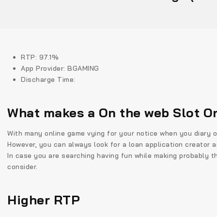
RTP: 97.1%
App Provider: BGAMING
Discharge Time:
What makes a On the web Slot O
With many online game vying for your notice when you diary o
However, you can always look for a loan application creator 
In case you are searching having fun while making probably t
consider.
Higher RTP