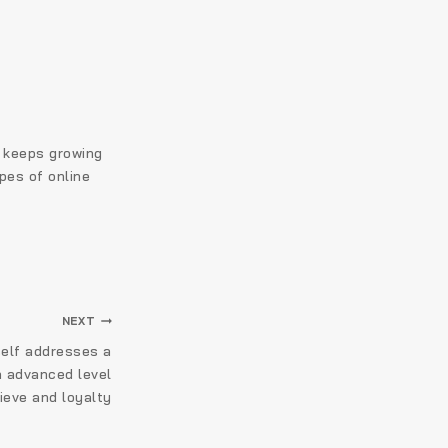
t keeps growing
pes of online
NEXT
self addresses a
n advanced level
ieve and loyalty