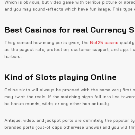
Which is obvious, but video game with terrible picture or abra
and you may sound-effects which have fun image. This type o
Best Casinos for real Currency S
They sensed how many ports given, the
Bet25 casino
quality
as the payout rate, protection, customer support, and app. I 
harbors:
Kind of Slots playing Online
Online slots will always be proceed with the same very first
may twist the reels. If the matching signs fall into line towar
be bonus rounds, wilds, or any other has actually.
Antique, video, and jackpot ports are definitely the popular 
branded ports (out-of clips otherwise Shows) and you will thr