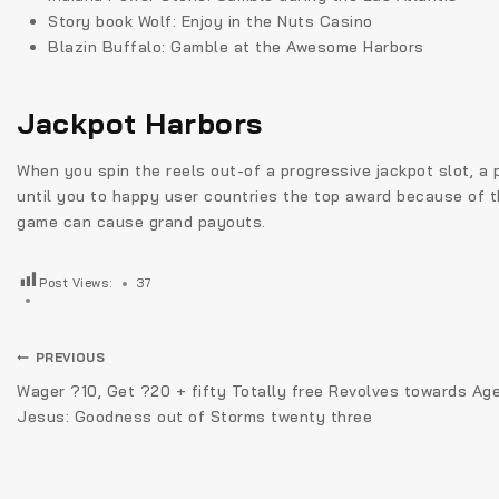
Story book Wolf: Enjoy in the Nuts Casino
Blazin Buffalo: Gamble at the Awesome Harbors
Jackpot Harbors
When you spin the reels out-of a progressive jackpot slot, a 
until you to happy user countries the top award because of th
game can cause grand payouts.
Post Views:
37
Navigare
PREVIOUS
Wager ?10, Get ?20 + fifty Totally free Revolves towards Ag
în
Jesus: Goodness out of Storms twenty three
articole