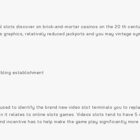
 slots discover on brick-and-mortar casinos on the 20 th centur
less graphics, relatively reduced jackpots and you may vintage s
bling establishment
sed to identify the brand new video slot terminals you to repl
n it relates to online slots games. Videos slots tend to have 5
 and incentive has to help make the game play significantly more 