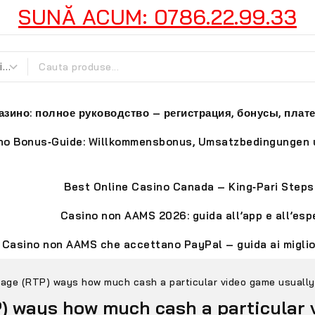
SUNĂ ACUM: 0786.22.99.33
казино: полное руководство – регистрация, бонусы, пла
no Bonus‑Guide: Willkommensbonus, Umsatzbedingungen 
Best Online Casino Canada – King‑Pari Step
Casino non AAMS 2026: guida all’app e all’esp
Casino non AAMS che accettano PayPal – guida ai migliori
age (RTP) ways how much cash a particular video game usually
) ways how much cash a particular