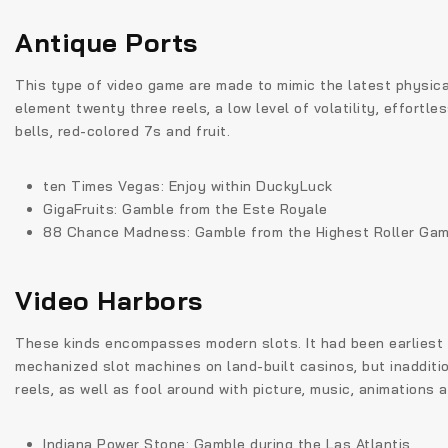
Antique Ports
This type of video game are made to mimic the latest physical
element twenty three reels, a low level of volatility, effort
bells, red-colored 7s and fruit.
ten Times Vegas: Enjoy within DuckyLuck
GigaFruits: Gamble from the Este Royale
88 Chance Madness: Gamble from the Highest Roller Gam
Video Harbors
These kinds encompasses modern slots. It had been earliest u
mechanized slot machines on land-built casinos, but inadditio
reels, as well as fool around with picture, music, animations
Indiana Power Stone: Gamble during the Las Atlantis