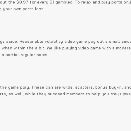
out the $0.97 for every $1 gambled. To relax and play ports onl
g your own ports loss.
ays aside. Reasonable volatility video game pay out a small amou
hen within the a bit. We like playing video game with a moderate
a partial-regular basis.
p the game play. These can are wilds, scatters, bonus buy-in, an
ports, as well, while they succeed members to help you tray upw