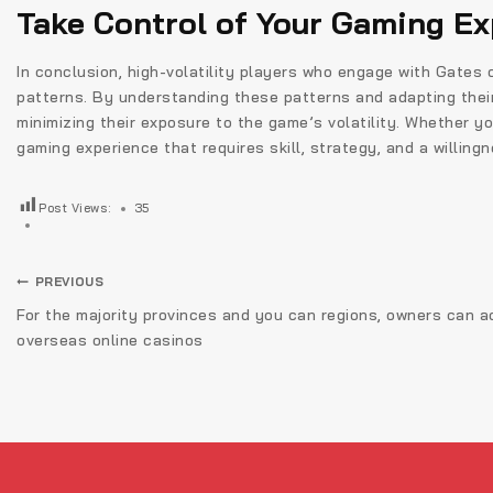
Take Control of Your Gaming E
In conclusion, high-volatility players who engage with Gates 
patterns. By understanding these patterns and adapting their
minimizing their exposure to the game’s volatility. Whether y
gaming experience that requires skill, strategy, and a willingn
Post Views:
35
Navigare
PREVIOUS
For the majority provinces and you can regions, owners can 
în
overseas online casinos
articole