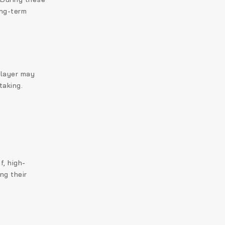
ong-term
player may
taking.
f, high-
ng their