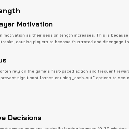
Length
ayer Motivation
 in motivation as their session length increases. This is becaus
 streaks, causing players to become frustrated and disengage f
us
s often rely on the game’s fast-paced action and frequent rewa
 prevent significant losses or using „cash-out” options to secur
ve Decisions
short gaming sessions, typically lasting between 10-30 minutes.