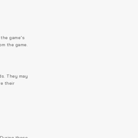
e the game’s
rom the game.
rds. They may
e their
 During these