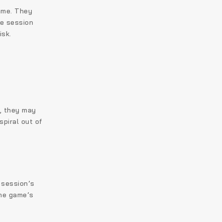
rame. They
he session
isk.
s, they may
spiral out of
r session’s
the game’s