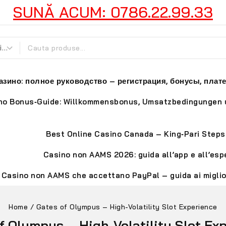
SUNĂ ACUM: 0786.22.99.33
казино: полное руководство – регистрация, бонусы, пла
no Bonus‑Guide: Willkommensbonus, Umsatzbedingungen 
Best Online Casino Canada – King‑Pari Step
Casino non AAMS 2026: guida all’app e all’esp
Casino non AAMS che accettano PayPal – guida ai migliori
Home
/
Gates of Olympus – High-Volatility Slot Experience
f Olympus – High-Volatility Slot Ex