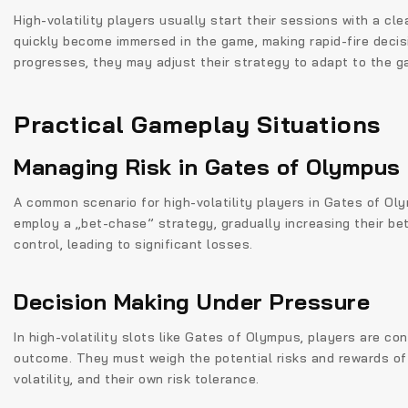
High-volatility players usually start their sessions with a cle
quickly become immersed in the game, making rapid-fire decis
progresses, they may adjust their strategy to adapt to the gam
Practical Gameplay Situations
Managing Risk in Gates of Olympus
A common scenario for high-volatility players in Gates of Oly
employ a „bet-chase” strategy, gradually increasing their bet
control, leading to significant losses.
Decision Making Under Pressure
In high-volatility slots like Gates of Olympus, players are co
outcome. They must weigh the potential risks and rewards of 
volatility, and their own risk tolerance.