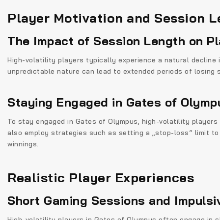
Player Motivation and Session 
The Impact of Session Length on Pl
High-volatility players typically experience a natural decline
unpredictable nature can lead to extended periods of losing
Staying Engaged in Gates of Olymp
To stay engaged in Gates of Olympus, high-volatility player
also employ strategies such as setting a „stop-loss” limit to
winnings.
Realistic Player Experiences
Short Gaming Sessions and Impulsi
High-volatility players in Gates of Olympus often engage in 