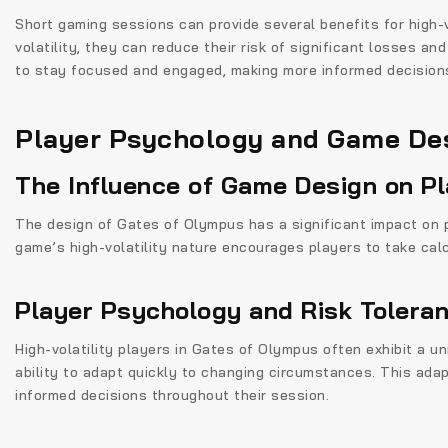
Short gaming sessions can provide several benefits for high-v
volatility, they can reduce their risk of significant losses an
to stay focused and engaged, making more informed decisions
Player Psychology and Game De
The Influence of Game Design on Pl
The design of Gates of Olympus has a significant impact on pl
game’s high-volatility nature encourages players to take calc
Player Psychology and Risk Tolera
High-volatility players in Gates of Olympus often exhibit a un
ability to adapt quickly to changing circumstances. This ada
informed decisions throughout their session.