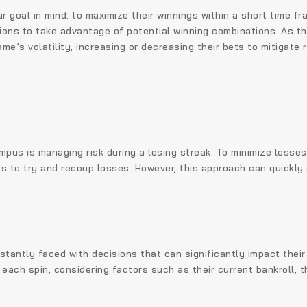
ar goal in mind: to maximize their winnings within a short time f
ions to take advantage of potential winning combinations. As t
e’s volatility, increasing or decreasing their bets to mitigate r
mpus is managing risk during a losing streak. To minimize losse
s to try and recoup losses. However, this approach can quickly 
nstantly faced with decisions that can significantly impact thei
each spin, considering factors such as their current bankroll, 