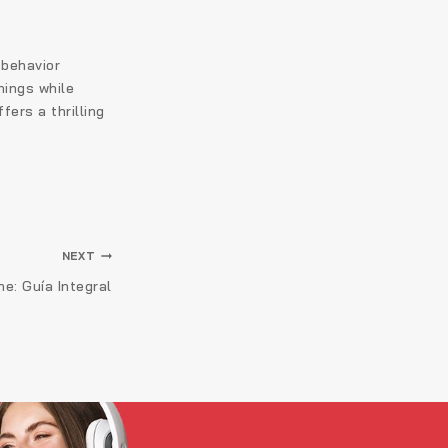
 behavior
nings while
ers a thrilling
NEXT
ne: Guía Integral