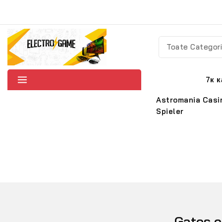
Skip
to
content
Căutare pentru:
7к 
Astromania Casi
Spieler
Gates o