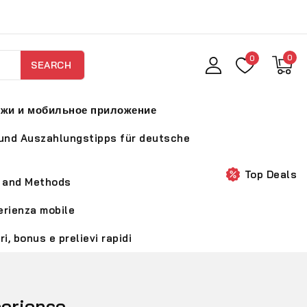
0
0
SEARCH
тежи и мобильное приложение
und Auszahlungstipps für deutsche
Top Deals
s and Methods
erienza mobile
, bonus e prelievi rapidi
perience