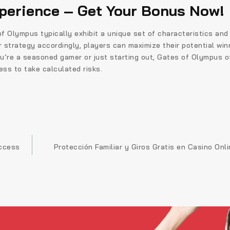
xperience – Get Your Bonus Now!
of Olympus typically exhibit a unique set of characteristics and
 strategy accordingly, players can maximize their potential win
ou’re a seasoned gamer or just starting out, Gates of Olympus off
ess to take calculated risks.
access
Protección Familiar y Giros Gratis en Casino Onli