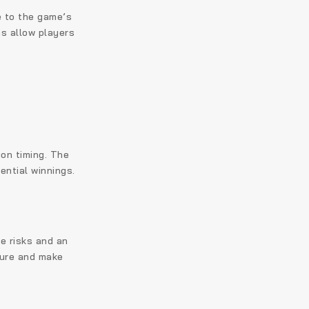
e to the game’s
ns allow players
ion timing. The
ential winnings.
ke risks and an
ture and make