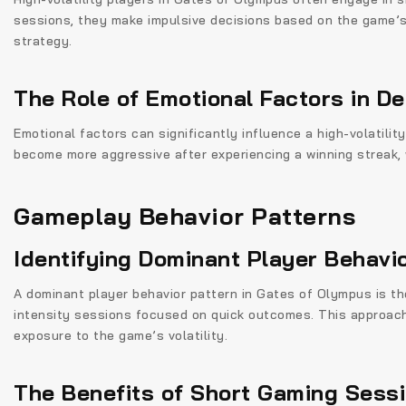
sessions, they make impulsive decisions based on the game’s 
strategy.
The Role of Emotional Factors in D
Emotional factors can significantly influence a high-volatili
become more aggressive after experiencing a winning streak, w
Gameplay Behavior Patterns
Identifying Dominant Player Behavi
A dominant player behavior pattern in Gates of Olympus is th
intensity sessions focused on quick outcomes. This approach 
exposure to the game’s volatility.
The Benefits of Short Gaming Sess