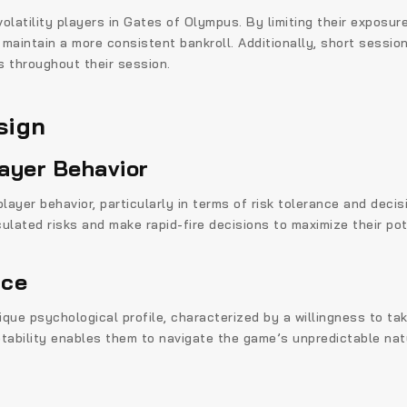
olatility players in Gates of Olympus. By limiting their exposur
d maintain a more consistent bankroll. Additionally, short sessio
 throughout their session.
sign
ayer Behavior
ayer behavior, particularly in terms of risk tolerance and decis
ulated risks and make rapid-fire decisions to maximize their pot
nce
ique psychological profile, characterized by a willingness to ta
ptability enables them to navigate the game’s unpredictable na