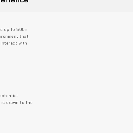
rs up to 500×
vironment that
 interact with
potential
 is drawn to the