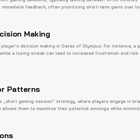
immediate feedback, often prioritizing short-term gains over l
ecision Making
ty player’s decision making in Gates of Olympus. For instance, a 
hile a losing streak can lead to increased frustration and risk-
or Patterns
e „short gaming session” strategy, where players engage in brie
allows them to maximize their potential winnings while minimizi
ions