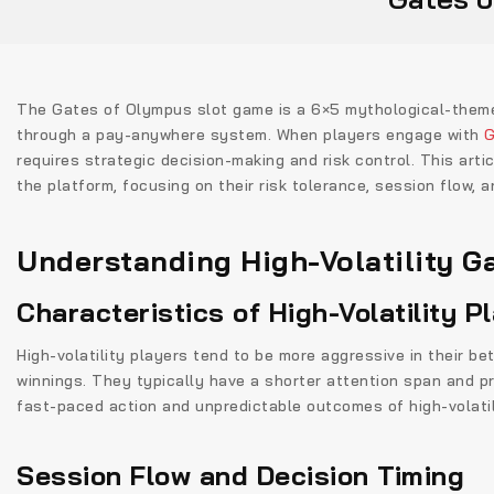
The Gates of Olympus slot game is a 6×5 mythological-theme
through a pay-anywhere system. When players engage with
G
requires strategic decision-making and risk control. This art
the platform, focusing on their risk tolerance, session flow, a
Understanding High-Volatility 
Characteristics of High-Volatility P
High-volatility players tend to be more aggressive in their bet
winnings. They typically have a shorter attention span and pr
fast-paced action and unpredictable outcomes of high-volatil
Session Flow and Decision Timing