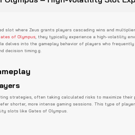
d slot where Zeus grants players cascading wins and multiplie
ates of Olympus
, they typically experience a high-volatility en
icle delves into the gameplay behavior of players who frequently
nd decision timing.g.
Gameplay
layers
ting strategies, often taking calculated risks to maximize their 
efer shorter, more intense gaming sessions. This type of player
ity slots like Gates of Olympus.