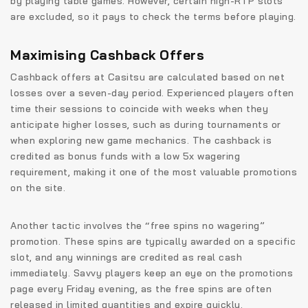
by playing table games. However, certain high-RTP slots
are excluded, so it pays to check the terms before playing.
Maximising Cashback Offers
Cashback offers at Casitsu are calculated based on net
losses over a seven-day period. Experienced players often
time their sessions to coincide with weeks when they
anticipate higher losses, such as during tournaments or
when exploring new game mechanics. The cashback is
credited as bonus funds with a low 5x wagering
requirement, making it one of the most valuable promotions
on the site.
Another tactic involves the “free spins no wagering”
promotion. These spins are typically awarded on a specific
slot, and any winnings are credited as real cash
immediately. Savvy players keep an eye on the promotions
page every Friday evening, as the free spins are often
released in limited quantities and expire quickly.