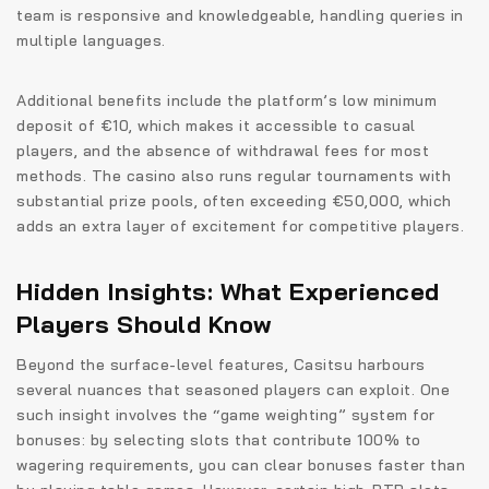
team is responsive and knowledgeable, handling queries in
multiple languages.
Additional benefits include the platform’s low minimum
deposit of €10, which makes it accessible to casual
players, and the absence of withdrawal fees for most
methods. The casino also runs regular tournaments with
substantial prize pools, often exceeding €50,000, which
adds an extra layer of excitement for competitive players.
Hidden Insights: What Experienced
Players Should Know
Beyond the surface-level features, Casitsu harbours
several nuances that seasoned players can exploit. One
such insight involves the “game weighting” system for
bonuses: by selecting slots that contribute 100% to
wagering requirements, you can clear bonuses faster than