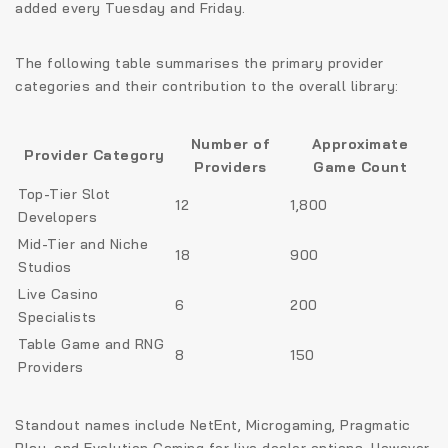
added every Tuesday and Friday.
The following table summarises the primary provider
categories and their contribution to the overall library:
Number of
Approximate
Provider Category
Providers
Game Count
Top-Tier Slot
12
1,800
Developers
Mid-Tier and Niche
18
900
Studios
Live Casino
6
200
Specialists
Table Game and RNG
8
150
Providers
Standout names include NetEnt, Microgaming, Pragmatic
Play, and Evolution Gaming for live dealer options. However,