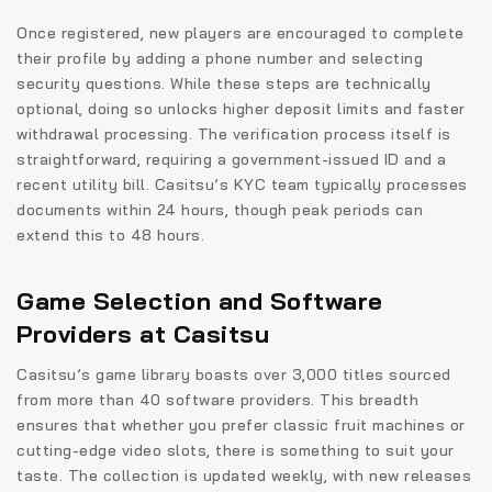
Once registered, new players are encouraged to complete
their profile by adding a phone number and selecting
security questions. While these steps are technically
optional, doing so unlocks higher deposit limits and faster
withdrawal processing. The verification process itself is
straightforward, requiring a government-issued ID and a
recent utility bill. Casitsu’s KYC team typically processes
documents within 24 hours, though peak periods can
extend this to 48 hours.
Game Selection and Software
Providers at Casitsu
Casitsu’s game library boasts over 3,000 titles sourced
from more than 40 software providers. This breadth
ensures that whether you prefer classic fruit machines or
cutting-edge video slots, there is something to suit your
taste. The collection is updated weekly, with new releases