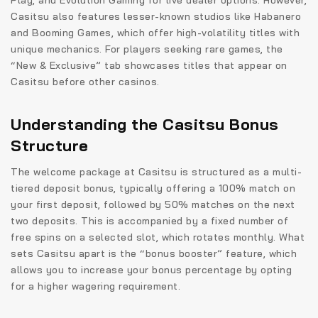
Casitsu also features lesser-known studios like Habanero
and Booming Games, which offer high-volatility titles with
unique mechanics. For players seeking rare games, the
“New & Exclusive” tab showcases titles that appear on
Casitsu before other casinos.
Understanding the Casitsu Bonus
Structure
The welcome package at Casitsu is structured as a multi-
tiered deposit bonus, typically offering a 100% match on
your first deposit, followed by 50% matches on the next
two deposits. This is accompanied by a fixed number of
free spins on a selected slot, which rotates monthly. What
sets Casitsu apart is the “bonus booster” feature, which
allows you to increase your bonus percentage by opting
for a higher wagering requirement.