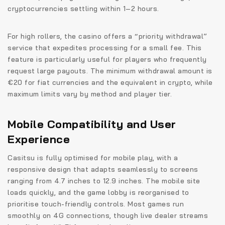
cryptocurrencies settling within 1–2 hours.
For high rollers, the casino offers a “priority withdrawal”
service that expedites processing for a small fee. This
feature is particularly useful for players who frequently
request large payouts. The minimum withdrawal amount is
€20 for fiat currencies and the equivalent in crypto, while
maximum limits vary by method and player tier.
Mobile Compatibility and User
Experience
Casitsu is fully optimised for mobile play, with a
responsive design that adapts seamlessly to screens
ranging from 4.7 inches to 12.9 inches. The mobile site
loads quickly, and the game lobby is reorganised to
prioritise touch-friendly controls. Most games run
smoothly on 4G connections, though live dealer streams