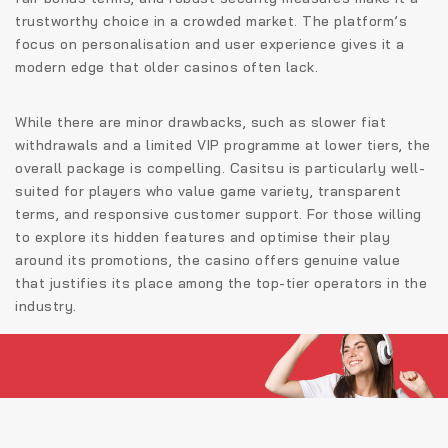
trustworthy choice in a crowded market. The platform’s
focus on personalisation and user experience gives it a
modern edge that older casinos often lack.
While there are minor drawbacks, such as slower fiat
withdrawals and a limited VIP programme at lower tiers, the
overall package is compelling. Casitsu is particularly well-
suited for players who value game variety, transparent
terms, and responsive customer support. For those willing
to explore its hidden features and optimise their play
around its promotions, the casino offers genuine value
that justifies its place among the top-tier operators in the
industry.