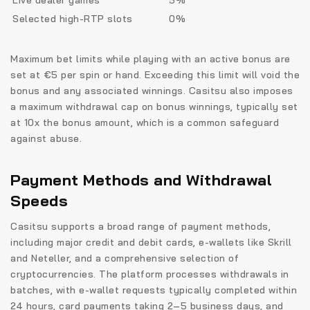
Selected high-RTP slots
0%
Maximum bet limits while playing with an active bonus are
set at €5 per spin or hand. Exceeding this limit will void the
bonus and any associated winnings. Casitsu also imposes
a maximum withdrawal cap on bonus winnings, typically set
at 10x the bonus amount, which is a common safeguard
against abuse.
Payment Methods and Withdrawal
Speeds
Casitsu supports a broad range of payment methods,
including major credit and debit cards, e-wallets like Skrill
and Neteller, and a comprehensive selection of
cryptocurrencies. The platform processes withdrawals in
batches, with e-wallet requests typically completed within
24 hours, card payments taking 2–5 business days, and