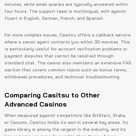
minutes, while email queries are typically answered within
four hours. The support team is multilingual, with agents
fluent in English, German, French, and Spanish.
For more complex issues, Casitsu offers a callback service
where a senior agent contacts you within 30 minutes. This
is particularly useful for account verification problems or
payment disputes that cannot be resolved through
standard chat. The casino also maintains an extensive FAQ
section that covers common topics such as bonus terms,
withdrawal procedures, and technical troubleshooting.
Comparing Casitsu to Other
Advanced Casinos
When measured against competitors like BitStarz, Stake,
or Casumo, Casitsu holds its own in several key areas. Its
game library is among the largest in the industry, and its