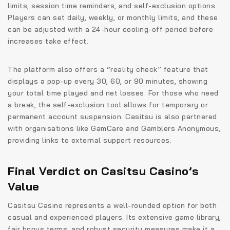
limits, session time reminders, and self-exclusion options.
Players can set daily, weekly, or monthly limits, and these
can be adjusted with a 24-hour cooling-off period before
increases take effect.
The platform also offers a “reality check” feature that
displays a pop-up every 30, 60, or 90 minutes, showing
your total time played and net losses. For those who need
a break, the self-exclusion tool allows for temporary or
permanent account suspension. Casitsu is also partnered
with organisations like GamCare and Gamblers Anonymous,
providing links to external support resources.
Final Verdict on Casitsu Casino’s
Value
Casitsu Casino represents a well-rounded option for both
casual and experienced players. Its extensive game library,
fair bonus terms, and robust security measures make it a