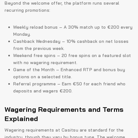
Beyond the welcome offer, the platform runs several
recurring promotions:
Weekly reload bonus
– A 30% match up to €200 every
Monday.
Cashback Wednesday
– 10% cashback on net losses
from the previous week.
Weekend free spins
– 20 free spins on a featured slot
with no wagering requirement.
Game of the Month
– Enhanced RTP and bonus buy
options on a selected title.
Referral programme
– Earn €50 for each friend who
deposits and wagers €200.
Wagering Requirements and Terms
Explained
Wagering requirements at Casitsu are standard for the
industry, though they vary by bonus type. The welcome