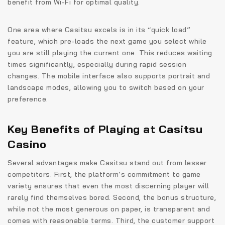
benefit from Wi-Fi for optimal quality.
One area where Casitsu excels is in its “quick load”
feature, which pre-loads the next game you select while
you are still playing the current one. This reduces waiting
times significantly, especially during rapid session
changes. The mobile interface also supports portrait and
landscape modes, allowing you to switch based on your
preference.
Key Benefits of Playing at Casitsu
Casino
Several advantages make Casitsu stand out from lesser
competitors. First, the platform’s commitment to game
variety ensures that even the most discerning player will
rarely find themselves bored. Second, the bonus structure,
while not the most generous on paper, is transparent and
comes with reasonable terms. Third, the customer support