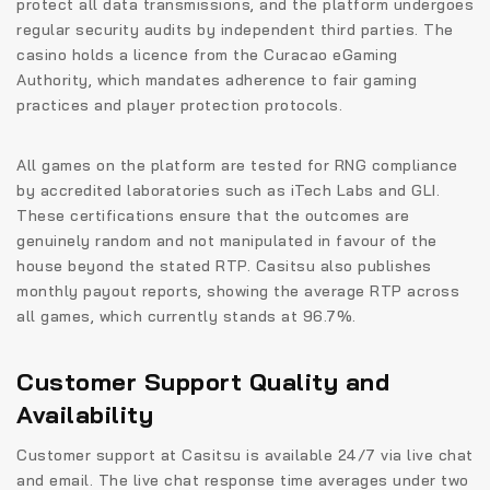
protect all data transmissions, and the platform undergoes
regular security audits by independent third parties. The
casino holds a licence from the Curacao eGaming
Authority, which mandates adherence to fair gaming
practices and player protection protocols.
All games on the platform are tested for RNG compliance
by accredited laboratories such as iTech Labs and GLI.
These certifications ensure that the outcomes are
genuinely random and not manipulated in favour of the
house beyond the stated RTP. Casitsu also publishes
monthly payout reports, showing the average RTP across
all games, which currently stands at 96.7%.
Customer Support Quality and
Availability
Customer support at Casitsu is available 24/7 via live chat
and email. The live chat response time averages under two