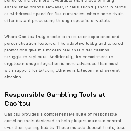
bonus terms are more favourable than those of many
established brands. However, it falls slightly short in terms
of withdrawal speed for fiat currencies, where some rivals
offer instant processing through specific e-wallets.
Where Casitsu truly excels is in its user experience and
personalisation features. The adaptive lobby and tailored
promotions give it a modern feel that older casinos
struggle to replicate. Additionally, its commitment to
cryptocurrency integration is more advanced than most,
with support for Bitcoin, Ethereum, Litecoin, and several
altcoins.
Responsible Gambling Tools at
Casitsu
Casitsu provides a comprehensive suite of responsible
gambling tools designed to help players maintain control
over their gaming habits. These include deposit limits, loss