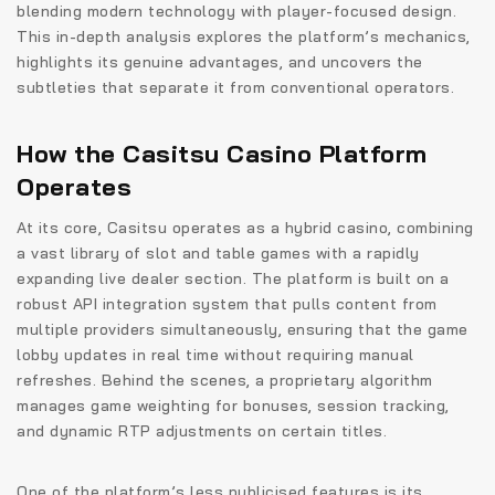
blending modern technology with player-focused design.
This in-depth analysis explores the platform’s mechanics,
highlights its genuine advantages, and uncovers the
subtleties that separate it from conventional operators.
How the Casitsu Casino Platform
Operates
At its core, Casitsu operates as a hybrid casino, combining
a vast library of slot and table games with a rapidly
expanding live dealer section. The platform is built on a
robust API integration system that pulls content from
multiple providers simultaneously, ensuring that the game
lobby updates in real time without requiring manual
refreshes. Behind the scenes, a proprietary algorithm
manages game weighting for bonuses, session tracking,
and dynamic RTP adjustments on certain titles.
One of the platform’s less publicised features is its