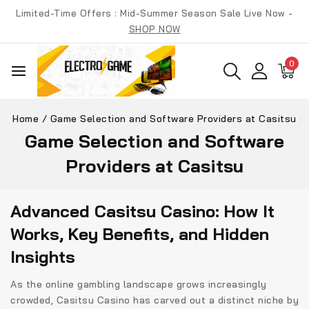
Skip
Limited-Time Offers : Mid-Summer Season Sale Live Now -
to
SHOP NOW
content
0
Home
/
Game Selection and Software Providers at Casitsu
Game Selection and Software
Providers at Casitsu
Advanced Casitsu Casino: How It
Works, Key Benefits, and Hidden
Insights
As the online gambling landscape grows increasingly
crowded, Casitsu Casino has carved out a distinct niche by