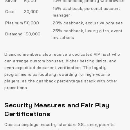
Silver
5,000
10% cashback, priority withdrawals
15% cashback, personal account
Gold
20,000
manager
Platinum
50,000
20% cashback, exclusive bonuses
25% cashback, luxury gifts, event
Diamond
150,000
invitations
Diamond members also receive a dedicated VIP host who
can arrange custom bonuses, higher betting limits, and
even expedited document verification. The loyalty
programme is particularly rewarding for high-volume
players, as the cashback percentages stack with other
promotions.
Security Measures and Fair Play
Certifications
Casitsu employs industry-standard SSL encryption to