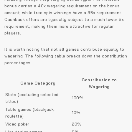
bonus carries a 40x wagering requirement on the bonus
amount, while free spin winnings have a 35x requirement.
Cashback offers are typically subject to a much lower 5x
requirement, making them more attractive for regular
players.
It is worth noting that not all games contribute equally to
wagering. The following table breaks down the contribution
percentages:
Contribution to
Game Category
Wagering
Slots (excluding selected
100%
titles)
Table games (blackjack,
10%
roulette)
Video poker
20%
Live dealer games
5%