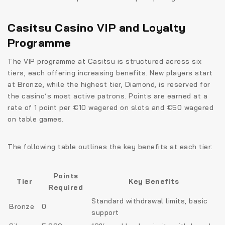
Casitsu Casino VIP and Loyalty
Programme
The VIP programme at Casitsu is structured across six
tiers, each offering increasing benefits. New players start
at Bronze, while the highest tier, Diamond, is reserved for
the casino’s most active patrons. Points are earned at a
rate of 1 point per €10 wagered on slots and €50 wagered
on table games.
The following table outlines the key benefits at each tier:
Points
Tier
Key Benefits
Required
Standard withdrawal limits, basic
Bronze
0
support