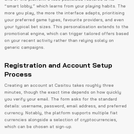
“smart lobby,” which learns from your playing habits. The
more you play, the more the interface adapts, prioritising
your preferred game types, favourite providers, and even
your typical bet sizes. This personalisation extends to the
promotional engine, which can trigger tailored offers based
on your recent activity rather than relying solely on
generic campaigns.
Registration and Account Setup
Process
Creating an account at Casitsu takes roughly three
minutes, though the exact time depends on how quickly
you verify your email. The form asks for the standard
details: username, password, email address, and preferred
currency. Notably, the platform supports multiple fiat
currencies alongside a selection of cryptocurrencies,
which can be chosen at sign-up.