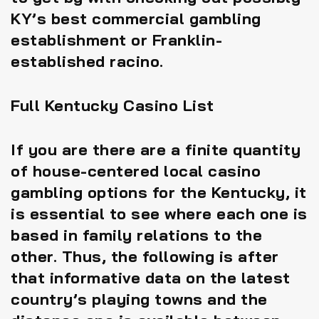
KY’s best commercial gambling
establishment or Franklin-
established racino.
Full Kentucky Casino List
If you are there are a finite quantity
of house-centered local casino
gambling options for the Kentucky, it
is essential to see where each one is
based in family relations to the
other. Thus, the following is after
that informative data on the latest
country’s playing towns and the