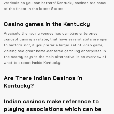
verticals so you can bettors! Kentucky casinos are some
of the finest in the latest States.
Casino games in the Kentucky
Precisely the racing venues has gambling enterprise
concept gaming availabe, that have several slots are open
to bettors. not, if you prefer a larger set of video game,
visiting see great home-centered gambling enterprises in
the nearby says ‘s the main alternative. Is an overview of
what to expect inside Kentucky:
Are There Indian Casinos in
Kentucky?
Indian casinos make reference to
playing associations which can be