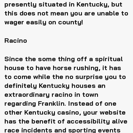
presently situated in Kentucky, but
this does not mean you are unable to
wager easily on county!
Racino
Since the some thing off a spiritual
house to have horse rushing, it has
to come while the no surprise you to
definitely Kentucky houses an
extraordinary racino in town
regarding Franklin. Instead of one
other Kentucky casino, your website
has the benefit of accessibility alive
race incidents and sporting events