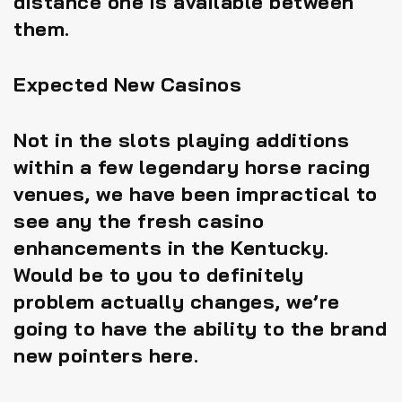
distance one is available between
them.
Expected New Casinos
Not in the slots playing additions
within a few legendary horse racing
venues, we have been impractical to
see any the fresh casino
enhancements in the Kentucky.
Would be to you to definitely
problem actually changes, we’re
going to have the ability to the brand
new pointers here.