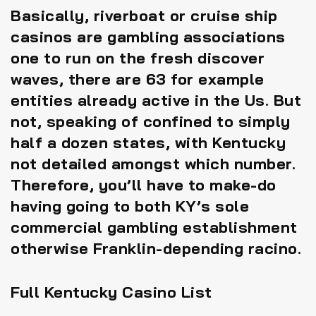
Basically, riverboat or cruise ship
casinos are gambling associations
one to run on the fresh discover
waves, there are 63 for example
entities already active in the Us. But
not, speaking of confined to simply
half a dozen states, with Kentucky
not detailed amongst which number.
Therefore, you’ll have to make-do
having going to both KY’s sole
commercial gambling establishment
otherwise Franklin-depending racino.
Full Kentucky Casino List