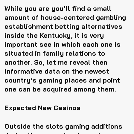
While you are you’ll find a small
amount of house-centered gambling
establishment betting alternatives
inside the Kentucky, it is very
important see in which each one is
situated in family relations to
another. So, let me reveal then
informative data on the newest
country’s gaming places and point
one can be acquired among them.
Expected New Casinos
Outside the slots gaming additions