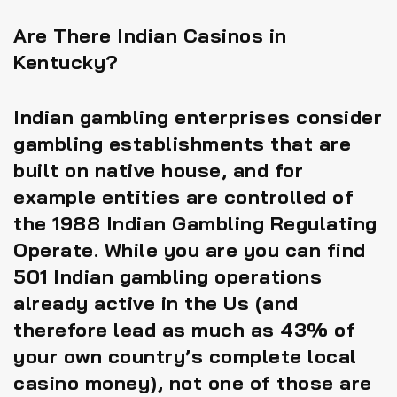
Are There Indian Casinos in
Kentucky?
Indian gambling enterprises consider
gambling establishments that are
built on native house, and for
example entities are controlled of
the 1988 Indian Gambling Regulating
Operate. While you are you can find
501 Indian gambling operations
already active in the Us (and
therefore lead as much as 43% of
your own country’s complete local
casino money), not one of those are