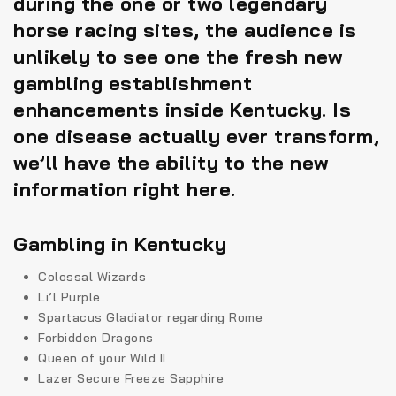
during the one or two legendary
horse racing sites, the audience is
unlikely to see one the fresh new
gambling establishment
enhancements inside Kentucky. Is
one disease actually ever transform,
we’ll have the ability to the new
information right here.
Gambling in Kentucky
Colossal Wizards
Li’l Purple
Spartacus Gladiator regarding Rome
Forbidden Dragons
Queen of your Wild II
Lazer Secure Freeze Sapphire