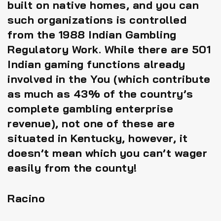
built on native homes, and you can
such organizations is controlled
from the 1988 Indian Gambling
Regulatory Work. While there are 501
Indian gaming functions already
involved in the You (which contribute
as much as 43% of the country’s
complete gambling enterprise
revenue), not one of these are
situated in Kentucky, however, it
doesn’t mean which you can’t wager
easily from the county!
Racino