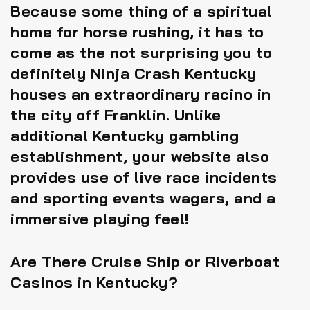
Because some thing of a spiritual
home for horse rushing, it has to
come as the not surprising you to
definitely
Ninja Crash
Kentucky
houses an extraordinary racino in
the city off Franklin. Unlike
additional Kentucky gambling
establishment, your website also
provides use of live race incidents
and sporting events wagers, and a
immersive playing feel!
Are There Cruise Ship or Riverboat
Casinos in Kentucky?