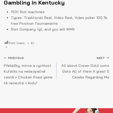
Gambling in Kentucky
1531 Slot machines
Types: Traditional Reel, Video Reel, Video poker 100 %
free Position Tournaments
Slot Company: Igt, and you will WMS
Post Views:
67
Navigare
PREVIOUS
NEXT
în
Překážky, mince a rychlost
All about Crown Gold coins
Kuřátko na nebezpečné
Gets All of them A great 5
articole
cestě v Chicken Road game
Celebs Regarding Me
tě nenechá v klidu!