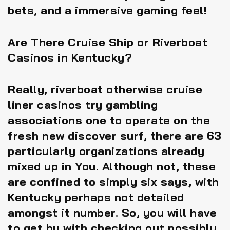
bets, and a immersive gaming feel!
Are There Cruise Ship or Riverboat
Casinos in Kentucky?
Really, riverboat otherwise cruise
liner casinos try gambling
associations one to operate on the
fresh new discover surf, there are 63
particularly organizations already
mixed up in You. Although not, these
are confined to simply six says, with
Kentucky perhaps not detailed
amongst it number. So, you will have
to get by with checking out possibly