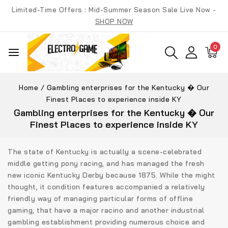
Skip
Limited-Time Offers : Mid-Summer Season Sale Live Now -
to
SHOP NOW
content
0
Home
/
Gambling enterprises for the Kentucky � Our
Finest Places to experience inside KY
Gambling enterprises for the Kentucky � Our
Finest Places to experience inside KY
The state of Kentucky is actually a scene-celebrated
middle getting pony racing, and has managed the fresh
new iconic Kentucky Derby because 1875. While the might
thought, it condition features accompanied a relatively
friendly way of managing particular forms of offline
gaming, that have a major racino and another industrial
gambling establishment providing numerous choice and