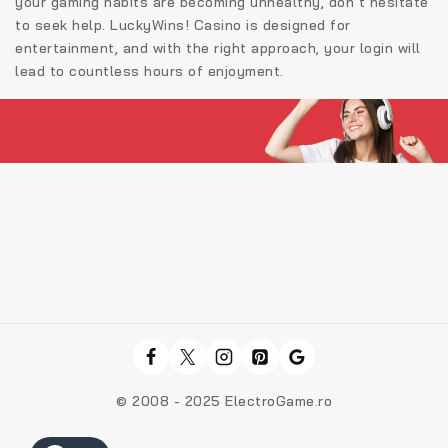
your gaming habits are becoming unhealthy, don’t hesitate
to seek help. LuckyWins! Casino is designed for
entertainment, and with the right approach, your login will
lead to countless hours of enjoyment.
© 2008 - 2025 ElectroGame.ro