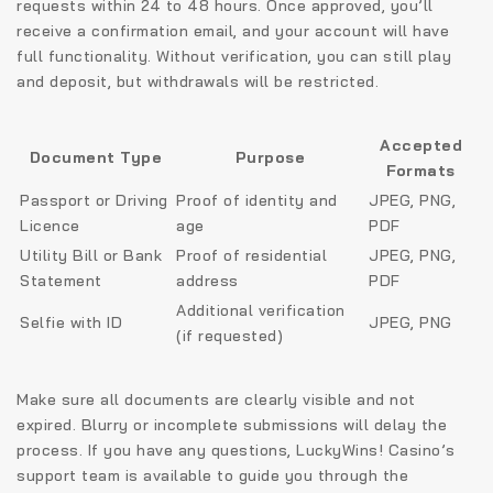
requests within 24 to 48 hours. Once approved, you’ll
receive a confirmation email, and your account will have
full functionality. Without verification, you can still play
and deposit, but withdrawals will be restricted.
Accepted
Document Type
Purpose
Formats
Passport or Driving
Proof of identity and
JPEG, PNG,
Licence
age
PDF
Utility Bill or Bank
Proof of residential
JPEG, PNG,
Statement
address
PDF
Additional verification
Selfie with ID
JPEG, PNG
(if requested)
Make sure all documents are clearly visible and not
expired. Blurry or incomplete submissions will delay the
process. If you have any questions, LuckyWins! Casino’s
support team is available to guide you through the