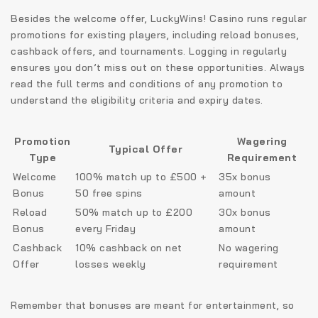
Besides the welcome offer, LuckyWins! Casino runs regular
promotions for existing players, including reload bonuses,
cashback offers, and tournaments. Logging in regularly
ensures you don’t miss out on these opportunities. Always
read the full terms and conditions of any promotion to
understand the eligibility criteria and expiry dates.
Promotion
Wagering
Typical Offer
Type
Requirement
Welcome
100% match up to £500 +
35x bonus
Bonus
50 free spins
amount
Reload
50% match up to £200
30x bonus
Bonus
every Friday
amount
Cashback
10% cashback on net
No wagering
Offer
losses weekly
requirement
Remember that bonuses are meant for entertainment, so