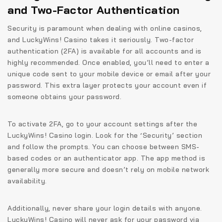
and Two-Factor Authentication
Security is paramount when dealing with online casinos,
and LuckyWins! Casino takes it seriously. Two-factor
authentication (2FA) is available for all accounts and is
highly recommended. Once enabled, you’ll need to enter a
unique code sent to your mobile device or email after your
password. This extra layer protects your account even if
someone obtains your password.
To activate 2FA, go to your account settings after the
LuckyWins! Casino login. Look for the ‘Security’ section
and follow the prompts. You can choose between SMS-
based codes or an authenticator app. The app method is
generally more secure and doesn’t rely on mobile network
availability.
Additionally, never share your login details with anyone.
LuckyWins! Casino will never ask for your password via