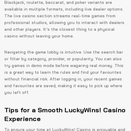
Blackjack, roulette, baccarat, and poker variants are
available in multiple formats, including live dealer options.
The live casino section streams real-time games from
professional studios, allowing you to interact with dealers
and other players. It’s the closest thing to a physical
casino without leaving your home.
Navigating the game lobby is intuitive. Use the search bar
or filter by category, provider, or popularity. You can also
try games in demo mode before wagering real money. This
is a great way to learn the rules and find your favourites
without financial risk. After logging in, your recent games
and favourites are saved, making it easy to pick up where
you left off.
Tips for a Smooth LuckyWins! Casino
Experience
To ensure your time at LuckyWins! Casino is enjoyable and