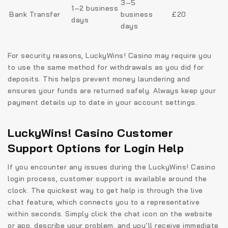
3–5
1–2 business
Bank Transfer
business
£20
days
days
For security reasons, LuckyWins! Casino may require you
to use the same method for withdrawals as you did for
deposits. This helps prevent money laundering and
ensures your funds are returned safely. Always keep your
payment details up to date in your account settings.
LuckyWins! Casino Customer
Support Options for Login Help
If you encounter any issues during the LuckyWins! Casino
login process, customer support is available around the
clock. The quickest way to get help is through the live
chat feature, which connects you to a representative
within seconds. Simply click the chat icon on the website
or app, describe your problem, and you’ll receive immediate