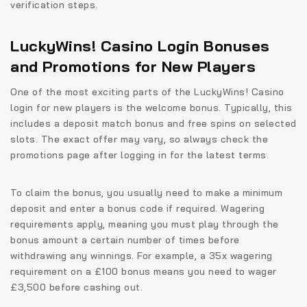
verification steps.
LuckyWins! Casino Login Bonuses
and Promotions for New Players
One of the most exciting parts of the LuckyWins! Casino
login for new players is the welcome bonus. Typically, this
includes a deposit match bonus and free spins on selected
slots. The exact offer may vary, so always check the
promotions page after logging in for the latest terms.
To claim the bonus, you usually need to make a minimum
deposit and enter a bonus code if required. Wagering
requirements apply, meaning you must play through the
bonus amount a certain number of times before
withdrawing any winnings. For example, a 35x wagering
requirement on a £100 bonus means you need to wager
£3,500 before cashing out.