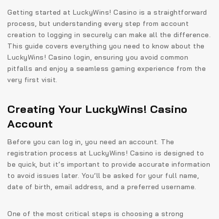
Getting started at LuckyWins! Casino is a straightforward
process, but understanding every step from account
creation to logging in securely can make all the difference.
This guide covers everything you need to know about the
LuckyWins! Casino login, ensuring you avoid common
pitfalls and enjoy a seamless gaming experience from the
very first visit.
Creating Your LuckyWins! Casino
Account
Before you can log in, you need an account. The
registration process at LuckyWins! Casino is designed to
be quick, but it’s important to provide accurate information
to avoid issues later. You’ll be asked for your full name,
date of birth, email address, and a preferred username.
One of the most critical steps is choosing a strong