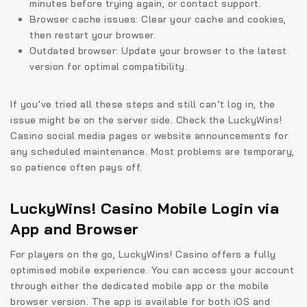
minutes before trying again, or contact support.
Browser cache issues:
Clear your cache and cookies,
then restart your browser.
Outdated browser:
Update your browser to the latest
version for optimal compatibility.
If you’ve tried all these steps and still can’t log in, the
issue might be on the server side. Check the LuckyWins!
Casino social media pages or website announcements for
any scheduled maintenance. Most problems are temporary,
so patience often pays off.
LuckyWins! Casino Mobile Login via
App and Browser
For players on the go, LuckyWins! Casino offers a fully
optimised mobile experience. You can access your account
through either the dedicated mobile app or the mobile
browser version. The app is available for both iOS and