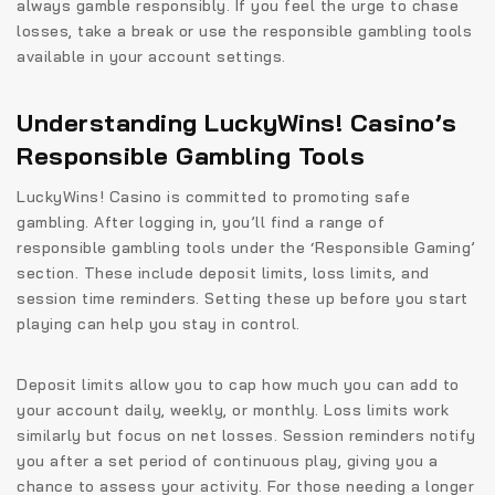
always gamble responsibly. If you feel the urge to chase
losses, take a break or use the responsible gambling tools
available in your account settings.
Understanding LuckyWins! Casino’s
Responsible Gambling Tools
LuckyWins! Casino is committed to promoting safe
gambling. After logging in, you’ll find a range of
responsible gambling tools under the ‘Responsible Gaming’
section. These include deposit limits, loss limits, and
session time reminders. Setting these up before you start
playing can help you stay in control.
Deposit limits allow you to cap how much you can add to
your account daily, weekly, or monthly. Loss limits work
similarly but focus on net losses. Session reminders notify
you after a set period of continuous play, giving you a
chance to assess your activity. For those needing a longer