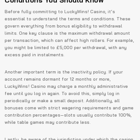
Before fully committing to LuckyWins! Casino, it’s
essential to understand the terms and conditions. These
govern everything from bonus eligibility to withdrawal
limits. One key clause is the maximum withdrawal amount
per transaction, which can affect high rollers. For example,
you might be limited to £5,000 per withdrawal, with any
excess paid in instalments.
Another important term is the inactivity policy. If your
account remains dormant for 12 months or more,
LuckyWins! Casino may charge a monthly administrative
fee until you log in again. To avoid this, simply log in
periodically or make a small deposit. Additionally, all
bonuses come with strict wagering requirements and game
contribution percentages—slots usually contribute 100%,
while table games may contribute less.
Lastly, be aware of the jurisdiction under which the casino