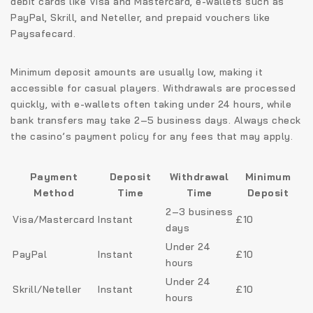
debit cards like Visa and Mastercard, e-wallets such as
PayPal, Skrill, and Neteller, and prepaid vouchers like
Paysafecard.
Minimum deposit amounts are usually low, making it
accessible for casual players. Withdrawals are processed
quickly, with e-wallets often taking under 24 hours, while
bank transfers may take 2–5 business days. Always check
the casino’s payment policy for any fees that may apply.
Payment
Deposit
Withdrawal
Minimum
Method
Time
Time
Deposit
2–3 business
Visa/Mastercard
Instant
£10
days
Under 24
PayPal
Instant
£10
hours
Under 24
Skrill/Neteller
Instant
£10
hours