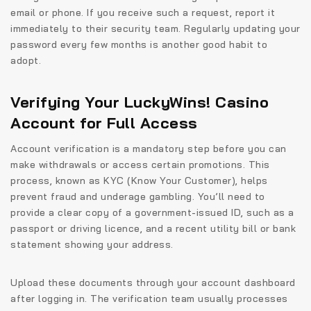
email or phone. If you receive such a request, report it
immediately to their security team. Regularly updating your
password every few months is another good habit to
adopt.
Verifying Your LuckyWins! Casino
Account for Full Access
Account verification is a mandatory step before you can
make withdrawals or access certain promotions. This
process, known as KYC (Know Your Customer), helps
prevent fraud and underage gambling. You’ll need to
provide a clear copy of a government-issued ID, such as a
passport or driving licence, and a recent utility bill or bank
statement showing your address.
Upload these documents through your account dashboard
after logging in. The verification team usually processes