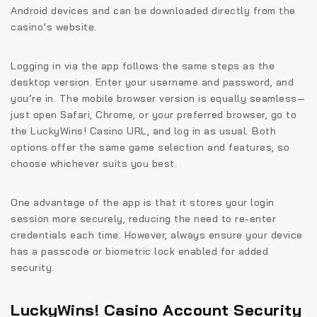
Android devices and can be downloaded directly from the
casino’s website.
Logging in via the app follows the same steps as the
desktop version. Enter your username and password, and
you’re in. The mobile browser version is equally seamless—
just open Safari, Chrome, or your preferred browser, go to
the LuckyWins! Casino URL, and log in as usual. Both
options offer the same game selection and features, so
choose whichever suits you best.
One advantage of the app is that it stores your login
session more securely, reducing the need to re-enter
credentials each time. However, always ensure your device
has a passcode or biometric lock enabled for added
security.
LuckyWins! Casino Account Security