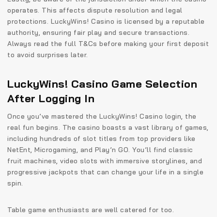
operates. This affects dispute resolution and legal
protections. LuckyWins! Casino is licensed by a reputable
authority, ensuring fair play and secure transactions.
Always read the full T&Cs before making your first deposit
to avoid surprises later.
LuckyWins! Casino Game Selection
After Logging In
Once you’ve mastered the LuckyWins! Casino login, the
real fun begins. The casino boasts a vast library of games,
including hundreds of slot titles from top providers like
NetEnt, Microgaming, and Play’n GO. You’ll find classic
fruit machines, video slots with immersive storylines, and
progressive jackpots that can change your life in a single
spin.
Table game enthusiasts are well catered for too.