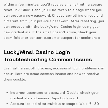
Within a few minutes, you’ll receive an email with a secure
reset link. Click it and you’ll be taken to a page where you
can create a new password. Choose something unique and
different from your previous password. After resetting, you
can proceed with the LuckyWins! Casino login using your
new credentials. If the email doesn’t arrive, check your
spam folder or contact customer support for assistance.
LuckyWins! Casino Login
Troubleshooting Common Issues
Even with a smooth process, occasional login problems can
occur. Here are some common issues and how to resolve
them quickly:
Incorrect username or password:
Double-check your
credentials and ensure Caps Lock is off.
Account locked after multiple attempts:
Wait 15–30