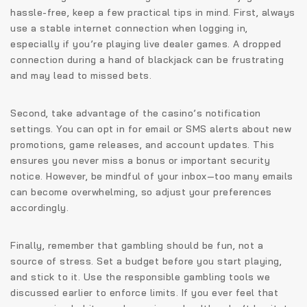
hassle-free, keep a few practical tips in mind. First, always
use a stable internet connection when logging in,
especially if you’re playing live dealer games. A dropped
connection during a hand of blackjack can be frustrating
and may lead to missed bets.
Second, take advantage of the casino’s notification
settings. You can opt in for email or SMS alerts about new
promotions, game releases, and account updates. This
ensures you never miss a bonus or important security
notice. However, be mindful of your inbox—too many emails
can become overwhelming, so adjust your preferences
accordingly.
Finally, remember that gambling should be fun, not a
source of stress. Set a budget before you start playing,
and stick to it. Use the responsible gambling tools we
discussed earlier to enforce limits. If you ever feel that