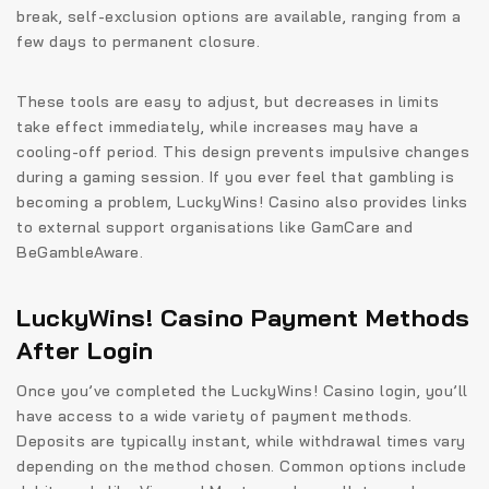
break, self-exclusion options are available, ranging from a
few days to permanent closure.
These tools are easy to adjust, but decreases in limits
take effect immediately, while increases may have a
cooling-off period. This design prevents impulsive changes
during a gaming session. If you ever feel that gambling is
becoming a problem, LuckyWins! Casino also provides links
to external support organisations like GamCare and
BeGambleAware.
LuckyWins! Casino Payment Methods
After Login
Once you’ve completed the LuckyWins! Casino login, you’ll
have access to a wide variety of payment methods.
Deposits are typically instant, while withdrawal times vary
depending on the method chosen. Common options include