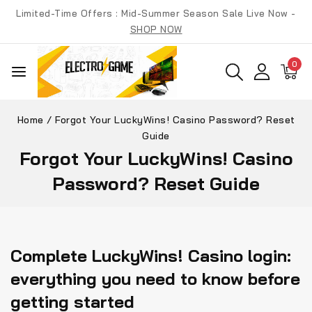
Skip
Limited-Time Offers : Mid-Summer Season Sale Live Now -
to
SHOP NOW
content
0
Home
/
Forgot Your LuckyWins! Casino Password? Reset
Guide
Forgot Your LuckyWins! Casino
Password? Reset Guide
new independent slot sites
pay n play casino list
Complete LuckyWins! Casino login:
everything you need to know before
getting started