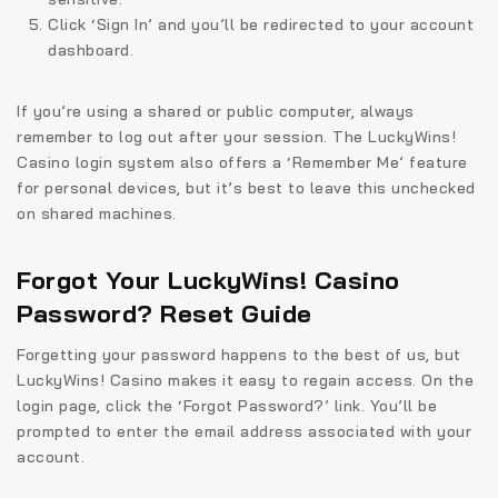
Click ‘Sign In’ and you’ll be redirected to your account
dashboard.
If you’re using a shared or public computer, always
remember to log out after your session. The LuckyWins!
Casino login system also offers a ‘Remember Me’ feature
for personal devices, but it’s best to leave this unchecked
on shared machines.
Forgot Your LuckyWins! Casino
Password? Reset Guide
Forgetting your password happens to the best of us, but
LuckyWins! Casino makes it easy to regain access. On the
login page, click the ‘Forgot Password?’ link. You’ll be
prompted to enter the email address associated with your
account.