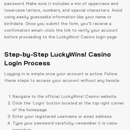
password. Make sure it includes a mix of uppercase and
lowercase letters, numbers, and special characters. Avoid
using easily guessable information like your name or
birthdate. Once you submit the form, you’ll receive a
confirmation email—click the link to verify your account
before proceeding to the LuckyWins! Casino login page.
Step-by-Step LuckyWins! Casino
Login Process
Logging in is simple once your account is active. Follow
these steps to access your account without any hassle:
Navigate to the official LuckyWins! Casino website.
Click the ‘Login’ button located at the top right corner
of the homepage.
Enter your registered username or email address.
Type your password carefully—remember it is case-
sensitive.