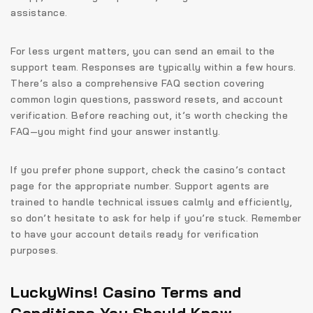
assistance.
For less urgent matters, you can send an email to the
support team. Responses are typically within a few hours.
There’s also a comprehensive FAQ section covering
common login questions, password resets, and account
verification. Before reaching out, it’s worth checking the
FAQ—you might find your answer instantly.
If you prefer phone support, check the casino’s contact
page for the appropriate number. Support agents are
trained to handle technical issues calmly and efficiently,
so don’t hesitate to ask for help if you’re stuck. Remember
to have your account details ready for verification
purposes.
LuckyWins! Casino Terms and
Conditions You Should Know