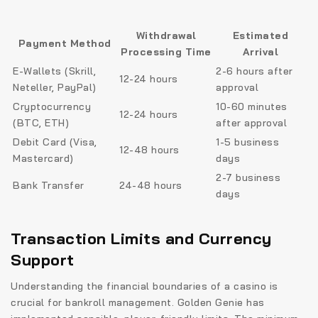
Withdrawal
Estimated
Payment Method
Processing Time
Arrival
E-Wallets (Skrill,
2-6 hours after
12-24 hours
Neteller, PayPal)
approval
Cryptocurrency
10-60 minutes
12-24 hours
(BTC, ETH)
after approval
Debit Card (Visa,
1-5 business
12-48 hours
Mastercard)
days
2-7 business
Bank Transfer
24-48 hours
days
Transaction Limits and Currency
Support
Understanding the financial boundaries of a casino is
crucial for bankroll management. Golden Genie has