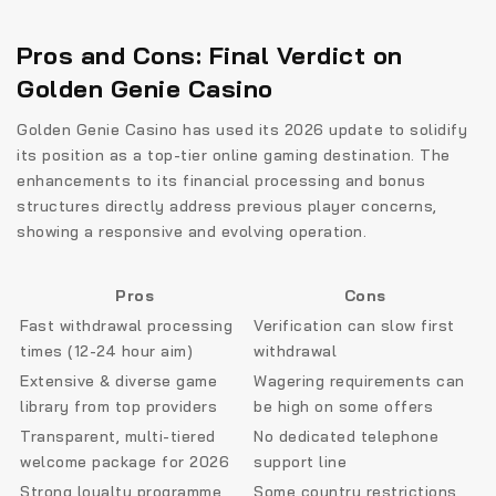
Pros and Cons: Final Verdict on
Golden Genie Casino
Golden Genie Casino has used its 2026 update to solidify
its position as a top-tier online gaming destination. The
enhancements to its financial processing and bonus
structures directly address previous player concerns,
showing a responsive and evolving operation.
Pros
Cons
Fast withdrawal processing
Verification can slow first
times (12-24 hour aim)
withdrawal
Extensive & diverse game
Wagering requirements can
library from top providers
be high on some offers
Transparent, multi-tiered
No dedicated telephone
welcome package for 2026
support line
Strong loyalty programme
Some country restrictions