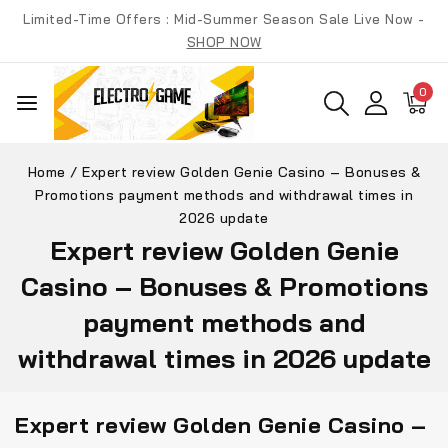
Skip
Limited-Time Offers : Mid-Summer Season Sale Live Now -
to
SHOP NOW
content
0
Home
/
Expert review Golden Genie Casino – Bonuses &
Promotions payment methods and withdrawal times in
2026 update
Expert review Golden Genie
Casino – Bonuses & Promotions
payment methods and
withdrawal times in 2026 update
fastest payout online casino
pay n play casino
Expert review Golden Genie Casino –