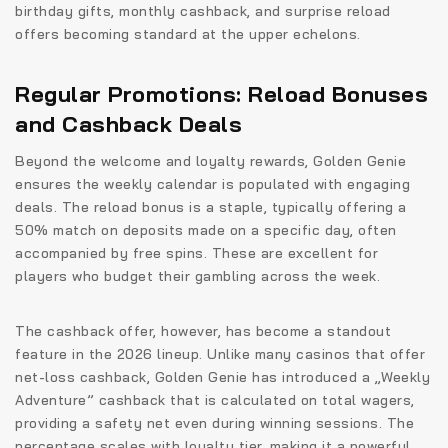
birthday gifts, monthly cashback, and surprise reload
offers becoming standard at the upper echelons.
Regular Promotions: Reload Bonuses
and Cashback Deals
Beyond the welcome and loyalty rewards, Golden Genie
ensures the weekly calendar is populated with engaging
deals. The reload bonus is a staple, typically offering a
50% match on deposits made on a specific day, often
accompanied by free spins. These are excellent for
players who budget their gambling across the week.
The cashback offer, however, has become a standout
feature in the 2026 lineup. Unlike many casinos that offer
net-loss cashback, Golden Genie has introduced a „Weekly
Adventure” cashback that is calculated on total wagers,
providing a safety net even during winning sessions. The
percentage scales with loyalty tier, making it a powerful