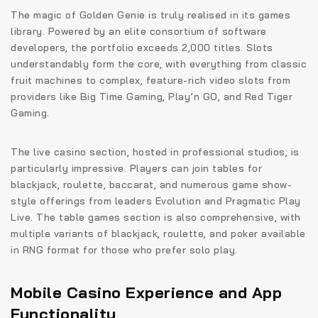
The magic of Golden Genie is truly realised in its games
library. Powered by an elite consortium of software
developers, the portfolio exceeds 2,000 titles. Slots
understandably form the core, with everything from classic
fruit machines to complex, feature-rich video slots from
providers like Big Time Gaming, Play’n GO, and Red Tiger
Gaming.
The live casino section, hosted in professional studios, is
particularly impressive. Players can join tables for
blackjack, roulette, baccarat, and numerous game show-
style offerings from leaders Evolution and Pragmatic Play
Live. The table games section is also comprehensive, with
multiple variants of blackjack, roulette, and poker available
in RNG format for those who prefer solo play.
Mobile Casino Experience and App
Functionality