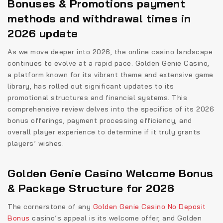
Bonuses & Promotions payment
methods and withdrawal times in
2026 update
As we move deeper into 2026, the online casino landscape
continues to evolve at a rapid pace. Golden Genie Casino,
a platform known for its vibrant theme and extensive game
library, has rolled out significant updates to its
promotional structures and financial systems. This
comprehensive review delves into the specifics of its 2026
bonus offerings, payment processing efficiency, and
overall player experience to determine if it truly grants
players’ wishes.
Golden Genie Casino Welcome Bonus
& Package Structure for 2026
The cornerstone of any
Golden Genie Casino No Deposit
Bonus
casino’s appeal is its welcome offer, and Golden