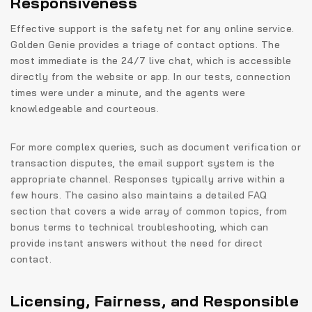
Responsiveness
Effective support is the safety net for any online service.
Golden Genie provides a triage of contact options. The
most immediate is the 24/7 live chat, which is accessible
directly from the website or app. In our tests, connection
times were under a minute, and the agents were
knowledgeable and courteous.
For more complex queries, such as document verification or
transaction disputes, the email support system is the
appropriate channel. Responses typically arrive within a
few hours. The casino also maintains a detailed FAQ
section that covers a wide array of common topics, from
bonus terms to technical troubleshooting, which can
provide instant answers without the need for direct
contact.
Licensing, Fairness, and Responsible