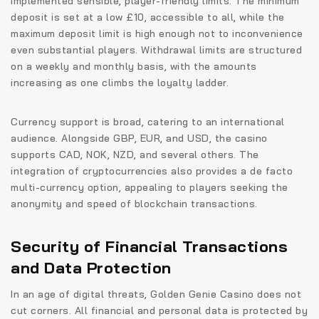
implemented sensible, player-friendly limits. The minimum
deposit is set at a low £10, accessible to all, while the
maximum deposit limit is high enough not to inconvenience
even substantial players. Withdrawal limits are structured
on a weekly and monthly basis, with the amounts
increasing as one climbs the loyalty ladder.
Currency support is broad, catering to an international
audience. Alongside GBP, EUR, and USD, the casino
supports CAD, NOK, NZD, and several others. The
integration of cryptocurrencies also provides a de facto
multi-currency option, appealing to players seeking the
anonymity and speed of blockchain transactions.
Security of Financial Transactions
and Data Protection
In an age of digital threats, Golden Genie Casino does not
cut corners. All financial and personal data is protected by