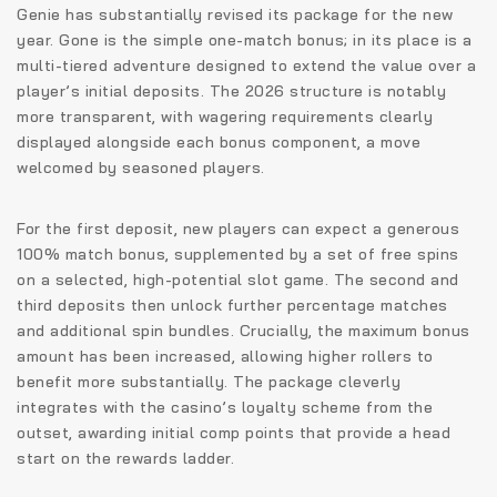
Genie has substantially revised its package for the new
year. Gone is the simple one-match bonus; in its place is a
multi-tiered adventure designed to extend the value over a
player’s initial deposits. The 2026 structure is notably
more transparent, with wagering requirements clearly
displayed alongside each bonus component, a move
welcomed by seasoned players.
For the first deposit, new players can expect a generous
100% match bonus, supplemented by a set of free spins
on a selected, high-potential slot game. The second and
third deposits then unlock further percentage matches
and additional spin bundles. Crucially, the maximum bonus
amount has been increased, allowing higher rollers to
benefit more substantially. The package cleverly
integrates with the casino’s loyalty scheme from the
outset, awarding initial comp points that provide a head
start on the rewards ladder.