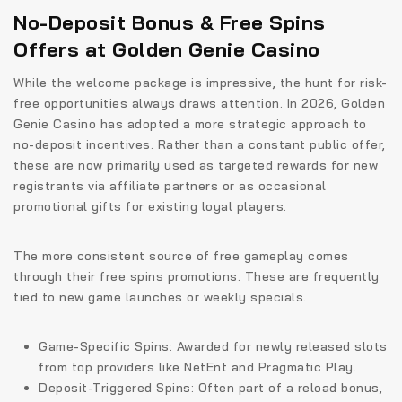
No-Deposit Bonus & Free Spins
Offers at Golden Genie Casino
While the welcome package is impressive, the hunt for risk-
free opportunities always draws attention. In 2026, Golden
Genie Casino has adopted a more strategic approach to
no-deposit incentives. Rather than a constant public offer,
these are now primarily used as targeted rewards for new
registrants via affiliate partners or as occasional
promotional gifts for existing loyal players.
The more consistent source of free gameplay comes
through their free spins promotions. These are frequently
tied to new game launches or weekly specials.
Game-Specific Spins:
Awarded for newly released slots
from top providers like NetEnt and Pragmatic Play.
Deposit-Triggered Spins:
Often part of a reload bonus,