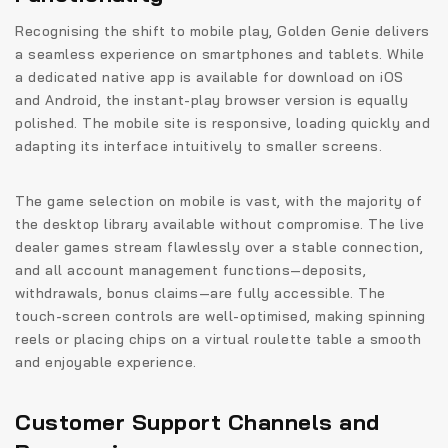
Recognising the shift to mobile play, Golden Genie delivers
a seamless experience on smartphones and tablets. While
a dedicated native app is available for download on iOS
and Android, the instant-play browser version is equally
polished. The mobile site is responsive, loading quickly and
adapting its interface intuitively to smaller screens.
The game selection on mobile is vast, with the majority of
the desktop library available without compromise. The live
dealer games stream flawlessly over a stable connection,
and all account management functions—deposits,
withdrawals, bonus claims—are fully accessible. The
touch-screen controls are well-optimised, making spinning
reels or placing chips on a virtual roulette table a smooth
and enjoyable experience.
Customer Support Channels and