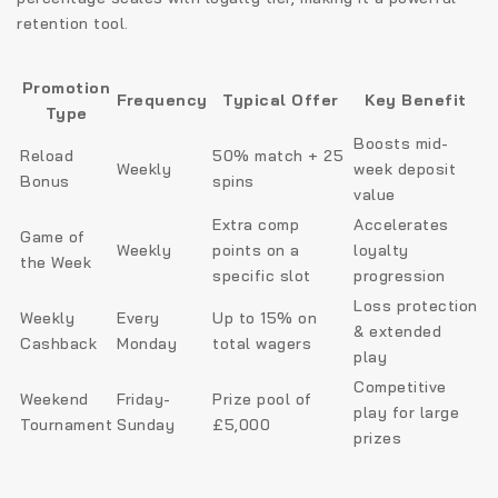
retention tool.
Promotion
Frequency
Typical Offer
Key Benefit
Type
Boosts mid-
Reload
50% match + 25
Weekly
week deposit
Bonus
spins
value
Extra comp
Accelerates
Game of
Weekly
points on a
loyalty
the Week
specific slot
progression
Loss protection
Weekly
Every
Up to 15% on
& extended
Cashback
Monday
total wagers
play
Competitive
Weekend
Friday-
Prize pool of
play for large
Tournament
Sunday
£5,000
prizes