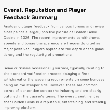
Overall Reputation and Player
Feedback Summary
Analysing player feedback from various forums and review
sites paints a largely positive picture of Golden Genie
Casino in 2026. The recent improvements to withdrawal
speeds and bonus transparency are frequently cited as
major positives. Players appreciate the depth of the game
library and the regularity of promotions.
Some criticisms occasionally surface, typically relating to
the standard verification process delaying a first
withdrawal or the wagering requirements on some bonuses
being on the steeper side. However, these are common
points of contention across the industry and are clearly
outlined in the casino’s terms. The overall sentiment is
that Golden Genie is a reputable, entertaining, and steadily
improving platform.