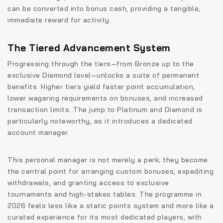
can be converted into bonus cash, providing a tangible,
immediate reward for activity.
The Tiered Advancement System
Progressing through the tiers—from Bronze up to the
exclusive Diamond level—unlocks a suite of permanent
benefits. Higher tiers yield faster point accumulation,
lower wagering requirements on bonuses, and increased
transaction limits. The jump to Platinum and Diamond is
particularly noteworthy, as it introduces a dedicated
account manager.
This personal manager is not merely a perk; they become
the central point for arranging custom bonuses, expediting
withdrawals, and granting access to exclusive
tournaments and high-stakes tables. The programme in
2026 feels less like a static points system and more like a
curated experience for its most dedicated players, with