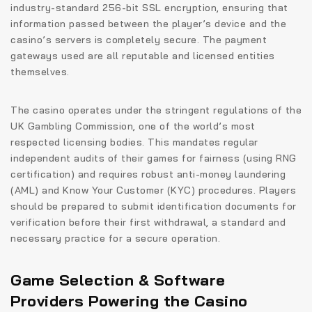
industry-standard 256-bit SSL encryption, ensuring that
information passed between the player’s device and the
casino’s servers is completely secure. The payment
gateways used are all reputable and licensed entities
themselves.
The casino operates under the stringent regulations of the
UK Gambling Commission, one of the world’s most
respected licensing bodies. This mandates regular
independent audits of their games for fairness (using RNG
certification) and requires robust anti-money laundering
(AML) and Know Your Customer (KYC) procedures. Players
should be prepared to submit identification documents for
verification before their first withdrawal, a standard and
necessary practice for a secure operation.
Game Selection & Software
Providers Powering the Casino