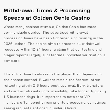
Withdrawal Times & Processing
Speeds at Golden Genie Casino
Where many casinos stumble, Golden Genie has made
commendable strides. The advertised withdrawal
processing times have been tightened significantly in the
2026 update. The casino aims to process all withdrawal
requests within 12-24 hours, a claim that our testing and
player reports largely substantiate, provided verification is
complete.
The actual time funds reach the player then depends on
the chosen method. E-wallets remain the fastest, often
reflecting within 2-6 hours post-approval. Bank transfers
and card withdrawals understandably take longer, typically
1-5 business days. It is important to note that VIP
members often benefit from priority processing, sometimes
seeing requests actioned in under 6 hours.