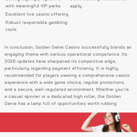
with meaningful VIP perks
apply
Excellent live casino offering
Robust responsible gambling
tools
In conclusion, Golden Genie Casino successfully blends an
engaging theme with serious operational competence. Its
2026 updates have sharpened its competitive edge,
particularly regarding payment efficiency. It is highly
recommended for players seeking a comprehensive casino
experience with a wide game choice, regular promotions,
and a secure, well-regulated environment. Whether you’re
a casual spinner or a dedicated high roller, the Golden
Genie has a lamp full of opportunities worth rubbing.
paypal casino games
fast withdrawal casino