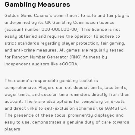
Gambling Measures
Golden Genie Casino’s commitment to safe and fair play is
underpinned by its UK Gambling Commission licence
(account number 000-000000-00). This licence is not
easily obtained and requires the operator to adhere to
strict standards regarding player protection, fair gaming,
and anti-crime measures. All games are regularly tested
for Random Number Generator (RNG) fairness by
independent auditors like eCOGRA.
The casino’s responsible gambling toolkit is
comprehensive. Players can set deposit limits, loss limits,
wager limits, and session time reminders directly from their
account. There are also options for temporary time-outs
and direct links to self-exclusion schemes like GAMSTOP.
The presence of these tools, prominently displayed and
easy to use, demonstrates a genuine duty of care towards
players.