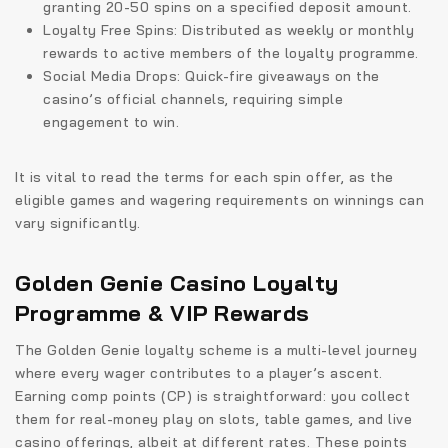
granting 20-50 spins on a specified deposit amount.
Loyalty Free Spins:
Distributed as weekly or monthly
rewards to active members of the loyalty programme.
Social Media Drops:
Quick-fire giveaways on the
casino’s official channels, requiring simple
engagement to win.
It is vital to read the terms for each spin offer, as the
eligible games and wagering requirements on winnings can
vary significantly.
Golden Genie Casino Loyalty
Programme & VIP Rewards
The Golden Genie loyalty scheme is a multi-level journey
where every wager contributes to a player’s ascent.
Earning comp points (CP) is straightforward: you collect
them for real-money play on slots, table games, and live
casino offerings, albeit at different rates. These points