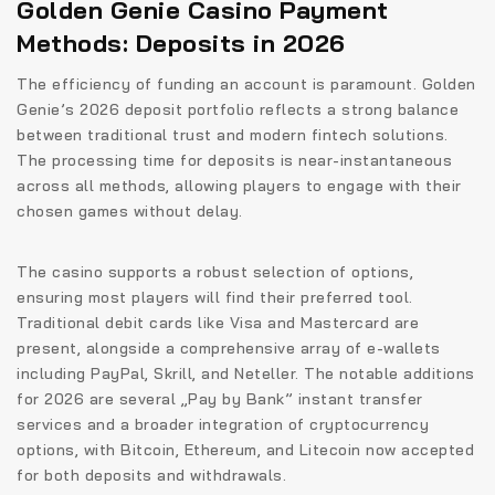
Golden Genie Casino Payment
Methods: Deposits in 2026
The efficiency of funding an account is paramount. Golden
Genie’s 2026 deposit portfolio reflects a strong balance
between traditional trust and modern fintech solutions.
The processing time for deposits is near-instantaneous
across all methods, allowing players to engage with their
chosen games without delay.
The casino supports a robust selection of options,
ensuring most players will find their preferred tool.
Traditional debit cards like Visa and Mastercard are
present, alongside a comprehensive array of e-wallets
including PayPal, Skrill, and Neteller. The notable additions
for 2026 are several „Pay by Bank” instant transfer
services and a broader integration of cryptocurrency
options, with Bitcoin, Ethereum, and Litecoin now accepted
for both deposits and withdrawals.