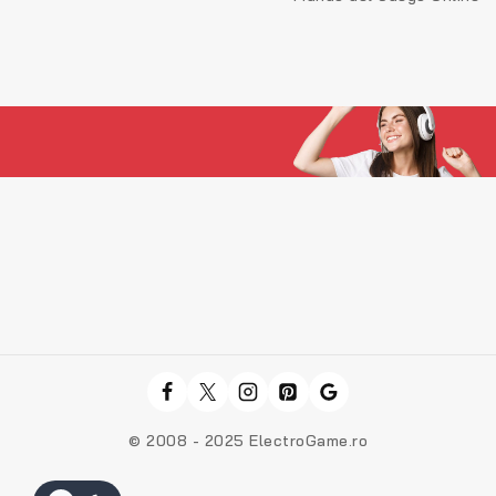
© 2008 - 2025 ElectroGame.ro