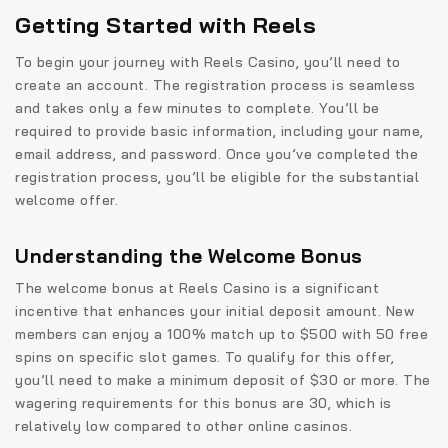
Getting Started with Reels
To begin your journey with Reels Casino, you’ll need to
create an account. The registration process is seamless
and takes only a few minutes to complete. You’ll be
required to provide basic information, including your name,
email address, and password. Once you’ve completed the
registration process, you’ll be eligible for the substantial
welcome offer.
Understanding the Welcome Bonus
The welcome bonus at Reels Casino is a significant
incentive that enhances your initial deposit amount. New
members can enjoy a 100% match up to $500 with 50 free
spins on specific slot games. To qualify for this offer,
you’ll need to make a minimum deposit of $30 or more. The
wagering requirements for this bonus are 30, which is
relatively low compared to other online casinos.