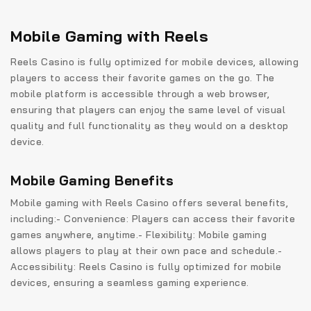
Mobile Gaming with Reels
Reels Casino is fully optimized for mobile devices, allowing
players to access their favorite games on the go. The
mobile platform is accessible through a web browser,
ensuring that players can enjoy the same level of visual
quality and full functionality as they would on a desktop
device.
Mobile Gaming Benefits
Mobile gaming with Reels Casino offers several benefits,
including:- Convenience: Players can access their favorite
games anywhere, anytime.- Flexibility: Mobile gaming
allows players to play at their own pace and schedule.-
Accessibility: Reels Casino is fully optimized for mobile
devices, ensuring a seamless gaming experience.