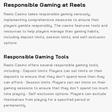
Responsible Gaming at Reels
Reels Casino takes responsible gaming seriously,
implementing comprehensive measures to ensure that
players gamble responsibly. The casino features tools and
resources to help players manage their gaming habits,
including deposit limits, session limits, and self-exclusion
options.
Responsible Gaming Tools
Reels Casino offers several responsible gaming tools,
including:- Deposit limits: Players can set limits on their
deposits to ensure that they don’t spend more than they
can afford.- Session limits: Players can set limits on their
gaming sessions to ensure that they don’t spend too much
time playing.- Self-exclusion options: Players can exclude
themselves from playing for a specified period or
permanently.