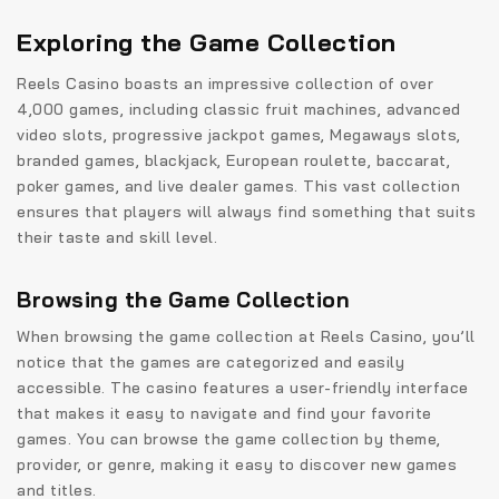
Exploring the Game Collection
Reels Casino boasts an impressive collection of over
4,000 games, including classic fruit machines, advanced
video slots, progressive jackpot games, Megaways slots,
branded games, blackjack, European roulette, baccarat,
poker games, and live dealer games. This vast collection
ensures that players will always find something that suits
their taste and skill level.
Browsing the Game Collection
When browsing the game collection at Reels Casino, you’ll
notice that the games are categorized and easily
accessible. The casino features a user-friendly interface
that makes it easy to navigate and find your favorite
games. You can browse the game collection by theme,
provider, or genre, making it easy to discover new games
and titles.