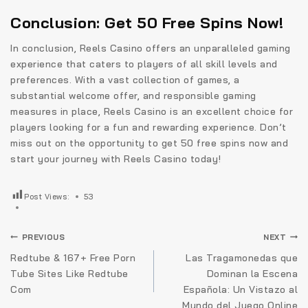
Conclusion: Get 50 Free Spins Now!
In conclusion, Reels Casino offers an unparalleled gaming
experience that caters to players of all skill levels and
preferences. With a vast collection of games, a
substantial welcome offer, and responsible gaming
measures in place, Reels Casino is an excellent choice for
players looking for a fun and rewarding experience. Don’t
miss out on the opportunity to get 50 free spins now and
start your journey with Reels Casino today!
Post Views:
53
Navigare
PREVIOUS
NEXT
în
Redtube & 167+ Free Porn
Las Tragamonedas que
Tube Sites Like Redtube
Dominan la Escena
articole
Com
Española: Un Vistazo al
Mundo del Juego Online