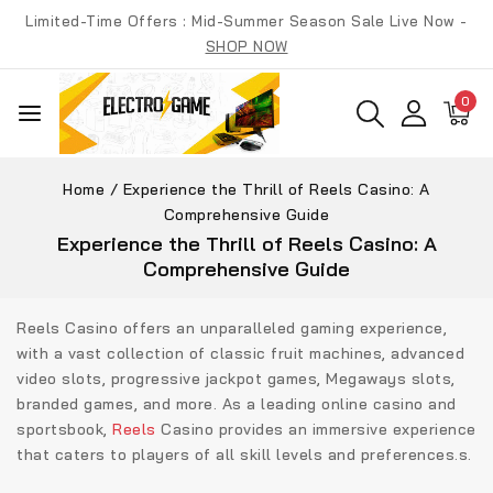
Skip
Limited-Time Offers : Mid-Summer Season Sale Live Now -
to
SHOP NOW
content
0
Home
/
Experience the Thrill of Reels Casino: A
Comprehensive Guide
Experience the Thrill of Reels Casino: A
Comprehensive Guide
Reels Casino offers an unparalleled gaming experience,
with a vast collection of classic fruit machines, advanced
video slots, progressive jackpot games, Megaways slots,
branded games, and more. As a leading online casino and
sportsbook,
Reels
Casino provides an immersive experience
that caters to players of all skill levels and preferences.s.