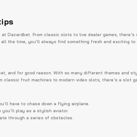
tips
 at Dazardbet. From classic slots to live dealer games, there’s
l the time, you’ll always find something fresh and exciting to 
et, and for good reason. With so many different themes and st
om classic fruit machines to modern video slots, there’s a slot 
u’ll have to chase down a flying airplane.
 you’ll play as a stylish aviator.
ate through a series of obstacles.