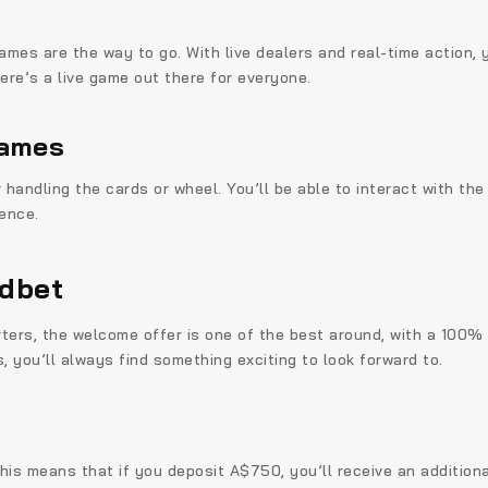
games are the way to go. With live dealers and real-time action, yo
here’s a live game out there for everyone.
Games
r handling the cards or wheel. You’ll be able to interact with the
ience.
rdbet
ters, the welcome offer is one of the best around, with a 100%
you’ll always find something exciting to look forward to.
s means that if you deposit A$750, you’ll receive an addition