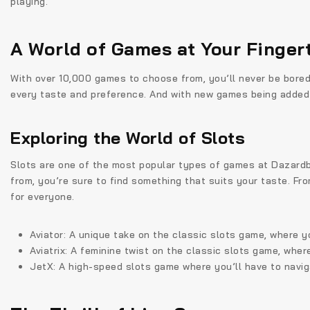
playing.
A World of Games at Your Finger
With over 10,000 games to choose from, you’ll never be bored
every taste and preference. And with new games being added al
Exploring the World of Slots
Slots are one of the most popular types of games at Dazardb
from, you’re sure to find something that suits your taste. Fr
for everyone.
Aviator: A unique take on the classic slots game, where yo
Aviatrix: A feminine twist on the classic slots game, where
JetX: A high-speed slots game where you’ll have to navig