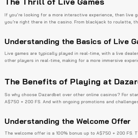
The Thrill of Live Games
If you’re looking for a more interactive experience, then live 
you’re right there in the casino. From blackjack to roulette, t
Understanding the Basics of Live 
Live games are typically played in real-time, with a live deale
other players in real-time, making for a more immersive exper
The Benefits of Playing at Daza
So why choose Dazardbet over other online casinos? For star
A$750 + 200 FS. And with ongoing promotions and challenges, 
Understanding the Welcome Offer
The welcome offer is a 100% bonus up to A$750 + 200 FS. Thi