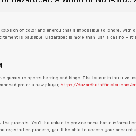
xplosion of color and energy that’s impossible to ignore. With 
citement is palpable. Dazardbet is more than just a casino – it’
t
ive games to sports betting and bingo. The layout is intuitive, m
seasoned pro or a new player,
https://dazardbetofficialau.com/e
w the prompts. You’ll be asked to provide some basic information
e registration process, you’ll be able to access your account 