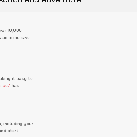
over 10,000
s an immersive
aking it easy to
n-au/
has
, including your
and start