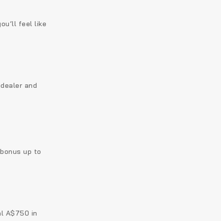
u’ll feel like
 dealer and
 bonus up to
al A$750 in