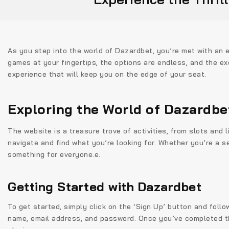
As you step into the world of Dazardbet, you’re met with an e
games at your fingertips, the options are endless, and the ex
experience that will keep you on the edge of your seat.
Exploring the World of Dazardbe
The website is a treasure trove of activities, from slots and l
navigate and find what you’re looking for. Whether you’re a 
something for everyone.e.
Getting Started with Dazardbet
To get started, simply click on the ‘Sign Up’ button and follo
name, email address, and password. Once you’ve completed th