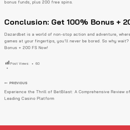
bonus funds, plus 200 free spins.
Conclusion: Get 100% Bonus + 2
Dazardbet is a world of non-stop action and adventure, where 
games at your fingertips, you’ll never be bored. So why wait?
Bonus + 200 FS Now!
Post Views:
60
Navigare
PREVIOUS
Experience the Thrill of BetBlast: A Comprehensive Review o
în
Leading Casino Platform
articole