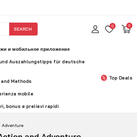
0
0
SEARCH
тежи и мобильное приложение
und Auszahlungstipps für deutsche
Top Deals
s and Methods
erienza mobile
, bonus e prelievi rapidi
d Adventure
 Action and Adventure