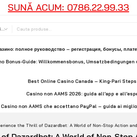
SUNĂ ACUM: 0786.22.99.33
казино: полное руководство – регистрация, бонусы, пла
no Bonus‑Guide: Willkommensbonus, Umsatzbedingungen 
Best Online Casino Canada – King‑Pari Step
Casino non AAMS 2026: guida all’app e all’esp
Casino non AAMS che accettano PayPal – guida ai migliori
erience the Thrill of Dazardbet: A World of Non-Stop Action an
l of Dazardbet: A World of Non-Stop