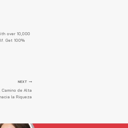
ith over 10,000
elf. Get 100%
NEXT
 Camino de Alta
hacia la Riqueza