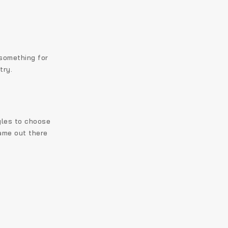
 something for
try.
yles to choose
game out there