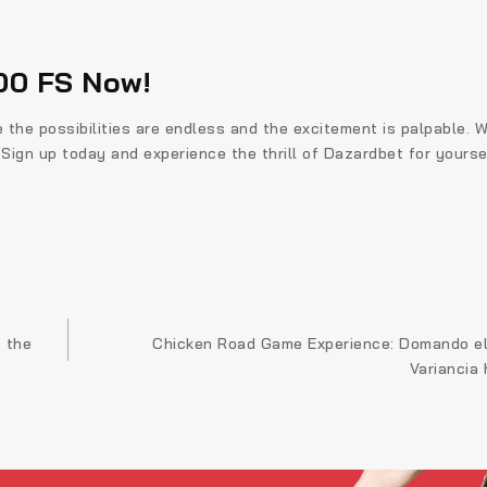
00 FS Now!
the possibilities are endless and the excitement is palpable. W
 Sign up today and experience the thrill of Dazardbet for yours
f the
Chicken Road Game Experience: Domando el
Variancia 