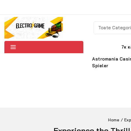
Skip
to
content
Căutare pentru:
7к 
Astromania Casi
Spieler
Home
/
Exp
Experience the Thril