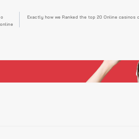
to
Exactly how we Ranked the top 20 Online casinos 
online