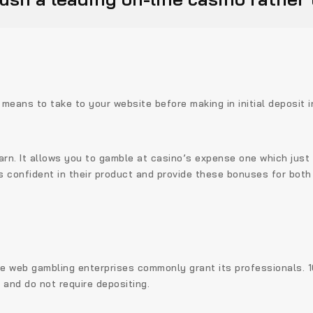
eans to take to your website before making in initial deposit in
rn. It allows you to gamble at casino’s expense one which just
s confident in their product and provide these bonuses for both
 the web gambling enterprises commonly grant its professionals. 
and do not require depositing.