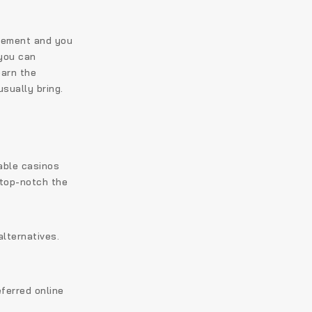
ncement and you
 you can
earn the
sually bring.
able casinos
 top-notch the
lternatives.
eferred online