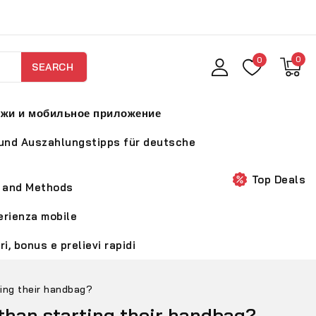
0
0
SEARCH
тежи и мобильное приложение
und Auszahlungstipps für deutsche
Top Deals
s and Methods
erienza mobile
, bonus e prelievi rapidi
ting their handbag?
 than starting their handbag?