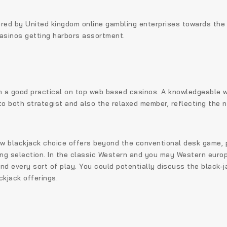
red by United kingdom online gambling enterprises towards the 
asinos getting harbors assortment.
n a good practical on top web based casinos. A knowledgeable 
to both strategist and also the relaxed member, reflecting the
ew blackjack choice offers beyond the conventional desk game, 
ing selection. In the classic Western and you may Western euro
and every sort of play. You could potentially discuss the black-j
ckjack offerings.