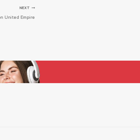
NEXT
on United Empire