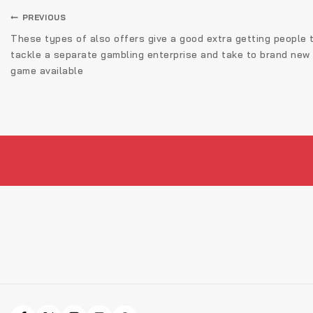
Navigare
PREVIOUS
These types of also offers give a good extra getting people 
în
tackle a separate gambling enterprise and take to brand new 
articole
game available