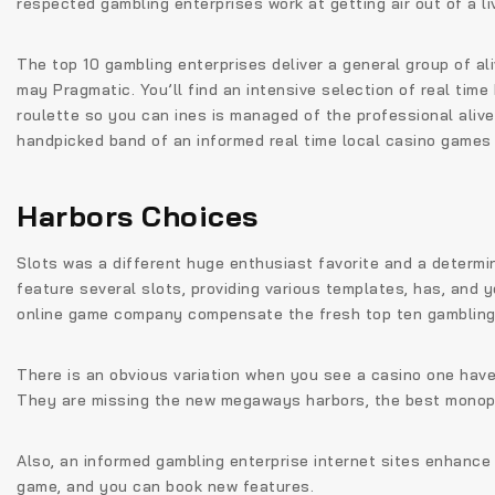
respected gambling enterprises work at getting air out of a l
The top 10 gambling enterprises deliver a general group of a
may Pragmatic. You’ll find an intensive selection of real tim
roulette so you can ines is managed of the professional aliv
handpicked band of an informed real time local casino games 
Harbors Choices
Slots was a different huge enthusiast favorite and a determi
feature several slots, providing various templates, has, and 
online game company compensate the fresh top ten gambling 
There is an obvious variation when you see a casino one have
They are missing the new megaways harbors, the best monopol
Also, an informed gambling enterprise internet sites enhance 
game, and you can book new features.