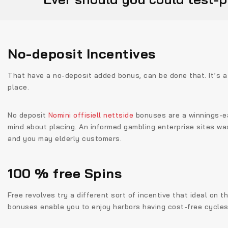
No-deposit Incentives
That have a no-deposit added bonus, can be done that. It’s a m
place.
No deposit
Nomini offisiell nettside
bonuses are a winnings-ea
mind about placing. An informed gambling enterprise sites wa
and you may elderly customers.
100 % free Spins
Free revolves try a different sort of incentive that ideal on
bonuses enable you to enjoy harbors having cost-free cycles 