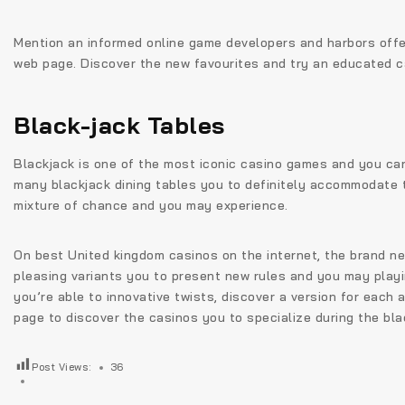
Mention an informed online game developers and harbors offe
web page. Discover the new favourites and try an educated c
Black-jack Tables
Blackjack is one of the most iconic casino games and you ca
many blackjack dining tables you to definitely accommodate 
mixture of chance and you may experience.
On best United kingdom casinos on the internet, the brand n
pleasing variants you to present new rules and you may play
you’re able to innovative twists, discover a version for each 
page to discover the casinos you to specialize during the bla
Post Views:
36