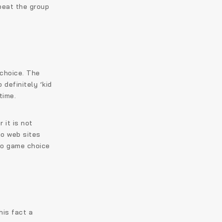
beat the group
 choice. The
 definitely ‘kid
time.
 it is not
no web sites
deo game choice
his fact a