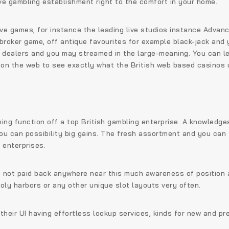
ive gambling establishment right to the comfort in your home.
live games, for instance the leading live studios instance Adva
e broker game, off antique favourites for example black-jack and
e dealers and you may streamed in the large-meaning. You can l
on the web to see exactly what the British web based casinos u
ning function off a top British gambling enterprise. A knowledge
you can possibility big gains. The fresh assortment and you can
enterprises.
 not paid back anywhere near this much awareness of position a
y harbors or any other unique slot layouts very often.
their UI having effortless lookup services, kinds for new and pr