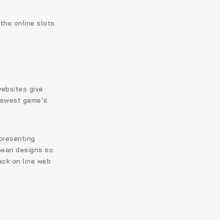
the online slots
websites give
 newest game’s
presenting
pean designs so
ack on line web