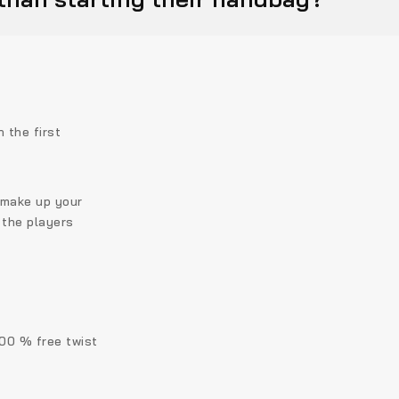
 the first
 make up your
 the players
100 % free twist