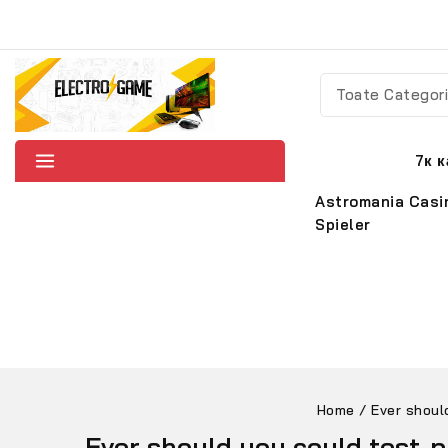
Skip
to
content
Căutare pentru:
7к 
Astromania Casi
Spieler
Home
/
Ever shoul
Ever should you could test-p