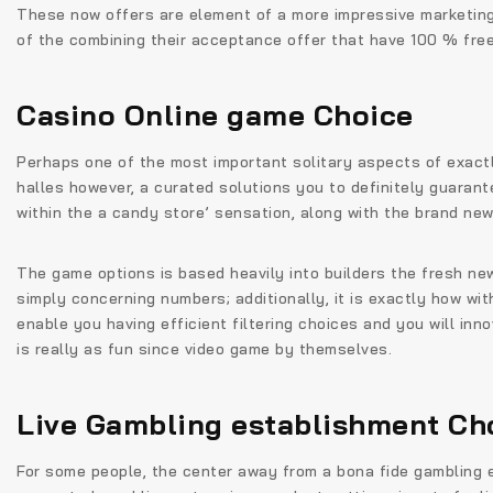
These now offers are element of a more impressive marketing 
of the combining their acceptance offer that have 100 % free
Casino Online game Choice
Perhaps one of the most important solitary aspects of exact
halles however, a curated solutions you to definitely guarante
within the a candy store’ sensation, along with the brand ne
The game options is based heavily into builders the fresh ne
simply concerning numbers; additionally, it is exactly how wi
enable you having efficient filtering choices and you will inn
is really as fun since video game by themselves.
Live Gambling establishment Ch
For some people, the center away from a bona fide gambling en