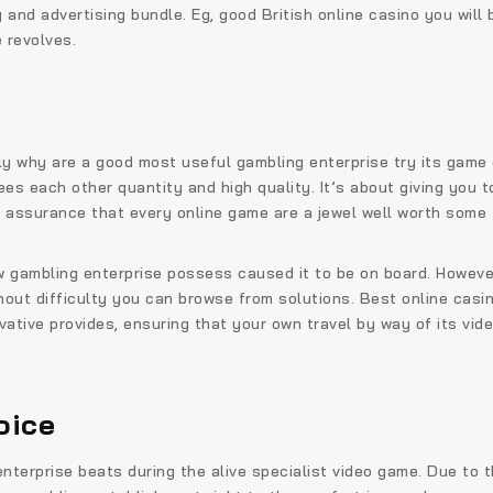
and advertising bundle. Eg, good British online casino you will 
 revolves.
ly why are a good most useful gambling enterprise try its game
es each other quantity and high quality. It’s about giving you to
w assurance that every online game are a jewel well worth some 
w gambling enterprise possess caused it to be on board. However
thout difficulty you can browse from solutions. Best online casi
ovative provides, ensuring that your own travel by way of its vi
oice
terprise beats during the alive specialist video game. Due to t