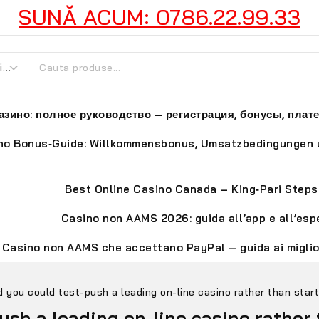
SUNĂ ACUM: 0786.22.99.33
казино: полное руководство – регистрация, бонусы, пла
no Bonus‑Guide: Willkommensbonus, Umsatzbedingungen 
Best Online Casino Canada – King‑Pari Step
Casino non AAMS 2026: guida all’app e all’esp
Casino non AAMS che accettano PayPal – guida ai migliori
d you could test-push a leading on-line casino rather than star
ush a leading on-line casino rather