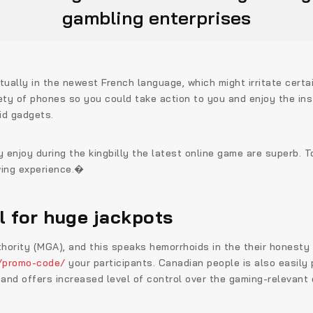
gambling enterprises
ually in the newest French language, which might irritate certa
riety of phones so you could take action to you and enjoy the in
id gadgets.
njoy during the kingbilly the latest online game are superb. To
wing experience.�
l for huge jackpots
hority (MGA), and this speaks hemorrhoids in the their honesty 
o/promo-code/
your participants. Canadian people is also easily 
and offers increased level of control over the gaming-relevant