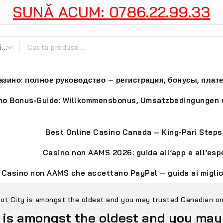
SUNĂ ACUM: 0786.22.99.33
казино: полное руководство – регистрация, бонусы, пла
no Bonus‑Guide: Willkommensbonus, Umsatzbedingungen 
Best Online Casino Canada – King‑Pari Step
Casino non AAMS 2026: guida all’app e all’esp
Casino non AAMS che accettano PayPal – guida ai migliori
pot City is amongst the oldest and you may trusted Canadian on
y is amongst the oldest and you may