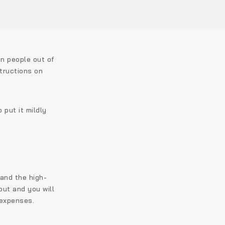
in people out of
structions on
 put it mildly
and the high-
put and you will
 expenses.