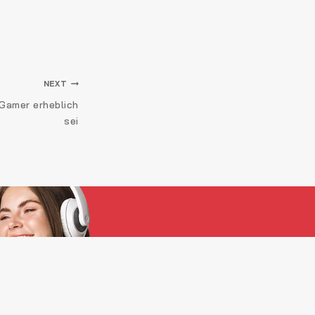
NEXT
 Gamer erheblich
sei