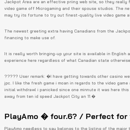
Jackpot Area are an effective priing web site, so they really 
video game off Microgaming and their spouse studios. The new
may try its fortune to try out finest-quality live video game al
The newest greeting extra having Canadians from the Jackpot
financing to make use of.
It is really worth bringing-up your site is available in English
experience here regardless of what Canadian state otherwise
????? User remark: �I have getting towards other casino we
jpc. I like the fresh game i moan in regards to the video game
initial withdrawl i panicked since one minnute it was here thi
away from ten id speed Jackpot City an 11.�
PlayAmo � four.6? / Perfect fo
PlayAmo needless to say belongs to the listing of the major 