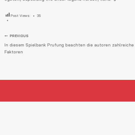
Post Views:
35
Navigare
PREVIOUS
In diesem Spielbank Prufung beachten die autoren zahlreiche
în
Faktoren
articole