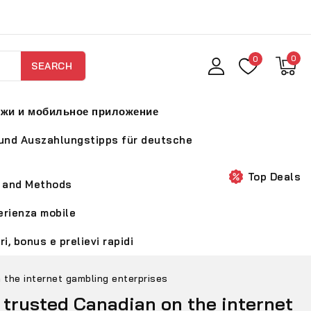
0
0
SEARCH
тежи и мобильное приложение
und Auszahlungstipps für deutsche
Top Deals
s and Methods
erienza mobile
, bonus e prelievi rapidi
 the internet gambling enterprises
 trusted Canadian on the internet