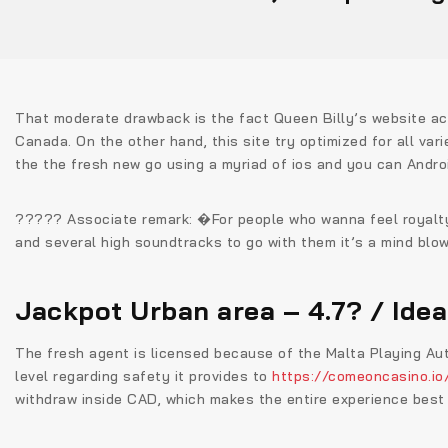
That moderate drawback is the fact Queen Billy’s website act
Canada. On the other hand, this site try optimized for all va
the the fresh new go using a myriad of ios and you can Andro
????? Associate remark: �For people who wanna feel royalty e
and several high soundtracks to go with them it’s a mind blo
Jackpot Urban area – 4.7? / Idea
The fresh agent is licensed because of the Malta Playing Aut
level regarding safety it provides to
https://comeoncasino.i
withdraw inside CAD, which makes the entire experience best 