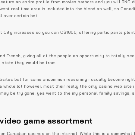
feature an entire profile from movies harbors and you will RNG d
est real time area is included into the blend as well, so Canadi
l over certain bet.
 City increases so you can C$1600, offering participants plen
 and French, giving all of the people an opportunity to totally se
 state they would be from.
bsites but for some uncommon reasoning i usually become right
 a whole lot however, most their really the only casino web site 
s may be try gone, yea went to the my personal family savings, s
r video game assortment
ten Canadian casinos on the internet. While this is a somewhat 