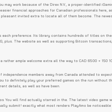
u may work because of the Direx N.V., a proper-identified iGami
asier financial approaches for Canadian professionals here, a
a pleasant invited extra to locate all of them become. The new
each preference. Its library contains hundreds of titles on the
G, plus. The website as well as supporting Bitcoin transactions
 a rather ample welcome extra all the way to CAD 6500 + 150 1
d of independence members away from Canada attended to expec
you to definitely play your preferred games on the run without t
ent details, as well as have been.
 You will find actually starred in the. The latest video game wa
ually submit! exactly what most renders PlayAmo be noticeable i