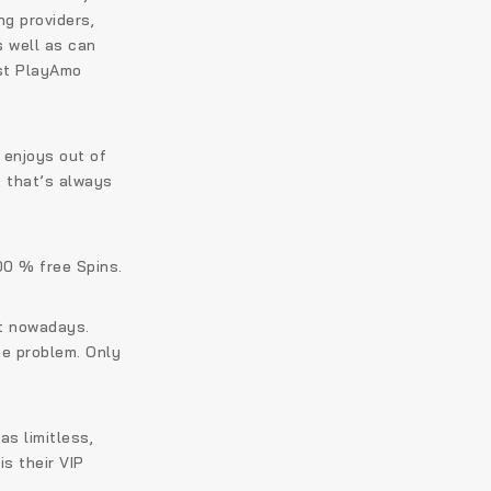
ng providers,
s well as can
est PlayAmo
 enjoys out of
, that’s always
00 % free Spins.
t nowadays.
he problem. Only
s limitless,
s their VIP