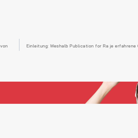
 von
Einleitung: Weshalb Publication for Ra je erfahrene