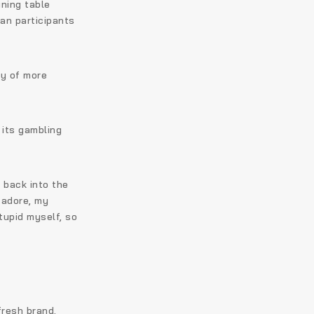
ining table
an participants
ty of more
e its gambling
 back into the
i adore, my
tupid myself, so
fresh brand,