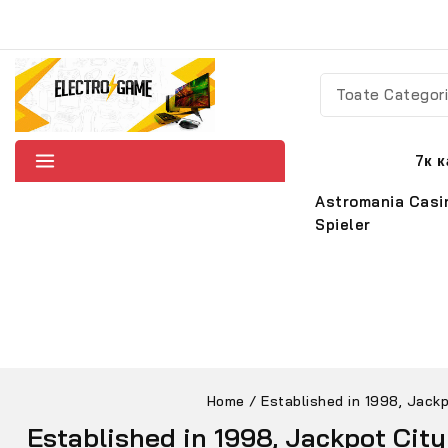
Skip
to
content
Căutare pentru:
7к 
Astromania Casi
Spieler
Home
/
Established in 1998, Jack
Established in 1998, Jackpot Cit