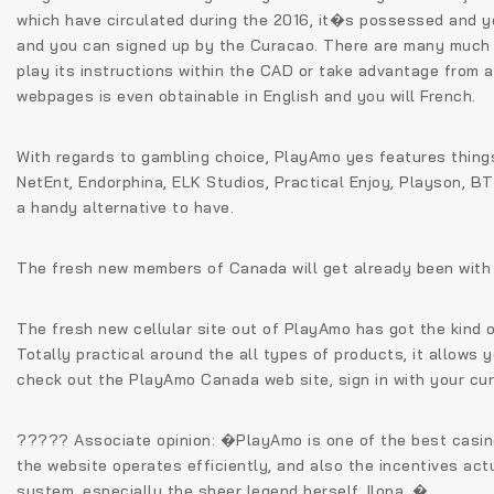
which have circulated during the 2016, it�s possessed and yo
and you can signed up by the Curacao. There are many much e
play its instructions within the CAD or take advantage from 
webpages is even obtainable in English and you will French.
With regards to gambling choice, PlayAmo yes features things 
NetEnt, Endorphina, ELK Studios, Practical Enjoy, Playson, BT
a handy alternative to have.
The fresh new members of Canada will get already been with
The fresh new cellular site out of PlayAmo has got the kin
Totally practical around the all types of products, it allows 
check out the PlayAmo Canada web site, sign in with your curr
????? Associate opinion: �PlayAmo is one of the best casinos
the website operates efficiently, and also the incentives act
system, especially the sheer legend herself, Ilona. �