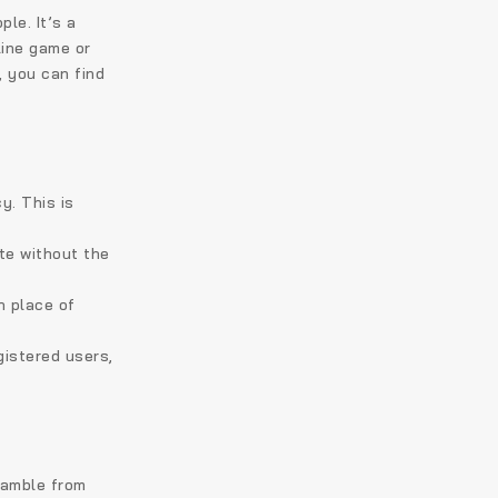
le. It’s a
line game or
, you can find
y. This is
te without the
n place of
gistered users,
gamble from