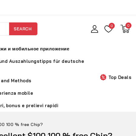
0
0
SEARCH
тежи и мобильное приложение
und Auszahlungstipps für deutsche
Top Deals
s and Methods
erienza mobile
, bonus e prelievi rapidi
100 100 % free Chip?
cellent $100 100 % free Chip?