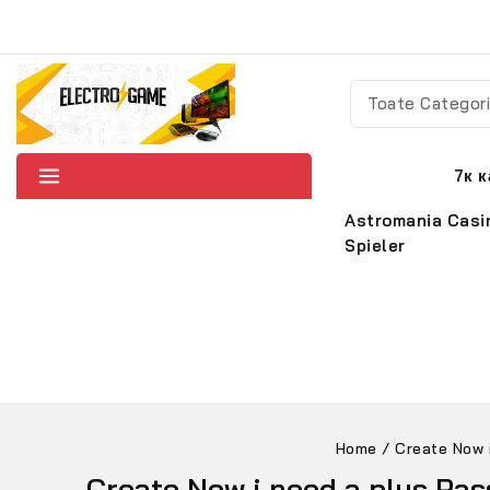
Skip
to
content
Căutare pentru:
7к 
Astromania Casi
Spieler
Home
/
Create Now 
Create Now i need a plus Pas