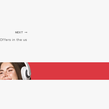
NEXT
Offers in the us