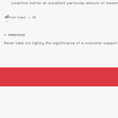
incentive matter an excellent particular amount of momen
Post Views:
30
Navigare
PREVIOUS
Never take too lightly the significance of a customer support
în
articole