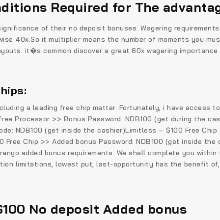
nditions Required for The advanta
significance of their no deposit bonuses. Wagering requirements
rwise 40x.So it multiplier means the number of moments you mus
youts. it�s common discover a great 60x wagering importance 
hips:
uding a leading free chip matter. Fortunately, i have access to
 free Processor >> Bonus Password: NDB100 (get during the cas
de: NDB100 (get inside the cashier)Limitless – $100 Free Chip
0 Free Chip >> Added bonus Password: NDB100 (get inside the 
Brango added bonus requirements. We shall complete you within 
ion limitations, lowest put, last-opportunity has the benefit of
 $100 No deposit Added bonus