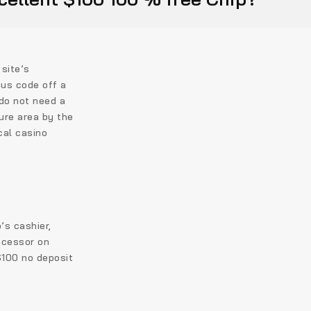
 site’s
nus code off a
 do not need a
ure area by the
cal casino
’s cashier,
ocessor on
 $100 no deposit