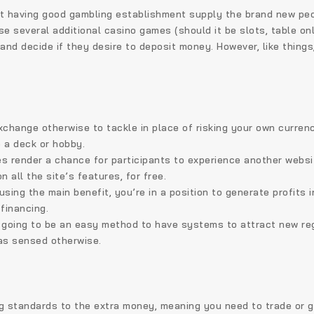
t having good gambling establishment supply the brand new peop
e several additional casino games (should it be slots, table on
 and decide if they desire to deposit money. However, like things
exchange otherwise to tackle in place of risking your own currenc
o a deck or hobby.
es render a chance for participants to experience another websi
all the site’s features, for free.
using the main benefit, you’re in a position to generate profits i
 financing.
s going to be an easy method to have systems to attract new re
as sensed otherwise.
g standards to the extra money, meaning you need to trade or 