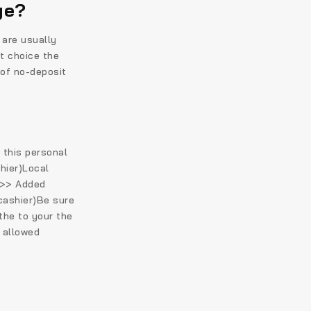
ge?
 are usually
t choice the
of no-deposit
 this personal
hier)Local
 >> Added
cashier)Be sure
the to your the
, allowed