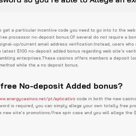
o get a particular incentive code you need to go into to the web
free processor no-deposit bonus.Of several do not require a bo
signal-up/current email address verification.Instead, users who
e latest $100 no-deposit added bonus regarding web site’s vent
 gambling enterprises.These casinos offers members a deposit lo
method while the a no deposit bonus.
 free No-deposit Added bonus?
ww.energycasinos.net/pt/aplicativo
code in both the new casino
word is required, you can simply allege your own totally free pr
the new site’s promotions/free spin case and you will allege the