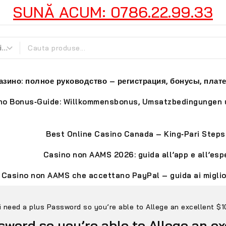
SUNĂ ACUM: 0786.22.99.33
казино: полное руководство – регистрация, бонусы, пла
no Bonus‑Guide: Willkommensbonus, Umsatzbedingungen 
Best Online Casino Canada – King‑Pari Step
Casino non AAMS 2026: guida all’app e all’esp
Casino non AAMS che accettano PayPal – guida ai migliori
i need a plus Password so you’re able to Allege an excellent $
sword so you’re able to Allege an ex