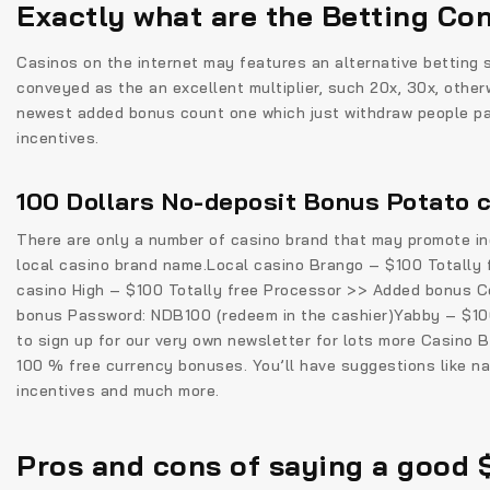
Exactly what are the Betting Co
Casinos on the internet may features an alternative betting 
conveyed as the an excellent multiplier, such 20x, 30x, othe
newest added bonus count one which just withdraw people pa
incentives.
100 Dollars No-deposit Bonus Potato c
There are only a number of casino brand that may promote incl
local casino brand name.Local casino Brango – $100 Totally
casino High – $100 Totally free Processor >> Added bonus Co
bonus Password: NDB100 (redeem in the cashier)Yabby – $10
to sign up for our very own newsletter for lots more Casino 
100 % free currency bonuses. You’ll have suggestions like nat
incentives and much more.
Pros and cons of saying a good