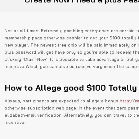
Not at all times. Extremely gambling enterprises are certain t
membership page otherwise cashier to get your $100 totally 
new player. The newest free chip will be paid immediately on 
plus password will get have only so you’re able to redeem th
clicking ‘Claim Now’. It is possible to take advantage of put
incentive Which you can also be receive very much the same 
How to Allege good $100 Totally
Always, participants are expected to allege a bonus
http://w
otherwise subscription web page. In the event that zero pass
elizabeth-mail verification. Alternatively, you can travel to 
incentive.