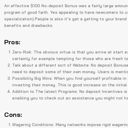
An effective $100 No-deposit Bonus was a fairly large amoun
program of good faith. Yes appealing to have newcomers to us
specialization).People is also it’s get a getting to your brand
benefits and drawbacks.
Pros:
Zero-Risk: The obvious virtue is that you arrive at start 
certainly for example tempting for those who are fresh t
Talk about a different sort of Website: No deposit Bonus
need to deposit some of their own money. Users is mention 
Possibility Big Wins: When you find yourself profitable in 
investing their money. This is good increase on the initial
Addition to The latest Programs: No deposit Incentives i
enabling you to check out an assistance you might not h
Cons:
Wagering Conditions: Many networks impose rigid wagerin