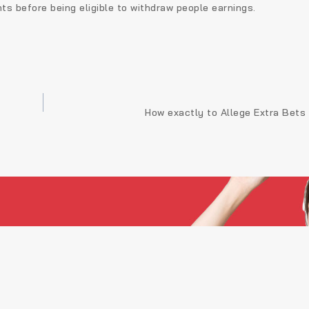
ts before being eligible to withdraw people earnings.
How exactly to Allege Extra Bets 