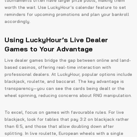
tournaments often have larger prize pools, making them
worth the wait. Use LuckyHour’s calendar feature to set
reminders for upcoming promotions and plan your bankroll
accordingly.
Using LuckyHour’s Live Dealer
Games to Your Advantage
Live dealer games bridge the gap between online and land-
based casinos, offering real-time interaction with
professional dealers. At LuckyHour, popular options include
blackjack, roulette, and baccarat. The key advantage is
transparency—you can see the cards being dealt or the
wheel spinning, reducing concerns about RNG manipulation.
To excel, focus on games with favourable rules. For live
blackjack, look for tables that pay 3:2 on blackjack rather
than 6:5, and those that allow doubling down after
splitting. In live roulette, European wheels with a single