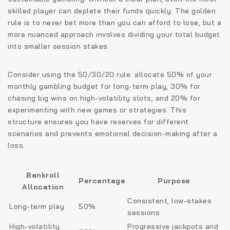
skilled player can deplete their funds quickly. The golden
rule is to never bet more than you can afford to lose, but a
more nuanced approach involves dividing your total budget
into smaller session stakes.
Consider using the 50/30/20 rule: allocate 50% of your
monthly gambling budget for long-term play, 30% for
chasing big wins on high-volatility slots, and 20% for
experimenting with new games or strategies. This
structure ensures you have reserves for different
scenarios and prevents emotional decision-making after a
loss.
Bankroll
Percentage
Purpose
Allocation
Consistent, low-stakes
Long-term play
50%
sessions
High-volatility
Progressive jackpots and