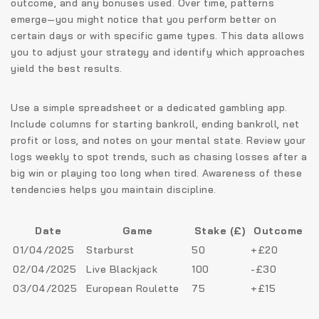
outcome, and any bonuses used. Over time, patterns
emerge—you might notice that you perform better on
certain days or with specific game types. This data allows
you to adjust your strategy and identify which approaches
yield the best results.
Use a simple spreadsheet or a dedicated gambling app.
Include columns for starting bankroll, ending bankroll, net
profit or loss, and notes on your mental state. Review your
logs weekly to spot trends, such as chasing losses after a
big win or playing too long when tired. Awareness of these
tendencies helps you maintain discipline.
Date
Game
Stake (£)
Outcome
01/04/2025
Starburst
50
+£20
02/04/2025
Live Blackjack
100
-£30
03/04/2025
European Roulette
75
+£15