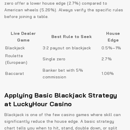
zero offer a lower house edge (2.7%) compared to
American wheels (5.26%). Always verify the specific rules
before joining a table.
Live Dealer
House
Best Rule to Seek
Game
Edge
Blackjack
3:2 payout on blackjack
0.5%–1%
Roulette
Single zero
2.7%
(European)
Banker bet with 5%
Baccarat
1.06%
commission
Applying Basic Blackjack Strategy
at LuckyHour Casino
Blackjack is one of the few casino games where skill can
significantly reduce the house edge. A basic strategy
chart tells you when to hit, stand, double down, or split