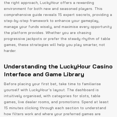
the right approach, LuckyHour offers a rewarding
environment for both new and seasoned players. This
comprehensive guide reveals 15 expert secrets, providing a
step-by-step framework to enhance your gameplay,
manage your funds wisely, and maximise every opportunity
the platform provides. Whether you are chasing
progressive jackpots or prefer the steady rhythm of table
games, these strategies will help you play smarter, not
harder.
Understanding the LuckyHour Casino
Interface and Game Library
Before placing your first bet, take time to familiarise
yourself with LuckyHour’s layout. The dashboard is
intuitively organised, with categories for slots, table
games, live dealer rooms, and promotions. Spend at least
15 minutes clicking through each section to understand
how filters work and where your preferred games are