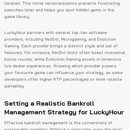
located. This initial reconnaissance prevents frustrating
searches later and helps you spot hidden gems in the
game library.
LuckyHour partners with several top-tier software
providers, including NetEnt, Microgaming, and Evolution
Gaming. Each provider brings a distinct style and set of
features. For instance, NetEnt slots often boast innovative
bonus rounds, while Evolution Gaming excels in immersive
live dealer experiences. Knowing which provider powers
your favourite game can influence your strategy, as some
developers offer higher RTP percentages or more volatile
gameplay.
Setting a Realistic Bankroll
Management Strategy for LuckyHour
Effective bankroll management is the cornerstone of
sustainable gambling. Without a clear plan, even the most