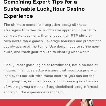
Combining Expert Tips for a
Sustainable LuckyHour Casino
Experience
The ultimate secret is integration: apply all these
strategies together for a cohesive approach. Start with
bankroll management, then choose high-RTP slots or
favourable table games. Leverage bonuses and promotions,
but always read the terms. Use demo mode to refine your
skills, and track your results to identify what works.
Finally, treat gambling as entertainment, not a source of
income. The house edge ensures that most players will
lose over time, but with these secrets, you can extend
your playtime, reduce losses, and increase your chances
of walking away a winner. Stay disciplined, stay informed,
and enjoy the experience responsibly.