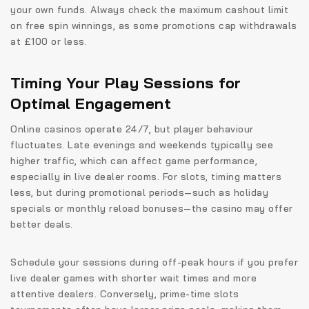
your own funds. Always check the maximum cashout limit
on free spin winnings, as some promotions cap withdrawals
at £100 or less.
Timing Your Play Sessions for
Optimal Engagement
Online casinos operate 24/7, but player behaviour
fluctuates. Late evenings and weekends typically see
higher traffic, which can affect game performance,
especially in live dealer rooms. For slots, timing matters
less, but during promotional periods—such as holiday
specials or monthly reload bonuses—the casino may offer
better deals.
Schedule your sessions during off-peak hours if you prefer
live dealer games with shorter wait times and more
attentive dealers. Conversely, prime-time slots