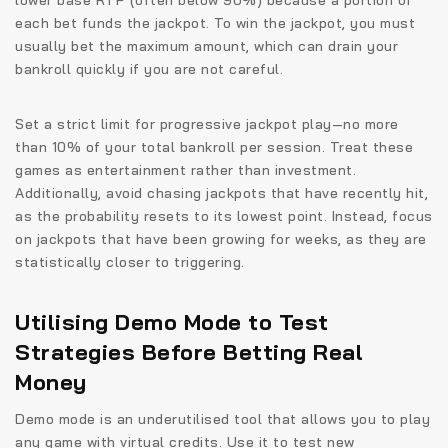
each bet funds the jackpot. To win the jackpot, you must
usually bet the maximum amount, which can drain your
bankroll quickly if you are not careful.
Set a strict limit for progressive jackpot play—no more
than 10% of your total bankroll per session. Treat these
games as entertainment rather than investment.
Additionally, avoid chasing jackpots that have recently hit,
as the probability resets to its lowest point. Instead, focus
on jackpots that have been growing for weeks, as they are
statistically closer to triggering.
Utilising Demo Mode to Test
Strategies Before Betting Real
Money
Demo mode is an underutilised tool that allows you to play
any game with virtual credits. Use it to test new