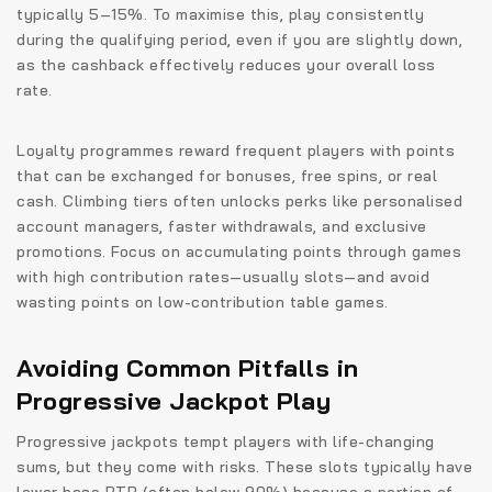
typically 5–15%. To maximise this, play consistently
during the qualifying period, even if you are slightly down,
as the cashback effectively reduces your overall loss
rate.
Loyalty programmes reward frequent players with points
that can be exchanged for bonuses, free spins, or real
cash. Climbing tiers often unlocks perks like personalised
account managers, faster withdrawals, and exclusive
promotions. Focus on accumulating points through games
with high contribution rates—usually slots—and avoid
wasting points on low-contribution table games.
Avoiding Common Pitfalls in
Progressive Jackpot Play
Progressive jackpots tempt players with life-changing
sums, but they come with risks. These slots typically have
lower base RTP (often below 90%) because a portion of