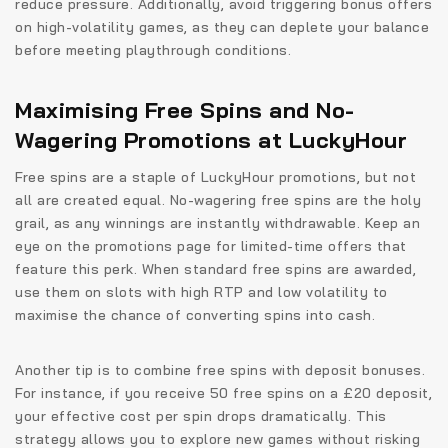
reduce pressure. Additionally, avoid triggering bonus offers
on high-volatility games, as they can deplete your balance
before meeting playthrough conditions.
Maximising Free Spins and No-
Wagering Promotions at LuckyHour
Free spins are a staple of LuckyHour promotions, but not
all are created equal. No-wagering free spins are the holy
grail, as any winnings are instantly withdrawable. Keep an
eye on the promotions page for limited-time offers that
feature this perk. When standard free spins are awarded,
use them on slots with high RTP and low volatility to
maximise the chance of converting spins into cash.
Another tip is to combine free spins with deposit bonuses.
For instance, if you receive 50 free spins on a £20 deposit,
your effective cost per spin drops dramatically. This
strategy allows you to explore new games without risking