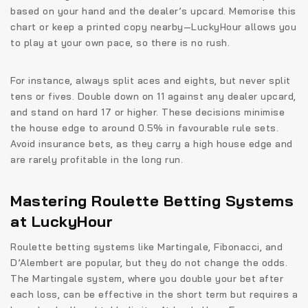
based on your hand and the dealer’s upcard. Memorise this
chart or keep a printed copy nearby—LuckyHour allows you
to play at your own pace, so there is no rush.
For instance, always split aces and eights, but never split
tens or fives. Double down on 11 against any dealer upcard,
and stand on hard 17 or higher. These decisions minimise
the house edge to around 0.5% in favourable rule sets.
Avoid insurance bets, as they carry a high house edge and
are rarely profitable in the long run.
Mastering Roulette Betting Systems
at LuckyHour
Roulette betting systems like Martingale, Fibonacci, and
D’Alembert are popular, but they do not change the odds.
The Martingale system, where you double your bet after
each loss, can be effective in the short term but requires a