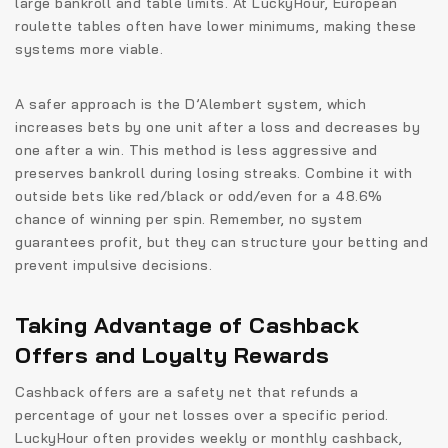
large bankroll and table limits. At LuckyHour, European
roulette tables often have lower minimums, making these
systems more viable.
A safer approach is the D’Alembert system, which
increases bets by one unit after a loss and decreases by
one after a win. This method is less aggressive and
preserves bankroll during losing streaks. Combine it with
outside bets like red/black or odd/even for a 48.6%
chance of winning per spin. Remember, no system
guarantees profit, but they can structure your betting and
prevent impulsive decisions.
Taking Advantage of Cashback
Offers and Loyalty Rewards
Cashback offers are a safety net that refunds a
percentage of your net losses over a specific period.
LuckyHour often provides weekly or monthly cashback,