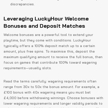
discrepancies.
Leveraging LuckyHour Welcome
Bonuses and Deposit Matches
Welcome bonuses are a powerful tool to extend your
playtime, but they come with conditions. LuckyHour
typically offers a 100% deposit match up to a certain
amount, plus free spins. To maximise this, deposit the
maximum qualifying amount to receive the full bonus, then
focus on games that contribute 100% toward wagering
requirements—usually slots.
Read the terms carefully: wagering requirements often
range from 30x to 50x the bonus amount. For example, a
£100 bonus with 40x wagering means you must bet
£4,000 before withdrawing winnings. Choose bonuses with
lower wagering requirements and longer validity periods to