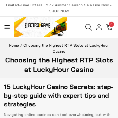
Skip
Limited-Time Offers : Mid-Summer Season Sale Live Now -
to
SHOP NOW
content
0
Home
/
Choosing the Highest RTP Slots at LuckyHour
Casino
Choosing the Highest RTP Slots
at LuckyHour Casino
15 LuckyHour Casino Secrets: step-
by-step guide with expert tips and
strategies
Navigating online casinos can feel overwhelming, but with