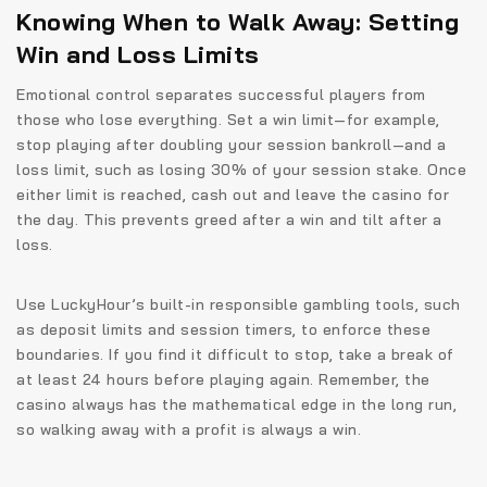
Knowing When to Walk Away: Setting
Win and Loss Limits
Emotional control separates successful players from
those who lose everything. Set a win limit—for example,
stop playing after doubling your session bankroll—and a
loss limit, such as losing 30% of your session stake. Once
either limit is reached, cash out and leave the casino for
the day. This prevents greed after a win and tilt after a
loss.
Use LuckyHour’s built-in responsible gambling tools, such
as deposit limits and session timers, to enforce these
boundaries. If you find it difficult to stop, take a break of
at least 24 hours before playing again. Remember, the
casino always has the mathematical edge in the long run,
so walking away with a profit is always a win.