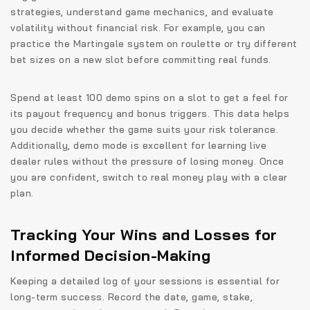
strategies, understand game mechanics, and evaluate
volatility without financial risk. For example, you can
practice the Martingale system on roulette or try different
bet sizes on a new slot before committing real funds.
Spend at least 100 demo spins on a slot to get a feel for
its payout frequency and bonus triggers. This data helps
you decide whether the game suits your risk tolerance.
Additionally, demo mode is excellent for learning live
dealer rules without the pressure of losing money. Once
you are confident, switch to real money play with a clear
plan.
Tracking Your Wins and Losses for
Informed Decision-Making
Keeping a detailed log of your sessions is essential for
long-term success. Record the date, game, stake,