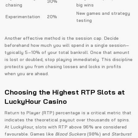
30%
chasing
big wins
New games and strategy
Experimentation
20%
testing
Another effective method is the session cap. Decide
beforehand how much you will spend in a single session—
typically 5–10% of your total bankroll. Once that amount
is lost or doubled, stop playing immediately. This discipline
protects you from chasing losses and locks in profits
when you are ahead.
Choosing the Highest RTP Slots at
LuckyHour Casino
Return to Player (RTP) percentage is a critical metric that
indicates the theoretical payout over thousands of spins.
At LuckyHour, slots with RTP above 96% are considered
favourable. Games like
Blood Suckers
(98%) and
Starburst