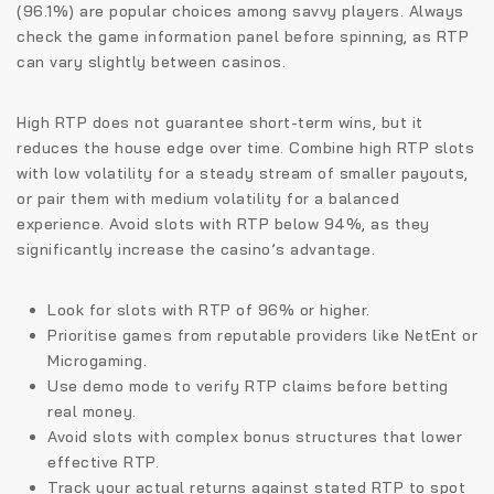
(96.1%) are popular choices among savvy players. Always
check the game information panel before spinning, as RTP
can vary slightly between casinos.
High RTP does not guarantee short-term wins, but it
reduces the house edge over time. Combine high RTP slots
with low volatility for a steady stream of smaller payouts,
or pair them with medium volatility for a balanced
experience. Avoid slots with RTP below 94%, as they
significantly increase the casino’s advantage.
Look for slots with RTP of 96% or higher.
Prioritise games from reputable providers like NetEnt or
Microgaming.
Use demo mode to verify RTP claims before betting
real money.
Avoid slots with complex bonus structures that lower
effective RTP.
Track your actual returns against stated RTP to spot