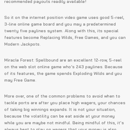
recommended payouts readily available!
So it on the internet position video game uses good 5-reel,
3-line online game board and you may a predetermined
twenty five paylines system. Along with this, its special
features become Replacing Wilds, Free Games, and you can
Modern Jackpots.
Miracle Forest: Spellbound are an excellent 12-row, 5-reel
on the web slot online game who’s 243 paylines. Because
of its features, the game spends Exploding Wilds and you
may Free Game.
More over, one of the common problems to avoid when to
tackle ports are after you place high wagers, your chances
of taking big winnings expands. It is not your situation,
because the volatility can be eat aside at your money
while you are maybe not mindful. Being mindful of this, it’s
always best to play on wagers that your money is also