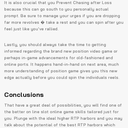
It is also crucial that you Prevent Chasing after Loss
because this can go south to you personally actual
prompt. Be sure to manage your urges if you are dropping
far more revolves � take a rest and you can spin after you
feel just like you’ve rallied.
Lastly, you should always take the time to getting
informed regarding the brand new position video game or
perhaps in-game advancements for old-fashioned and
online ports. It happens hand-in-hand on next area, much
more understanding of position game gives you this new
edge actually before you could spin the individuals reels.
Conclusions
That have a great deal of possibilities, you will find one of
the better on line slot online game skills tailored just for
you. Plunge with the ideal higher RTP harbors and you may
talk about the potential of the best RTP harbors which