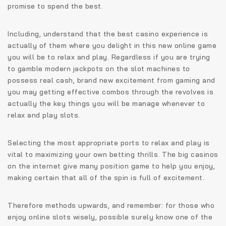
promise to spend the best.
Including, understand that the best casino experience is
actually of them where you delight in this new online game
you will be to relax and play. Regardless if you are trying
to gamble modern jackpots on the slot machines to
possess real cash, brand new excitement from gaming and
you may getting effective combos through the revolves is
actually the key things you will be manage whenever to
relax and play slots.
Selecting the most appropriate ports to relax and play is
vital to maximizing your own betting thrills. The big casinos
on the internet give many position game to help you enjoy,
making certain that all of the spin is full of excitement.
Therefore methods upwards, and remember: for those who
enjoy online slots wisely, possible surely know one of the