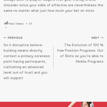
shoulder since your odds of effective are nevertheless the
same no matter what just how much your bet on slots.
Post Views:
51
Navigare
PREVIOUS
NEXT
în
So it disruptive believe-
The Evolution of 100 %
building means directly
free Position Programs: Out
articole
contact a primary soreness
of Slots so you’re able to
point having participants,
Mobile Programs
cultivating an advanced
level out-of trust and you
will support