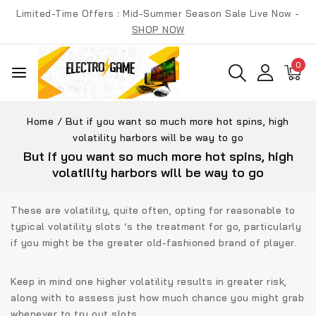
Skip
Limited-Time Offers : Mid-Summer Season Sale Live Now -
to
SHOP NOW
content
0
Home
/
But if you want so much more hot spins, high
volatility harbors will be way to go
But if you want so much more hot spins, high
volatility harbors will be way to go
These are volatility, quite often, opting for reasonable to
typical volatility slots ‘s the treatment for go, particularly
if you might be the greater old-fashioned brand of player.
Keep in mind one higher volatility results in greater risk,
along with to assess just how much chance you might grab
whenever to try out slots.