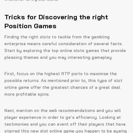
Tricks for Discovering the right
Position Games
Finding the right slots to tackle from the gambling
enterprise means careful consideration of several facts.
Start by exploring the top online slots games that provide
pleasing themes and you may interesting gameplay.
First, focus on the highest RTP ports to maximise the
possible returns. As mentioned prior to, this type of slot
online game offer the greatest chances of a great deal
more profitable spins.
Next, mention on the web recommendations and you will
player experience in order to ge’s efficiency. Looking at
testimonies and you can event off their players that have
starred this new slot online game you happen to be eyeing