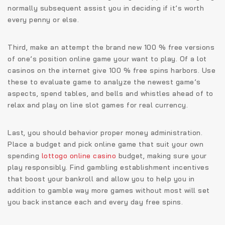
normally subsequent assist you in deciding if it’s worth
every penny or else.
Third, make an attempt the brand new 100 % free versions
of one’s position online game your want to play. Of a lot
casinos on the internet give 100 % free spins harbors. Use
these to evaluate game to analyze the newest game’s
aspects, spend tables, and bells and whistles ahead of to
relax and play on line slot games for real currency.
Last, you should behavior proper money administration.
Place a budget and pick online game that suit your own
spending
lottogo online casino
budget, making sure your
play responsibly. Find gambling establishment incentives
that boost your bankroll and allow you to help you in
addition to gamble way more games without most will set
you back instance each and every day free spins.