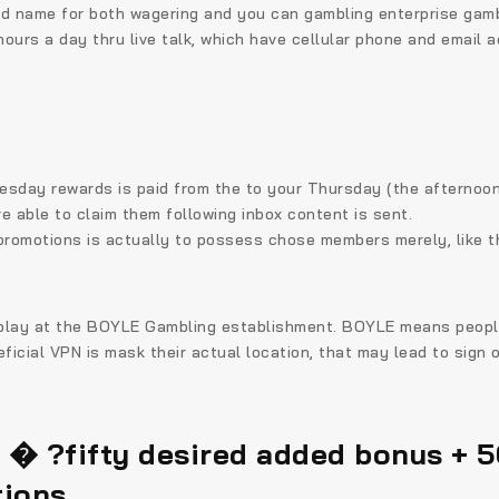
nd name for both wagering and you can gambling enterprise gamb
ours a day thru live talk, which have cellular phone and email 
esday rewards is paid from the to your Thursday (the afternoo
e able to claim them following inbox content is sent.
promotions is actually to possess chose members merely, like 
 play at the BOYLE Gambling establishment. BOYLE means people
icial VPN is mask their actual location, that may lead to sign 
� ?fifty desired added bonus + 5
tions