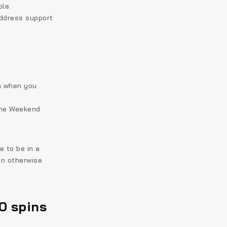
le.
address support
n when you
the Weekend
 to be in a
on otherwise
0 spins