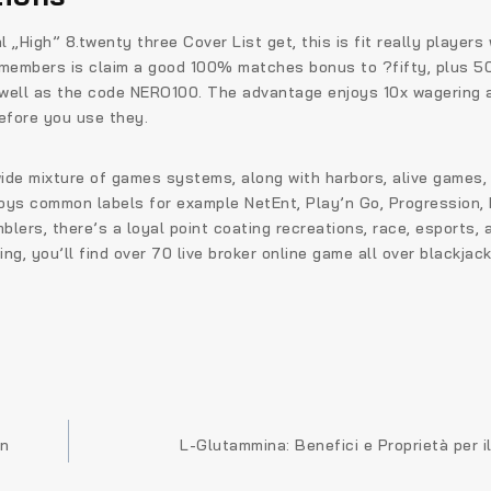
 „High” 8.twenty three Cover List get, this is fit really players
members is claim a good 100% matches bonus to ?fifty, plus 50
s well as the code NERO100. The advantage enjoys 10x wagering
before you use they.
de mixture of games systems, along with harbors, alive games, 
joys common labels for example NetEnt, Play’n Go, Progression,
lers, there’s a loyal point coating recreations, race, esports,
ng, you’ll find over 70 live broker online game all over blackjack
an
L-Glutammina: Benefici e Proprietà per 