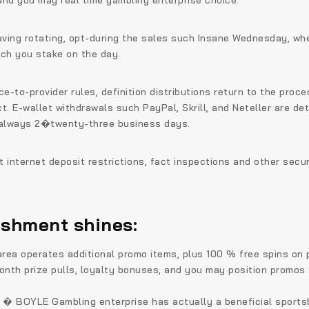
and you may real time gambling enterprise choice.
having rotating, opt-during the sales such Insane Wednesday, wh
ch you stake on the day.
-to-provider rules, definition distributions return to the proc
. E-wallet withdrawals such PayPal, Skrill, and Neteller are det
e always 2�twenty-three business days.
internet deposit restrictions, fact inspections and other secu
shment shines:
rea operates additional promo items, plus 100 % free spins on
nth prize pulls, loyalty bonuses, and you may position promos
f � BOYLE Gambling enterprise has actually a beneficial sport