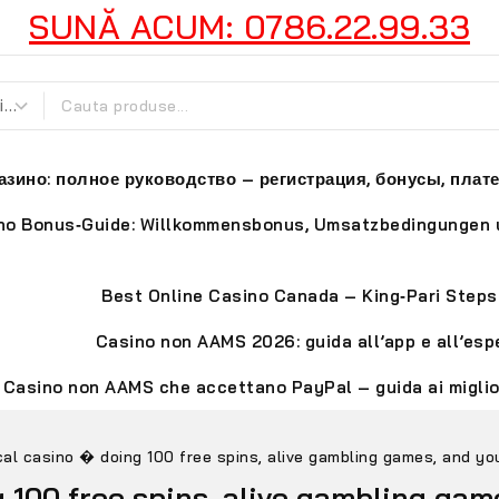
SUNĂ ACUM: 0786.22.99.33
казино: полное руководство – регистрация, бонусы, пла
no Bonus‑Guide: Willkommensbonus, Umsatzbedingungen 
Best Online Casino Canada – King‑Pari Step
Casino non AAMS 2026: guida all’app e all’esp
Casino non AAMS che accettano PayPal – guida ai migliori
l casino � doing 100 free spins, alive gambling games, and yo
100 free spins, alive gambling gam