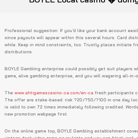
Professional suggestion: If you’d like your bank account easily
since payouts will appear within this several hours. Card dis
while. Keep in mind constraints, too. Trustly places initiate 
distributions.
BOYLE Gambling enterprise could possibly get suit players w
game, alive gambling enterprise, and you will wagering all-in-
The
www.ahtigamescasino-ca.com/en-ca
fresh participants c
The offer are stake-based: risk ?20/?50/?100 in one day loca
is valid to own 72 times immediately following credited. Word
new promotion webpage first.
On the online game top, BOYLE Gambling establishment covers 