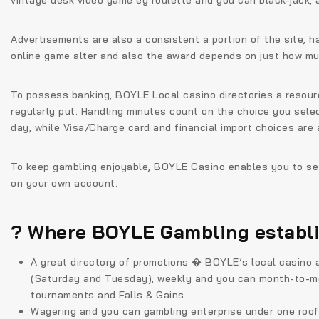
vintage desk video game eg roulette and you can black-jack, 
Advertisements are also a consistent a portion of the site, 
online game alter and also the award depends on just how mu
To possess banking, BOYLE Local casino directories a resource
regularly put. Handling minutes count on the choice you select
day, while Visa/Charge card and financial import choices ar
To keep gambling enjoyable, BOYLE Casino enables you to set 
on your own account.
? Where BOYLE Gambling establi
A great directory of promotions � BOYLE’s local casino a
(Saturday and Tuesday), weekly and you can month-to-mo
tournaments and Falls & Gains.
Wagering and you can gambling enterprise under one roo