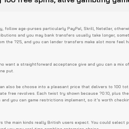
, follow age-purses particularly PayPal, Skrill, Neteller, otherw
tributions and you may bank transfers usually take longer, some
from the ?25, and you can lender transfers make alot more feel h
ho want a straightforward acceptance give and you can a mix of
one put.
an also be choose into a pleasant price that delivers to 100 tota
te free revolves. Each twist try shown because ?0.10, plus the
s and you can game restrictions implement, so it’s worth checki
the main kinds really British users expect. You could select p