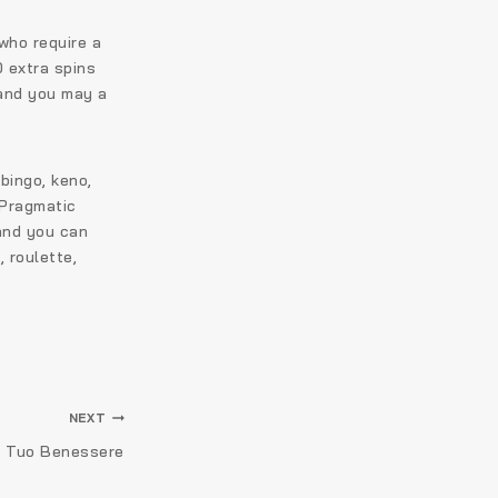
 who require a
 extra spins
 and you may a
bingo, keno,
 Pragmatic
 and you can
, roulette,
NEXT
il Tuo Benessere