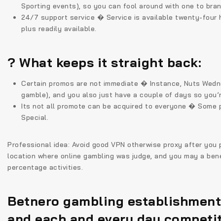
Sporting events), so you can fool around with one to bra
24/7 support service � Service is available twenty-four h
plus readily available.
? What keeps it straight back:
Certain promos are not immediate � Instance, Nuts Wedn
gamble), and you also just have a couple of days so you’r
Its not all promote can be acquired to everyone � Some 
Special.
Professional idea: Avoid good VPN otherwise proxy after you
location where online gambling was judge, and you may a benef
percentage activities.
Betnero gambling establishment 
and each and every day competi