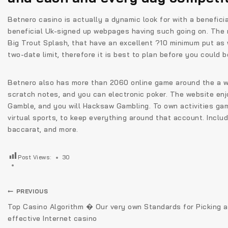
Betnero casino is actually a dynamic look for with a beneficial
beneficial Uk-signed up webpages having such going on. The 
Big Trout Splash, that have an excellent ?10 minimum put a
two-date limit, therefore it is best to plan before you could 
Betnero also has more than 2060 online game around the a wi
scratch notes, and you can electronic poker. The website en
Gamble, and you will Hacksaw Gambling. To own activities gamb
virtual sports, to keep everything around that account. Includi
baccarat, and more.
Post Views:
30
Navigare
PREVIOUS
Top Casino Algorithm � Our very own Standards for Picking 
în
effective Internet casino