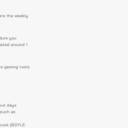
ere the weekly
edure you
ailed around 1
re gaming tools
 put days
 such as
sbook (BOYLE