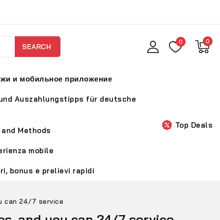
0
0
SEARCH
тежи и мобильное приложение
und Auszahlungstipps für deutsche
Top Deals
s and Methods
erienza mobile
, bonus e prelievi rapidi
u can 24/7 service
es, and you can 24/7 service