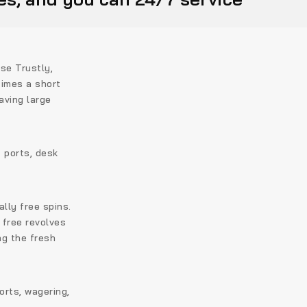
ise Trustly,
times a short
aving large
 ports, desk
lly free spins.
 free revolves
ng the fresh
orts, wagering,