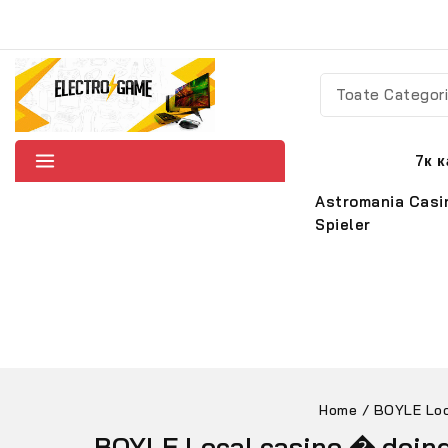
Skip
to
content
Căutare pentru:
7к 
Astromania Casi
Spieler
Home
/
BOYLE Loca
BOYLE Local casino � doing 