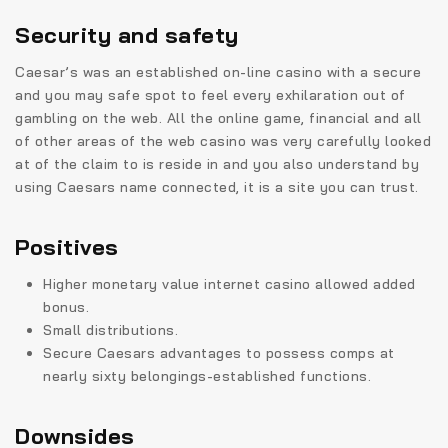
Security and safety
Caesar’s was an established on-line casino with a secure
and you may safe spot to feel every exhilaration out of
gambling on the web. All the online game, financial and all
of other areas of the web casino was very carefully looked
at of the claim to is reside in and you also understand by
using Caesars name connected, it is a site you can trust.
Positives
Higher monetary value internet casino allowed added
bonus.
Small distributions.
Secure Caesars advantages to possess comps at
nearly sixty belongings-established functions.
Downsides