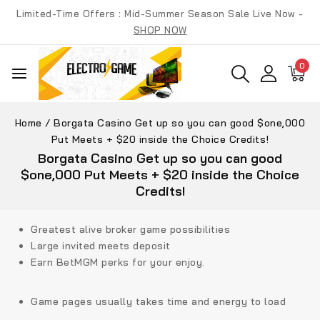
Skip
Limited-Time Offers : Mid-Summer Season Sale Live Now -
to
SHOP NOW
content
0
Home
/
Borgata Casino Get up so you can good $one,000
Put Meets + $20 inside the Choice Credits!
Borgata Casino Get up so you can good
$one,000 Put Meets + $20 inside the Choice
Credits!
Greatest alive broker game possibilities
Large invited meets deposit
Earn BetMGM perks for your enjoy.
Game pages usually takes time and energy to load