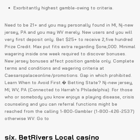
Exorbitantly highest gamble-owing to criteria.
Need to be 21+ and you may personally found in MI, Nj-new
jersey, PA and you may WV merely. New users and you will
very first deposit only. Bet $25+ to receive 2,five hundred
Prize Credit. Max put fits extra regarding $one,000. Minimal
wagering inside one week required to discover bonuses.
New jersey bonuses affect position gamble only. Complete
terms and conditions and wagering criteria at
Caesarspalaceonline/promotions. Gap in which prohibited.
Learn When to Avoid First.� Betting State? Nj-new jersey,
MI, WV, PA (Connected to Harrah’s Philadelphia): For those
who or somebody you know enjoys a playing disease, crisis
counseling and you can referral functions might be
reached from the calling 1-800-Gambler (1-800-426-2537)
otherwise WV: Go to
six. BetRivers Local casino