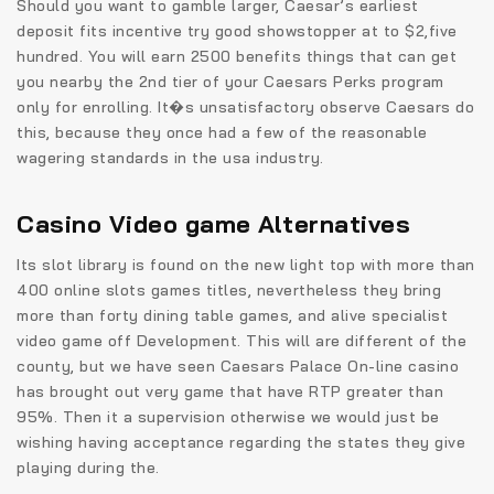
Should you want to gamble larger, Caesar’s earliest
deposit fits incentive try good showstopper at to $2,five
hundred. You will earn 2500 benefits things that can get
you nearby the 2nd tier of your Caesars Perks program
only for enrolling. It�s unsatisfactory observe Caesars do
this, because they once had a few of the reasonable
wagering standards in the usa industry.
Casino Video game Alternatives
Its slot library is found on the new light top with more than
400 online slots games titles, nevertheless they bring
more than forty dining table games, and alive specialist
video game off Development. This will are different of the
county, but we have seen Caesars Palace On-line casino
has brought out very game that have RTP greater than
95%. Then it a supervision otherwise we would just be
wishing having acceptance regarding the states they give
playing during the.