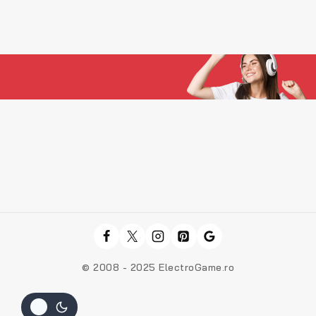
© 2008 - 2025 ElectroGame.ro