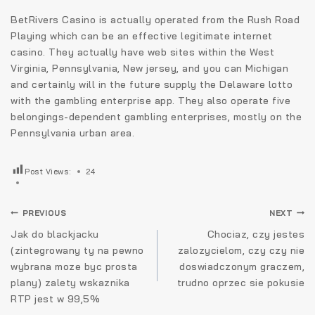
BetRivers Casino is actually operated from the Rush Road
Playing which can be an effective legitimate internet
casino. They actually have web sites within the West
Virginia, Pennsylvania, New jersey, and you can Michigan
and certainly will in the future supply the Delaware lotto
with the gambling enterprise app. They also operate five
belongings-dependent gambling enterprises, mostly on the
Pennsylvania urban area.
Post Views:
24
Navigare
PREVIOUS
NEXT
în
Jak do blackjacku
Chociaz, czy jestes
(zintegrowany ty na pewno
zalozycielom, czy czy nie
articole
wybrana moze byc prosta
doswiadczonym graczem,
plany) zalety wskaznika
trudno oprzec sie pokusie
RTP jest w 99,5%