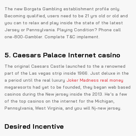
The new Borgata Gambling establishment profile only.
Becoming qualified, users need to be 21 yrs old or old and
you can to relax and play inside the state of the latest
Jersey or Pennsylvania. Playing Condition? Phone call
one-800-Gambler. Complete T&C implement.
5. Caesars Palace Internet casino
The original Caesars Castle launched to the a renowned
part of the Las vegas strip inside 1966. Just deluxe in the
a period until the real luxury
Joker Madness real money
megaresorts had yet to be founded, they began web based
casinos during the New jersey inside the 2013. He’s a few
of the top casinos on the internet for the Michigan,
Pennsylvania, West Virginia, and you will Nj-new jersey.
Desired Incentive