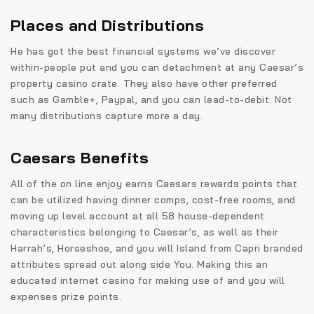
Places and Distributions
He has got the best financial systems we’ve discover
within-people put and you can detachment at any Caesar’s
property casino crate. They also have other preferred
such as Gamble+, Paypal, and you can lead-to-debit. Not
many distributions capture more a day.
Caesars Benefits
All of the on line enjoy earns Caesars rewards points that
can be utilized having dinner comps, cost-free rooms, and
moving up level account at all 58 house-dependent
characteristics belonging to Caesar’s, as well as their
Harrah’s, Horseshoe, and you will Island from Capri branded
attributes spread out along side You. Making this an
educated internet casino for making use of and you will
expenses prize points.