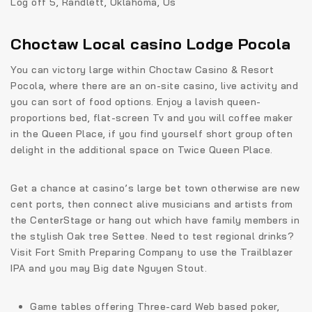
Log off 5, Randlett, Oklahoma, Us
Choctaw Local casino Lodge Pocola
You can victory large within Choctaw Casino & Resort
Pocola, where there are an on-site casino, live activity and
you can sort of food options. Enjoy a lavish queen-
proportions bed, flat-screen Tv and you will coffee maker
in the Queen Place, if you find yourself short group often
delight in the additional space on Twice Queen Place.
Get a chance at casino’s large bet town otherwise are new
cent ports, then connect alive musicians and artists from
the CenterStage or hang out which have family members in
the stylish Oak tree Settee. Need to test regional drinks?
Visit Fort Smith Preparing Company to use the Trailblazer
IPA and you may Big date Nguyen Stout.
Game tables offering Three-card Web based poker,