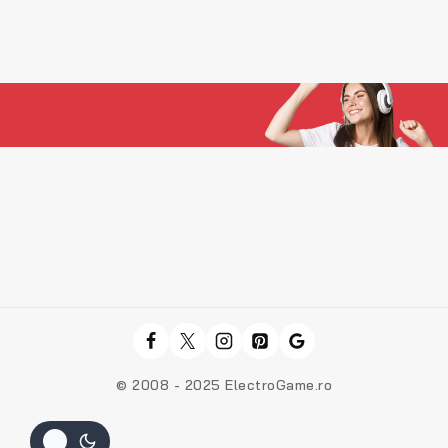
© 2008 - 2025 ElectroGame.ro