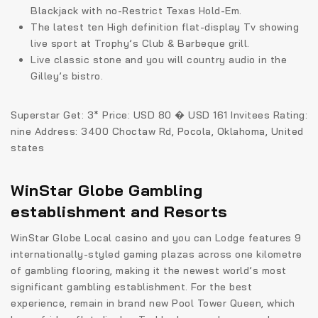
Blackjack with no-Restrict Texas Hold-Em.
The latest ten High definition flat-display Tv showing
live sport at Trophy’s Club & Barbeque grill.
Live classic stone and you will country audio in the
Gilley’s bistro.
Superstar Get: 3* Price: USD 80 � USD 161 Invitees Rating:
nine Address: 3400 Choctaw Rd, Pocola, Oklahoma, United
states
WinStar Globe Gambling
establishment and Resorts
WinStar Globe Local casino and you can Lodge features 9
internationally-styled gaming plazas across one kilometre
of gambling flooring, making it the newest world’s most
significant gambling establishment. For the best
experience, remain in brand new Pool Tower Queen, which