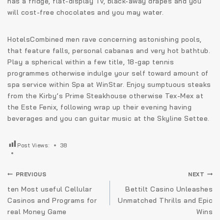
has a fridge, flat-display Tv, black-away drapes and you
will cost-free chocolates and you may water.
HotelsCombined men rave concerning astonishing pools,
that feature falls, personal cabanas and very hot bathtub.
Play a spherical within a few title, 18-gap tennis
programmes otherwise indulge your self toward amount of
spa service within Spa at WinStar. Enjoy sumptuous steaks
from the Kirby’s Prime Steakhouse otherwise Tex-Mex at
the Este Fenix, following wrap up their evening having
beverages and you can guitar music at the Skyline Settee.
Post Views:
38
Navigare
PREVIOUS
NEXT
în
ten Most useful Cellular
Bettilt Casino Unleashes
Casinos and Programs for
Unmatched Thrills and Epic
articole
real Money Game
Wins