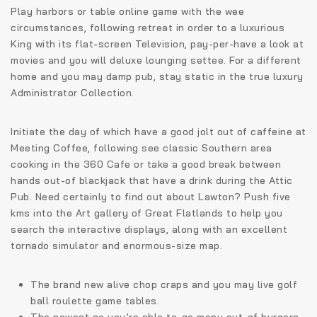
Play harbors or table online game with the wee
circumstances, following retreat in order to a luxurious
King with its flat-screen Television, pay-per-have a look at
movies and you will deluxe lounging settee. For a different
home and you may damp pub, stay static in the true luxury
Administrator Collection.
Initiate the day of which have a good jolt out of caffeine at
Meeting Coffee, following see classic Southern area
cooking in the 360 Cafe or take a good break between
hands out-of blackjack that have a drink during the Attic
Pub. Need certainly to find out about Lawton? Push five
kms into the Art gallery of Great Flatlands to help you
search the interactive displays, along with an excellent
tornado simulator and enormous-size map.
The brand new alive chop craps and you may live golf
ball roulette game tables.
The newest so you’re able to-go menu out-of burgers