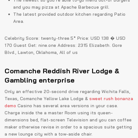
and you may pizza at Apache Barbecue grill.
The latest provided outdoor kitchen regarding Patio
Area.
Celebrity Score: twenty-three.5* Price: USD 138 � USD
170 Guest Get: nine.one Address: 2315 Elizabeth. Gore
Blvd., Lawton, Oklahoma, All of us
Comanche Reddish River Lodge &
Gambling enterprise
Only an effective 20-second drive regarding Wichita Falls,
Texas, Comanche Yellow Lake Lodge &
sweet rush bonanza
demo
Casino has several area versions in your case.
Charge inside the a master Room using its queen-
dimensions bed, flat-screen Television and you can coffee
maker otherwise revise in order to a spacious suite getting
a new lounge city with a tow-aside chair.