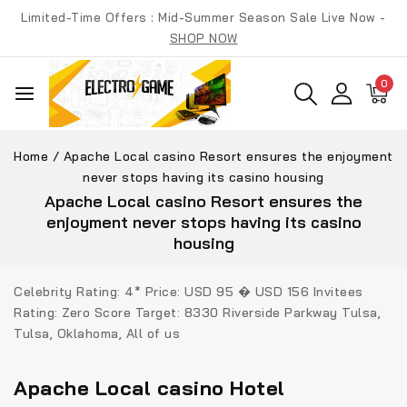
Skip
Limited-Time Offers : Mid-Summer Season Sale Live Now -
to
SHOP NOW
content
0
Home
/
Apache Local casino Resort ensures the enjoyment
never stops having its casino housing
Apache Local casino Resort ensures the
enjoyment never stops having its casino
housing
Celebrity Rating: 4* Price: USD 95 � USD 156 Invitees
Rating: Zero Score Target: 8330 Riverside Parkway Tulsa,
Tulsa, Oklahoma, All of us
Apache Local casino Hotel