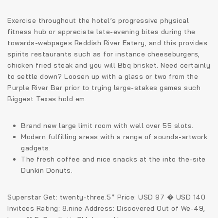
Exercise throughout the hotel’s progressive physical
fitness hub or appreciate late-evening bites during the
towards-webpages Reddish River Eatery, and this provides
spirits restaurants such as for instance cheeseburgers,
chicken fried steak and you will Bbq brisket. Need certainly
to settle down? Loosen up with a glass or two from the
Purple River Bar prior to trying large-stakes games such
Biggest Texas hold em.
Brand new large limit room with well over 55 slots.
Modern fulfilling areas with a range of sounds-artwork
gadgets.
The fresh coffee and nice snacks at the into the-site
Dunkin Donuts.
Superstar Get: twenty-three.5* Price: USD 97 � USD 140
Invitees Rating: 8.nine Address: Discovered Out of We-49,