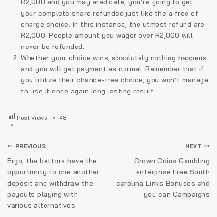
R2,000 and you may eradicate, you’re going to get
your complete share refunded just like the a free of
charge choice. In this instance, the utmost refund are
R2,000. People amount you wager over R2,000 will
never be refunded.
Whether your choice wins, absolutely nothing happens
and you will get payment as normal. Remember that if
you utilize their chance-free choice, you won’t manage
to use it once again long lasting result.
Post Views:
48
Navigare
PREVIOUS
NEXT
în
Ergo, the bettors have the
Crown Coins Gambling
opportunity to one another
enterprise Free South
articole
deposit and withdraw the
carolina Links Bonuses and
payouts playing with
you can Campaigns
various alternatives