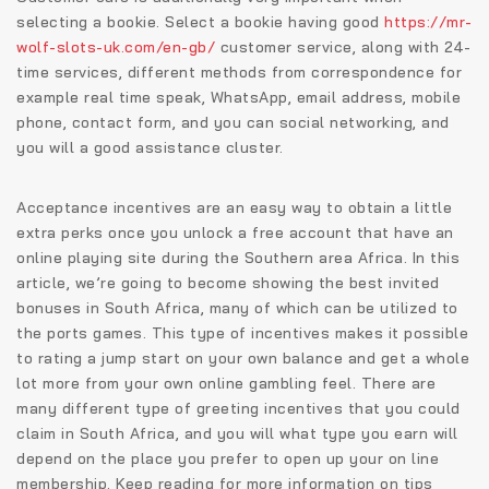
selecting a bookie. Select a bookie having good
https://mr-
wolf-slots-uk.com/en-gb/
customer service, along with 24-
time services, different methods from correspondence for
example real time speak, WhatsApp, email address, mobile
phone, contact form, and you can social networking, and
you will a good assistance cluster.
Acceptance incentives are an easy way to obtain a little
extra perks once you unlock a free account that have an
online playing site during the Southern area Africa. In this
article, we’re going to become showing the best invited
bonuses in South Africa, many of which can be utilized to
the ports games. This type of incentives makes it possible
to rating a jump start on your own balance and get a whole
lot more from your own online gambling feel. There are
many different type of greeting incentives that you could
claim in South Africa, and you will what type you earn will
depend on the place you prefer to open up your on line
membership. Keep reading for more information on tips