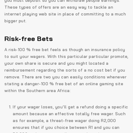
you must deposit so you can withdraw people earnings.
These types of offers are an easy way to tackle an
internet playing web site in place of committing to a much
bigger put.
Risk-free Bets
A risk-100 % free bet feels as though an insurance policy
to suit your wagers. With this particular particular promote,
your own share is secure and you might located a
reimbursement regarding the sorts of a no cost bet if you
remove. There are two you can easily conditions whenever
stating a danger-100 % free bet of an online gaming site
within the Southern area Africa:
If your wager loses, you’ll get a refund doing a specific
amount because an effective totally free wager. Such
as for example, a threat-free wager doing R2,000
ensures that if you choice between R1 and you can