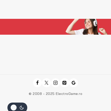
© 2008 - 2025 ElectroGame.ro