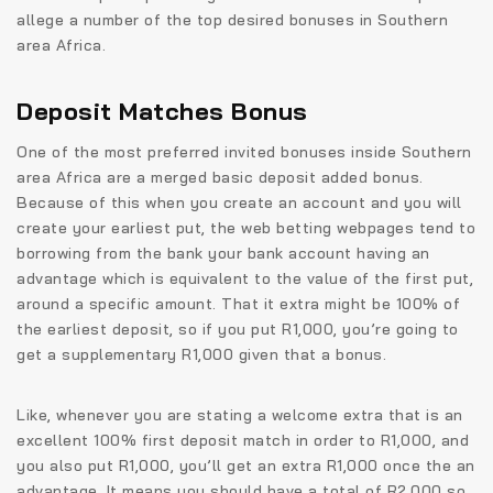
allege a number of the top desired bonuses in Southern
area Africa.
Deposit Matches Bonus
One of the most preferred invited bonuses inside Southern
area Africa are a merged basic deposit added bonus.
Because of this when you create an account and you will
create your earliest put, the web betting webpages tend to
borrowing from the bank your bank account having an
advantage which is equivalent to the value of the first put,
around a specific amount. That it extra might be 100% of
the earliest deposit, so if you put R1,000, you’re going to
get a supplementary R1,000 given that a bonus.
Like, whenever you are stating a welcome extra that is an
excellent 100% first deposit match in order to R1,000, and
you also put R1,000, you’ll get an extra R1,000 once the an
advantage. It means you should have a total of R2,000 so