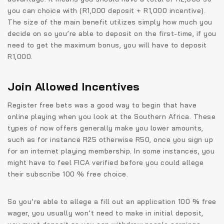
you can choice with (R1,000 deposit + R1,000 incentive).
The size of the main benefit utilizes simply how much you
decide on so you’re able to deposit on the first-time, if you
need to get the maximum bonus, you will have to deposit
R1,000.
Join Allowed Incentives
Register free bets was a good way to begin that have
online playing when you look at the Southern Africa. These
types of now offers generally make you lower amounts,
such as for instance R25 otherwise R50, once you sign up
for an internet playing membership. In some instances, you
might have to feel FICA verified before you could allege
their subscribe 100 % free choice.
So you’re able to allege a fill out an application 100 % free
wager, you usually won’t need to make in initial deposit,