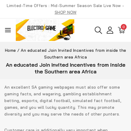
Skip
Limited-Time Offers : Mid-Summer Season Sale Live Now -
to
SHOP NOW
content
0
Home
/
An educated Join Invited Incentives from inside the
Southern area Africa
An educated Join Invited Incentives from inside
the Southern area Africa
An excellent SA gaming webpages must also offer some
gaming facts, and wagering, gambling establishment
betting, esports, digital football, simulated fact football,
games, and you will lucky quantity. This may promote
diversity and you may serve the needs of other punters.
Customer care is additionally very important when