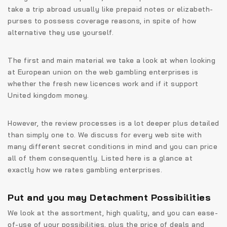
take a trip abroad usually like prepaid notes or elizabeth-
purses to possess coverage reasons, in spite of how
alternative they use yourself.
The first and main material we take a look at when looking
at European union on the web gambling enterprises is
whether the fresh new licences work and if it support
United kingdom money.
However, the review processes is a lot deeper plus detailed
than simply one to. We discuss for every web site with
many different secret conditions in mind and you can price
all of them consequently. Listed here is a glance at
exactly how we rates gambling enterprises.
Put and you may Detachment Possibilities
We look at the assortment, high quality, and you can ease-
of-use of your possibilities, plus the price of deals and