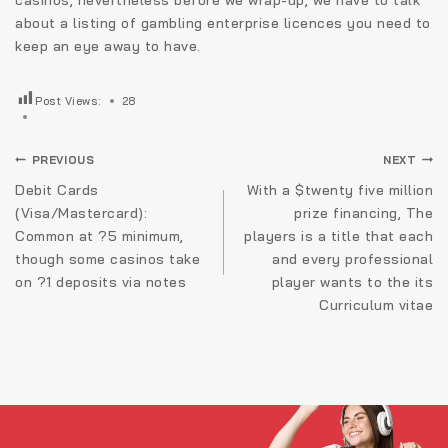
about a listing of gambling enterprise licences you need to
keep an eye away to have.
Post Views:
28
Navigare
PREVIOUS
NEXT
în
Debit Cards
With a $twenty five million
(Visa/Mastercard):
prize financing, The
articole
Common at ?5 minimum,
players is a title that each
though some casinos take
and every professional
on ?1 deposits via notes
player wants to the its
Curriculum vitae