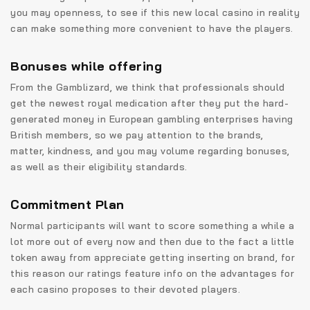
you may openness, to see if this new local casino in reality
can make something more convenient to have the players.
Bonuses while offering
From the Gamblizard, we think that professionals should
get the newest royal medication after they put the hard-
generated money in European gambling enterprises having
British members, so we pay attention to the brands,
matter, kindness, and you may volume regarding bonuses,
as well as their eligibility standards.
Commitment Plan
Normal participants will want to score something a while a
lot more out of every now and then due to the fact a little
token away from appreciate getting inserting on brand, for
this reason our ratings feature info on the advantages for
each casino proposes to their devoted players.