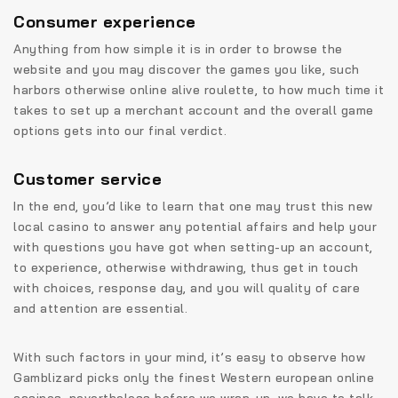
Consumer experience
Anything from how simple it is in order to browse the
website and you may discover the games you like, such
harbors otherwise online alive roulette, to how much time it
takes to set up a merchant account and the overall game
options gets into our final verdict.
Customer service
In the end, you’d like to learn that one may trust this new
local casino to answer any potential affairs and help your
with questions you have got when setting-up an account,
to experience, otherwise withdrawing, thus get in touch
with choices, response day, and you will quality of care
and attention are essential.
With such factors in your mind, it’s easy to observe how
Gamblizard picks only the finest Western european online
casinos, nevertheless before we wrap-up, we have to talk