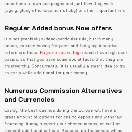
conditions to own campaigns and just how they work
(age.g. gluey otherwise non-sticky) or other important info.
Regular Added bonus Now offers
It’s not precisely a-dead-particular rule, but in many
cases, casinos having frequent and fairly big incentive
offers are those
Ragnaro casino login
which have high user
basics, so that you have some social facts that they are
trustworthy. Concurrently, it is usually a smart idea to try
to get a while additional for your money.
Numerous Commission Alternatives
and Currencies
Lastly, the best casinos during the Europe will have a
great amount of options for one to deposit and withdraw
financing. It may support your chosen means, as well as
thought additional options, Because professionals whom