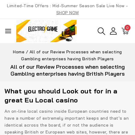
Skip
Limited-Time Offers : Mid-Summer Season Sale Live Now -
to
SHOP NOW
content
0
Home
/
All of our Review Processes when selecting
Gambling enterprises having British Players
All of our Review Processes when selecting
Gambling enterprises having British Players
What you should Look out for in a
great Eu Local casino
An on-line local casino inside European countries need to
have a number of extremely important keeps and that’s an
identical across the board, if or not the audience is
speaking British or European web sites, however, there are