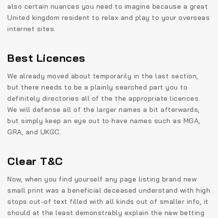
also certain nuances you need to imagine because a great
United kingdom resident to relax and play to your overseas
internet sites.
Best Licences
We already moved about temporarily in the last section,
but there needs to be a plainly searched part you to
definitely directories all of the the appropriate licences.
We will defense all of the larger names a bit afterwards,
but simply keep an eye out to have names such as MGA,
GRA, and UKGC.
Clear T&C
Now, when you find yourself any page listing brand new
small print was a beneficial deceased understand with high
stops out-of text filled with all kinds out of smaller info, it
should at the least demonstrably explain the new betting