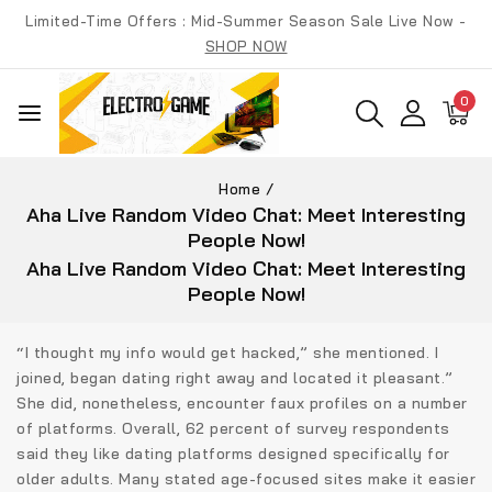
Skip
Limited-Time Offers : Mid-Summer Season Sale Live Now -
to
SHOP NOW
content
0
Home
/
Aha Live Random Video Chat: Meet Interesting
People Now!
Aha Live Random Video Chat: Meet Interesting
People Now!
“I thought my info would get hacked,” she mentioned. I
joined, began dating right away and located it pleasant.”
She did, nonetheless, encounter faux profiles on a number
of platforms. Overall, 62 percent of survey respondents
said they like dating platforms designed specifically for
older adults. Many stated age-focused sites make it easier