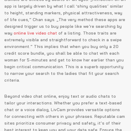
app is largely driven by what I call ‘shiny qualities’ similar
to height, standing markers, physical attractiveness, way
of life cues,” Chan says. „The very method these apps are
designed trigger us to buy people like we’re searching by
way
online live video chat
of a listing. Those traits are
extremely visible and straightforward to check in a swipe
environment.” This implies that when you buy only a 20
credit score bundle, you shall be able to chat with each
woman for 5-minutes and get to know her earlier than you
begin critical communication. This is a superb opportunity
to narrow your search to the ladies that fit your search
criteria.
Beyond video chat online, enjoy text or audio chats to
tailor your interactions. Whether you prefer a text-based
chat or a voice dialog, LivCam provides versatile options
for connecting with others in your phrases. Reputable cam
sites prioritize consumer privacy and safety, it’s of their
best interest to keep you and your data safe. Ensure the