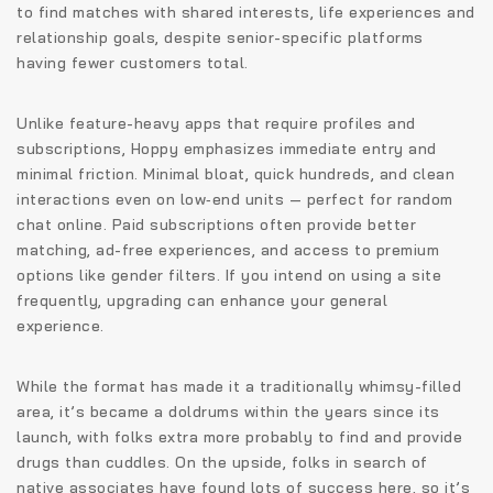
to find matches with shared interests, life experiences and
relationship goals, despite senior-specific platforms
having fewer customers total.
Unlike feature-heavy apps that require profiles and
subscriptions, Hoppy emphasizes immediate entry and
minimal friction. Minimal bloat, quick hundreds, and clean
interactions even on low‑end units — perfect for random
chat online. Paid subscriptions often provide better
matching, ad-free experiences, and access to premium
options like gender filters. If you intend on using a site
frequently, upgrading can enhance your general
experience.
While the format has made it a traditionally whimsy-filled
area, it’s became a doldrums within the years since its
launch, with folks extra more probably to find and provide
drugs than cuddles. On the upside, folks in search of
native associates have found lots of success here, so it’s