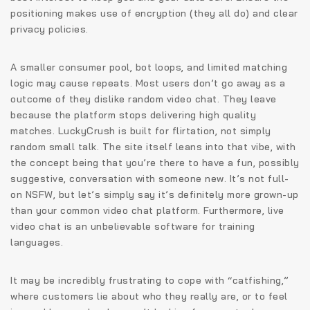
positioning makes use of encryption (they all do) and clear
privacy policies.
A smaller consumer pool, bot loops, and limited matching
logic may cause repeats. Most users don’t go away as a
outcome of they dislike random video chat. They leave
because the platform stops delivering high quality
matches. LuckyCrush is built for flirtation, not simply
random small talk. The site itself leans into that vibe, with
the concept being that you’re there to have a fun, possibly
suggestive, conversation with someone new. It’s not full-
on NSFW, but let’s simply say it’s definitely more grown-up
than your common video chat platform. Furthermore, live
video chat is an unbelievable software for training
languages.
It may be incredibly frustrating to cope with “catfishing,”
where customers lie about who they really are, or to feel