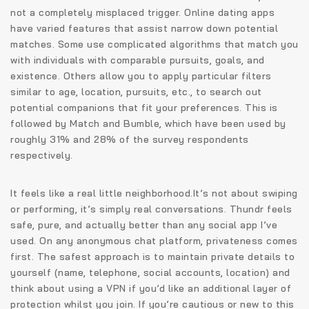
not a completely misplaced trigger. Online dating apps
have varied features that assist narrow down potential
matches. Some use complicated algorithms that match you
with individuals with comparable pursuits, goals, and
existence. Others allow you to apply particular filters
similar to age, location, pursuits, etc., to search out
potential companions that fit your preferences. This is
followed by Match and Bumble, which have been used by
roughly 31% and 28% of the survey respondents
respectively.
It feels like a real little neighborhood.It’s not about swiping
or performing, it’s simply real conversations. Thundr feels
safe, pure, and actually better than any social app I’ve
used. On any anonymous chat platform, privateness comes
first. The safest approach is to maintain private details to
yourself (name, telephone, social accounts, location) and
think about using a VPN if you’d like an additional layer of
protection whilst you join. If you’re cautious or new to this