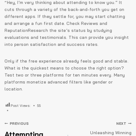
“Hey, I’m very thinking about attending to know you.” It
cuts through a variety of the back-and-forth you get on
different apps. If they settle for, you may start chatting
and arrange a fun first date. Check Reviews and
ReputationResearch the site’s status by studying
evaluations and testimonials. This can provide you insight
into person satisfaction and success rates.
Only if the free experience already feels good and stable.
What is the quickest means to choose the right option?
Test two or three platforms for ten minutes every. Many
platforms monetize advanced filters like gender or
location.
Post Views:
55
Navigare
PREVIOUS
NEXT
în
Attempting
Unleashing Winning