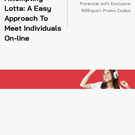
Potential with Exclusive
articole
Lotta: A Easy
888sport Promo Codes
Approach To
Meet Individuals
On-line