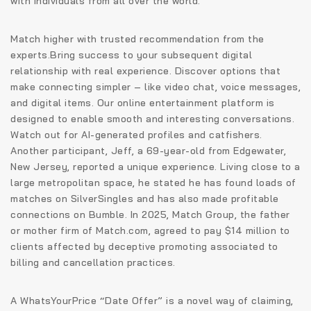
with individuals from all over the world.
Match higher with trusted recommendation from the
experts.Bring success to your subsequent digital
relationship with real experience. Discover options that
make connecting simpler – like video chat, voice messages,
and digital items. Our online entertainment platform is
designed to enable smooth and interesting conversations.
Watch out for AI-generated profiles and catfishers.
Another participant, Jeff, a 69-year-old from Edgewater,
New Jersey, reported a unique experience. Living close to a
large metropolitan space, he stated he has found loads of
matches on SilverSingles and has also made profitable
connections on Bumble. In 2025, Match Group, the father
or mother firm of Match.com, agreed to pay $14 million to
clients affected by deceptive promoting associated to
billing and cancellation practices.
A WhatsYourPrice “Date Offer” is a novel way of claiming,