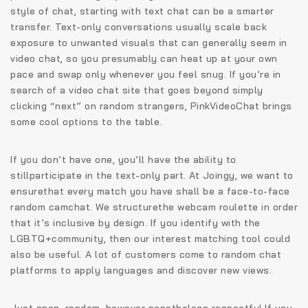
style of chat, starting with text chat can be a smarter
transfer. Text-only conversations usually scale back
exposure to unwanted visuals that can generally seem in
video chat, so you presumably can heat up at your own
pace and swap only whenever you feel snug. If you’re in
search of a video chat site that goes beyond simply
clicking “next” on random strangers, PinkVideoChat brings
some cool options to the table.
If you don’t have one, you’ll have the ability to
stillparticipate in the text-only part. At Joingy, we want to
ensurethat every match you have shall be a face-to-face
random camchat. We structurethe webcam roulette in order
that it’s inclusive by design. If you identify with the
LGBTQ+community, then our interest matching tool could
also be useful. A lot of customers come to random chat
platforms to apply languages and discover new views.
Just open, random, however nonetheless respectful.If you