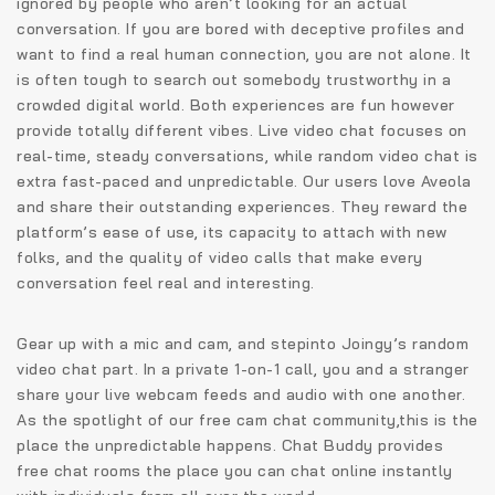
ignored by people who aren’t looking for an actual
conversation. If you are bored with deceptive profiles and
want to find a real human connection, you are not alone. It
is often tough to search out somebody trustworthy in a
crowded digital world. Both experiences are fun however
provide totally different vibes. Live video chat focuses on
real-time, steady conversations, while random video chat is
extra fast-paced and unpredictable. Our users love Aveola
and share their outstanding experiences. They reward the
platform’s ease of use, its capacity to attach with new
folks, and the quality of video calls that make every
conversation feel real and interesting.
Gear up with a mic and cam, and stepinto Joingy’s random
video chat part. In a private 1-on-1 call, you and a stranger
share your live webcam feeds and audio with one another.
As the spotlight of our free cam chat community,this is the
place the unpredictable happens. Chat Buddy provides
free chat rooms the place you can chat online instantly