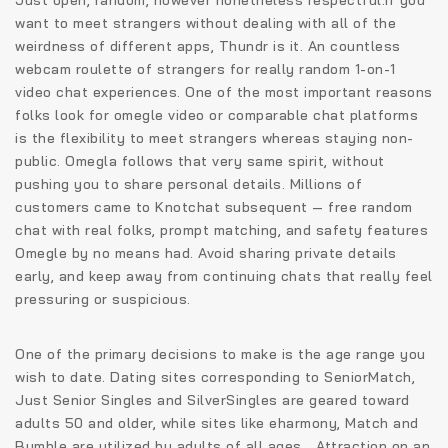
want to meet strangers without dealing with all of the
weirdness of different apps, Thundr is it. An countless
webcam roulette of strangers for really random 1-on-1
video chat experiences. One of the most important reasons
folks look for omegle video or comparable chat platforms
is the flexibility to meet strangers whereas staying non-
public. Omegla follows that very same spirit, without
pushing you to share personal details. Millions of
customers came to Knotchat subsequent — free random
chat with real folks, prompt matching, and safety features
Omegle by no means had. Avoid sharing private details
early, and keep away from continuing chats that really feel
pressuring or suspicious.
One of the primary decisions to make is the age range you
wish to date. Dating sites corresponding to SeniorMatch,
Just Senior Singles and SilverSingles are geared toward
adults 50 and older, while sites like eharmony, Match and
Bumble are utilized by adults of all ages. „Attraction on an